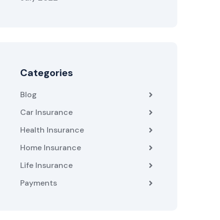
Categories
Blog
Car Insurance
Health Insurance
Home Insurance
Life Insurance
Payments