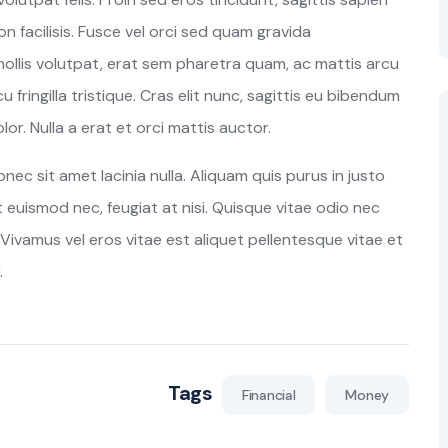
n facilisis. Fusce vel orci sed quam gravida
lis volutpat, erat sem pharetra quam, ac mattis arcu
u fringilla tristique. Cras elit nunc, sagittis eu bibendum
or. Nulla a erat et orci mattis auctor.
c sit amet lacinia nulla. Aliquam quis purus in justo
at euismod nec, feugiat at nisi. Quisque vitae odio nec
Vivamus vel eros vitae est aliquet pellentesque vitae et
.
Tags
Financial
Money