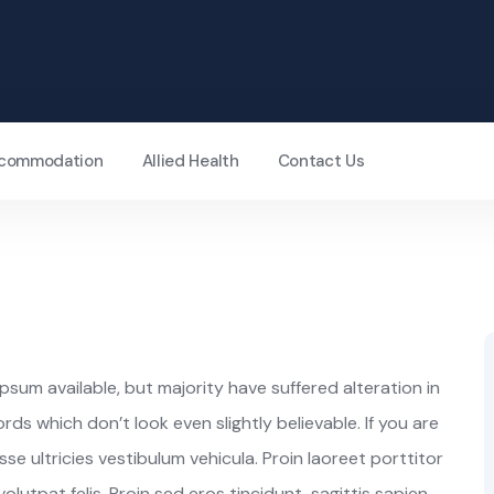
Accommodation
Allied Health
Contact Us
sum available, but majority have suffered alteration in
s which don’t look even slightly believable. If you are
e ultricies vestibulum vehicula. Proin laoreet porttitor
lutpat felis. Proin sed eros tincidunt, sagittis sapien