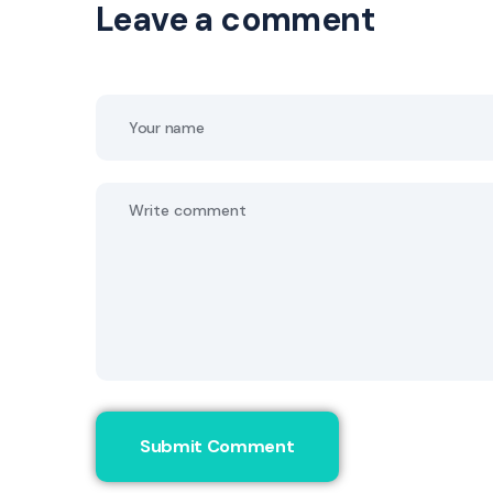
Leave a comment
Submit Comment