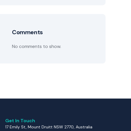
Comments
No comments to show.
Get In Touch
17 Emily St, Mount Druitt NSW 2770, Australia