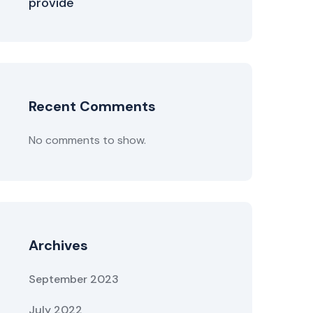
provide
Recent Comments
No comments to show.
Archives
September 2023
July 2022