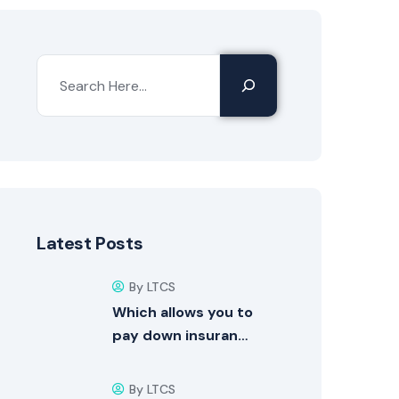
Latest Posts
By LTCS
Which allows you to
pay down insuran…
By LTCS