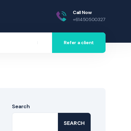
Call Now
+61450500327
Refer a client
Search
SEARCH