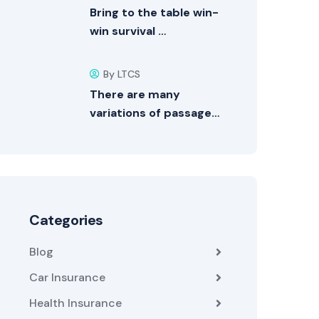
Bring to the table win-
win survival …
By LTCS
There are many
variations of passage…
Categories
Blog
Car Insurance
Health Insurance