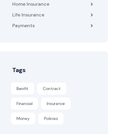
Home Insurance
Life Insurance
Payments
Tags
Benifit
Contract
Financial
Insurance
Money
Policies