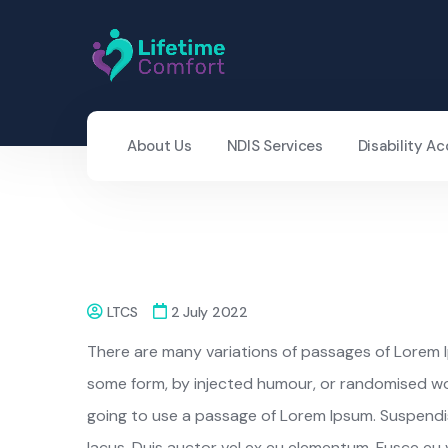
About Us
NDIS Services
Disability 
LTCS
2 July 2022
There are many variations of passages of Lorem Ip
some form, by injected humour, or randomised word
going to use a passage of Lorem Ipsum. Suspendiss
lacus. Duis auctor vel ex eu elementum. Fusce eu vo