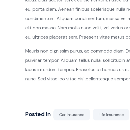
eu, porta diam. Aenean finibus scelerisque nulla no
condimentum. Aliquam condimentum, massa vel mol
elit non massa. Nam mollis nunc velit, vel varius arc
eu, ultrices placerat sem. Praesent vitae metus dol
Mauris non dignissim purus, ac commodo diam. Done
pulvinar tempor. Aliquam tellus nulla, sollicitudin 
lacus interdum tempus. Phasellus a rhoncus erat. 
nunc. Sed vitae leo vitae nisl pellentesque semper
Posted in
Car Insurance
Life Insurance