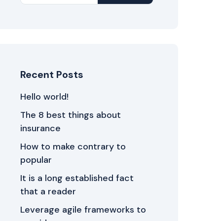
Recent Posts
Hello world!
The 8 best things about
insurance
How to make contrary to
popular
It is a long established fact
that a reader
Leverage agile frameworks to