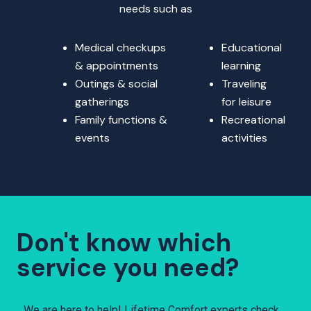
needs such as
Medical checkups
Educational
& appointments
learning
Outings & social
Traveling
gatherings
for leisure
Family functions &
Recreational
events
activities
Don't know which
service you need?
We are here to help! Lifetime Comfort experts check