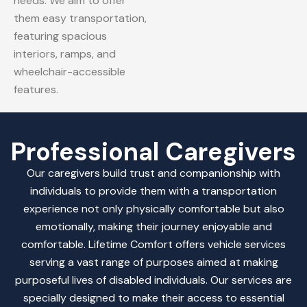
needs. We aim to offer
them easy transportation,
featuring spacious
interiors, ramps, and
wheelchair-accessible
features.
Professional Caregivers
Our caregivers build trust and companionship with
individuals to provide them with a transportation
experience not only physically comfortable but also
emotionally, making their journey enjoyable and
comfortable.
Lifetime Comfort offers vehicle services
serving a vast range of purposes aimed at making
purposeful lives of disabled individuals. Our services are
specially designed to make their access to essential