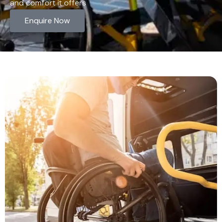
and comfort it offers
Enquire Now