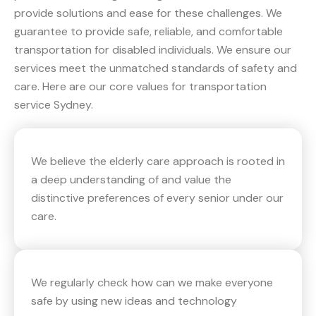
provide solutions and ease for these challenges. We
guarantee to provide safe, reliable, and comfortable
transportation for disabled individuals. We ensure our
services meet the unmatched standards of safety and
care. Here are our core values for transportation
service Sydney.
We believe the elderly care approach is rooted in
a deep understanding of and value the
distinctive preferences of every senior under our
care.
We regularly check how can we make everyone
safe by using new ideas and technology