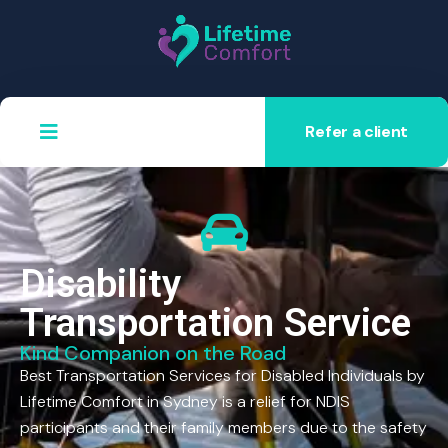
Refer a client
Disability
Transportation Service
Kind Companion on the Road
Best Transportation Services for Disabled Individuals by
Lifetime Comfort in Sydney is a relief for NDIS
participants and their family members due to the safety