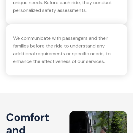
unique needs. Before each ride, they conduct
personalized safety assessments.
We communicate with passengers and their
families before the ride to understand any
additional requirements or specific needs, to
enhance the effectiveness of our services.
Comfort
and