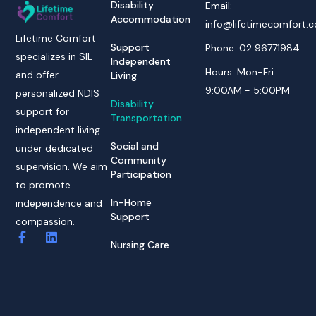
Disability
Email:
Accommodation
info@lifetimecomfort.
Lifetime Comfort
Support
Phone: 02 96771984
specializes in SIL
Independent
Hours: Mon-Fri
and offer
Living
9:00AM - 5:00PM
personalized NDIS
Disability
support for
Transportation
independent living
Social and
under dedicated
Community
supervision. We aim
Participation
to promote
In-Home
independence and
Support
compassion.
Nursing Care