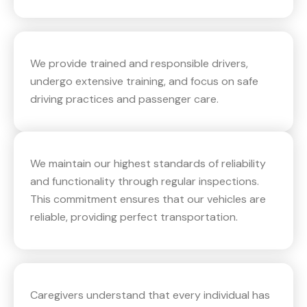
We provide trained and responsible drivers,
undergo extensive training, and focus on safe
driving practices and passenger care.
We maintain our highest standards of reliability
and functionality through regular inspections.
This commitment ensures that our vehicles are
reliable, providing perfect transportation.
Caregivers understand that every individual has