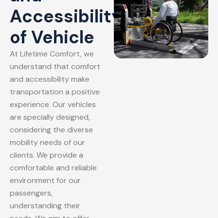
Accessibility
of Vehicle
At Lifetime Comfort, we
understand that comfort
and accessibility make
transportation a positive
experience. Our vehicles
are specially designed,
considering the diverse
mobility needs of our
clients. We provide a
comfortable and reliable
environment for our
passengers,
understanding their