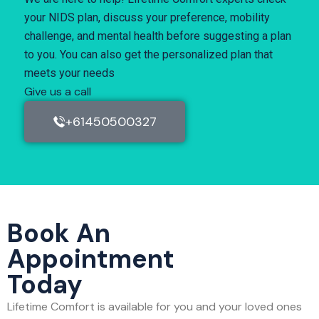
your NIDS plan, discuss your preference, mobility
challenge, and mental health before suggesting a plan
to you. You can also get the personalized plan that
meets your needs
Give us a call
+61450500327
Book An
Appointment
Today
Lifetime Comfort is available for you and your loved ones