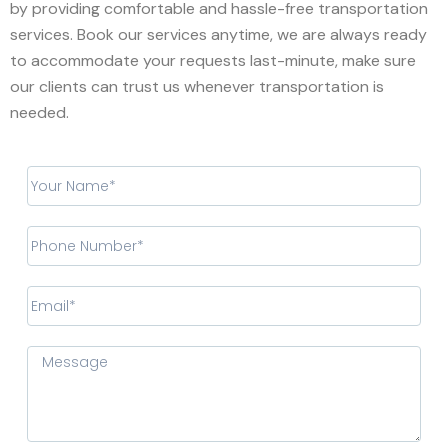
by providing comfortable and hassle-free transportation
services. Book our services anytime, we are always ready
to accommodate your requests last-minute, make sure
our clients can trust us whenever transportation is
needed.