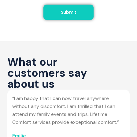
Submit
What our
customers say
about us
“I am happy that I can now travel anywhere
without any discomfort. I am thrilled that I can
attend my family events and trips. Lifetime
Comfort services provide exceptional comfort.”
Emilie