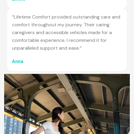
“Lifetime Comfort provided outstanding care and
comfort throughout my journey. Their caring
caregivers and accessible vehicles made for a
comfortable experience. I recommend it for
unparalleled support and ease.”
Anna