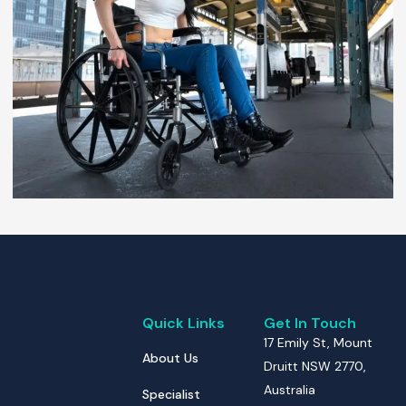
Quick Links
Get In Touch
17 Emily St, Mount
About Us
Druitt NSW 2770,
Australia
Specialist