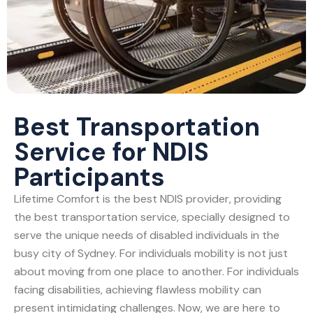
Best Transportation
Service for NDIS
Participants
Lifetime Comfort is the best NDIS provider, providing
the best transportation service, specially designed to
serve the unique needs of disabled individuals in the
busy city of Sydney. For individuals mobility is not just
about moving from one place to another. For individuals
facing disabilities, achieving flawless mobility can
present intimidating challenges. Now, we are here to