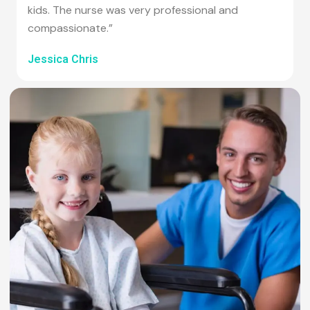
kids. The nurse was very professional and
compassionate.”
Jessica Chris