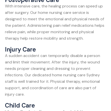
With intensive care, the healing process can speed up
after surgery. Our home nursing care service is
designed to meet the emotional and physical needs of
the patient. Administering pain relief medications helps
relieve pain, while proper monitoring and physical
therapy help restore mobility and strength.
Injury Care
A sudden accident can temporarily disable a person
and limit their movement. After the injury, the wound
needs proper cleaning and dressing to prevent
infections. Our dedicated home nursing care Sydney
staff is well trained for it. Physical therapy, emotional
support, and coordination of care are also part of
injury care.
Child Care