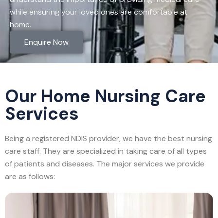
while ensuring your loved ones are comfortable at
home.
Enquire Now
Our Home Nursing Care
Services
Being a registered NDIS provider, we have the best nursing
care staff. They are specialized in taking care of all types
of patients and diseases. The major services we provide
are as follows: