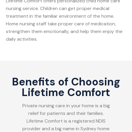
Lifetime Comfort offers personalized child home care
nursing service. Children can get proper medical
treatment in the familiar environment of the home.
Home nursing staff take proper care of medication,
strengthen them emotionally, and help them enjoy the
daily activities.
Benefits of Choosing
Lifetime Comfort
Private nursing care in your home is a big
relief for patients and their families.
Lifetime Comfort is a registered NDIS
provider and a big name in Sydney home