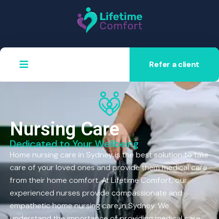
Refer a client
Nursing Care
Dedicated to Your Wellbeing
Home nursing care in Sydney is the best solution to take
care of your loved ones and provide them medical care
from their home comfort. At Lifetime Comfort, our
experienced nurses provide compassionate and
empathetic home nursing care in Sydney. We
understand the importance of providing medical care