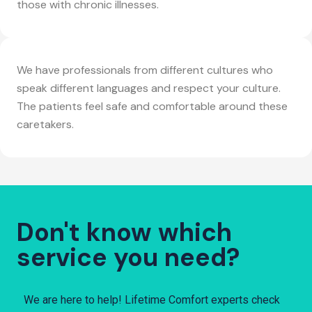
those with chronic illnesses.
We have professionals from different cultures who
speak different languages and respect your culture.
The patients feel safe and comfortable around these
caretakers.
Don't know which
service you need?
We are here to help! Lifetime Comfort experts check