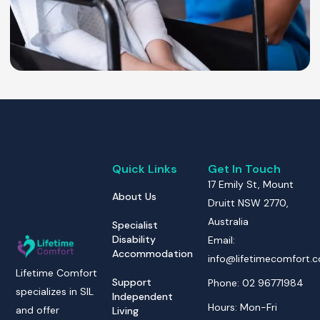
Quick Links
Get In Touch
17 Emily St, Mount
About Us
Druitt NSW 2770,
Australia
Specialist
Disability
Email:
Accommodation
info@lifetimecomfort.
Lifetime Comfort
Support
Phone: 02 96771984
specializes in SIL
Independent
Hours: Mon-Fri
and offer
Living