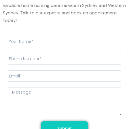
valuable home nursing care service in Sydney and Western
Sydney. Talk to our experts and book an appointment
today!
Submit