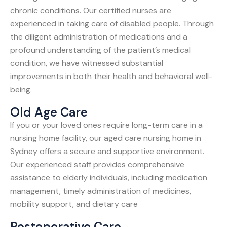
chronic conditions. Our certified nurses are
experienced in taking care of disabled people. Through
the diligent administration of medications and a
profound understanding of the patient’s medical
condition, we have witnessed substantial
improvements in both their health and behavioral well-
being.
Old Age Care
If you or your loved ones require long-term care in a
nursing home facility, our aged care nursing home in
Sydney offers a secure and supportive environment.
Our experienced staff provides comprehensive
assistance to elderly individuals, including medication
management, timely administration of medicines,
mobility support, and dietary care
Postoperative Care