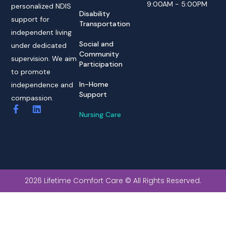
9:00AM - 5:00PM
personalized NDIS
Disability
support for
Transportation
independent living
Social and
under dedicated
Community
supervision. We aim
Participation
to promote
In-Home
independence and
Support
compassion.
Nursing Care
2026 Lifetime Comfort Care © All Rights Reserved.