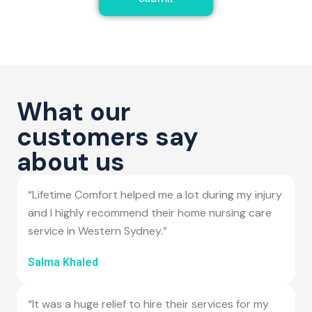
What our
customers say
about us
“Lifetime Comfort helped me a lot during my injury
and I highly recommend their home nursing care
service in Western Sydney.”
Salma Khaled
“It was a huge relief to hire their services for my