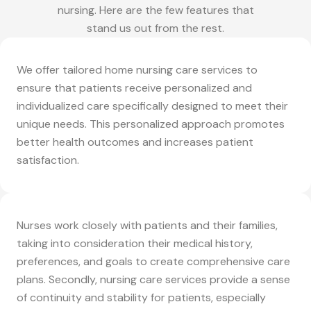
nursing. Here are the few features that
stand us out from the rest.
We offer tailored home nursing care services to
ensure that patients receive personalized and
individualized care specifically designed to meet their
unique needs. This personalized approach promotes
better health outcomes and increases patient
satisfaction.
Nurses work closely with patients and their families,
taking into consideration their medical history,
preferences, and goals to create comprehensive care
plans. Secondly, nursing care services provide a sense
of continuity and stability for patients, especially