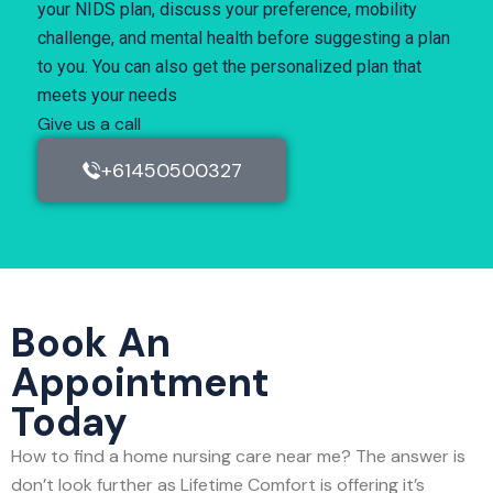
your NIDS plan, discuss your preference, mobility
challenge, and mental health before suggesting a plan
to you. You can also get the personalized plan that
meets your needs
Give us a call
+61450500327
Book An
Appointment
Today
How to find a home nursing care near me? The answer is
don’t look further as Lifetime Comfort is offering it’s