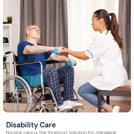
Disability Care
Nursing care is the foremost solution for managing