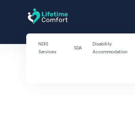
NDIS
Disability
SDA
Services
Accommodation