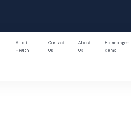
Allied
Contact
About
Homepage-
Health
Us
Us
demo