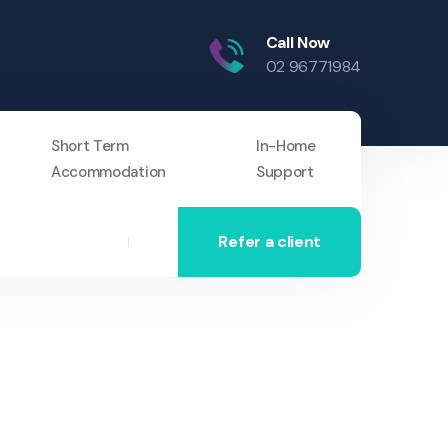
Call Now
02 96771984
Short Term
In-Home
Accommodation
Support
Refer a client