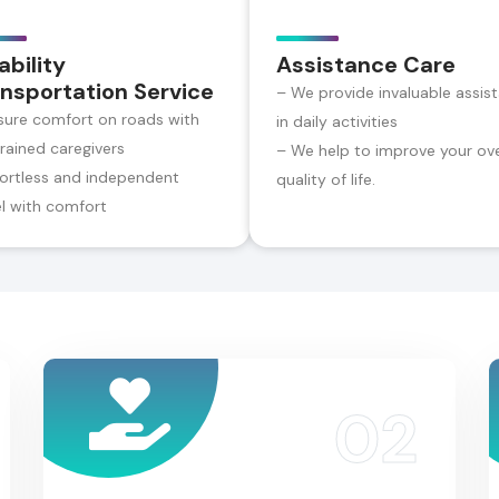
ability
Assistance Care
nsportation Service
– We provide invaluable assis
sure comfort on roads with
in daily activities
trained caregivers
– We help to improve your ove
fortless and independent
quality of life.
el with comfort