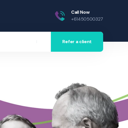
Call Now
+61450500327
Refer a client