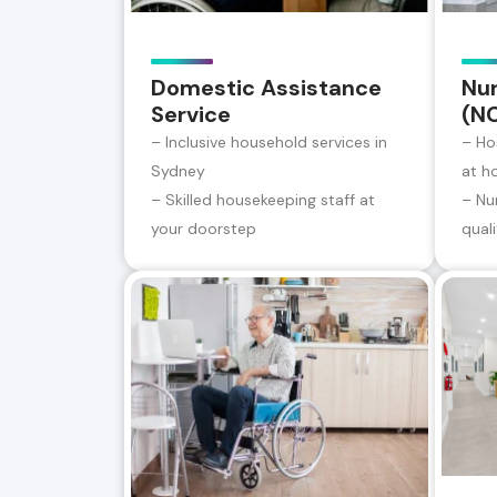
Domestic Assistance
Nur
Service
(N
– Inclusive household services in
– Ho
Sydney
at h
– Skilled housekeeping staff at
– Nu
your doorstep
qual