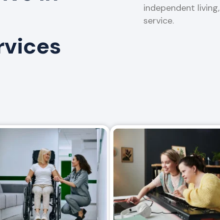
independent living
service.
rvices