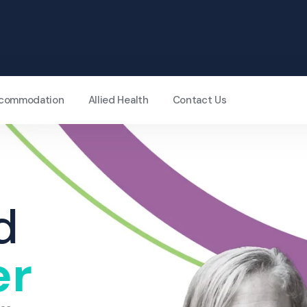
Accommodation
Allied Health
Contact Us
d
er