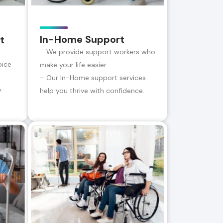
In-Home Support
t
– We provide support workers who
oice
make your life easier
– Our In-Home support services
y
help you thrive with confidence.