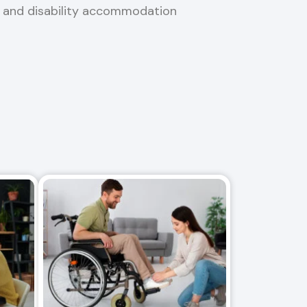
, and disability accommodation