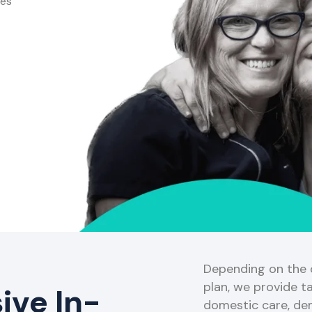
ces
Depending on the o
plan, we provide ta
ve In-
domestic care, de