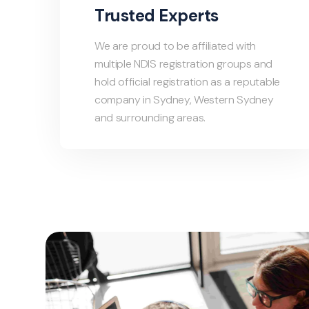
Trusted Experts
We are proud to be affiliated with
multiple NDIS registration groups and
hold official registration as a reputable
company in Sydney, Western Sydney
and surrounding areas.