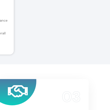
tance
rall