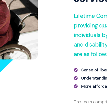
Lifetime Com
providing qua
individuals 
and disabili
are as follow
Sense of lib
Understandin
More afforda
The team comprise