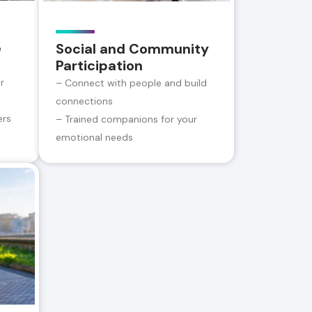
e
Social and Community
Participation
r
– Connect with people and build
connections
ers
– Trained companions for your
emotional needs