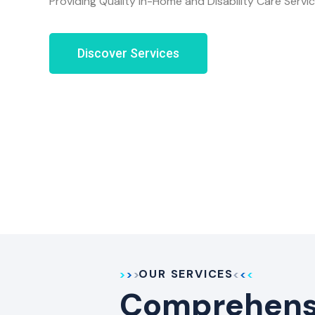
Providing Quality In-Home and Disability Care Servi
Discover Services
OUR SERVICES
Comprehensi