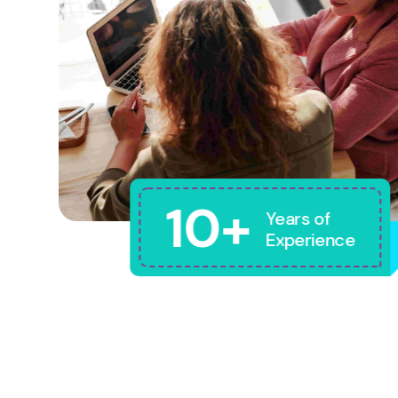
10+
Years of
Experience