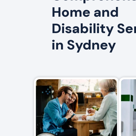
Home and
Disability Se
in Sydney