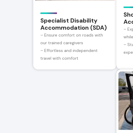
Sh
Specialist Disability
Ac
Accommodation (SDA)
– Ex
– Ensure comfort on roads with
whil
our trained caregivers
– St
– Effortless and independent
expe
travel with comfort