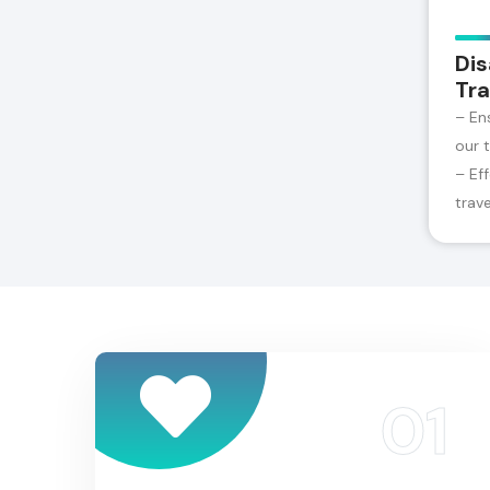
Dis
Tra
– En
our 
– Ef
trav