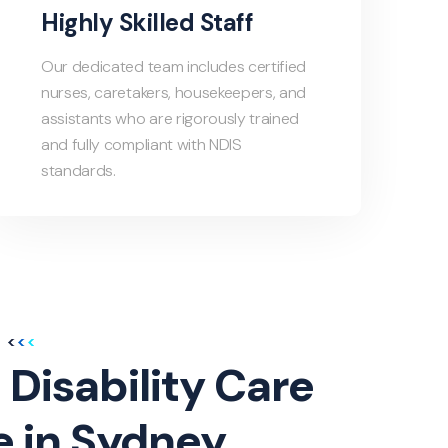
Highly Skilled Staff
Our dedicated team includes certified
nurses, caretakers, housekeepers, and
assistants who are rigorously trained
and fully compliant with NDIS
standards.
 Disability Care
e in Sydney