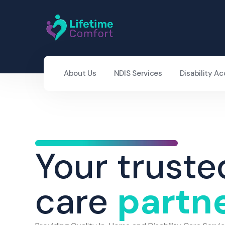
About Us
NDIS Services
Disability 
Your truste
care
partn