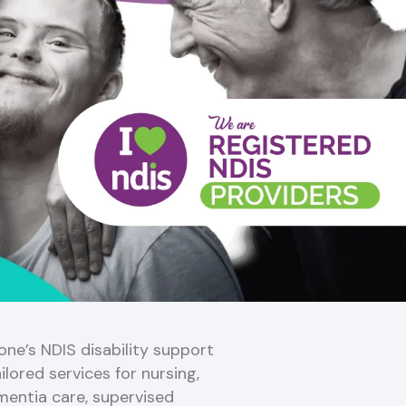
ne’s NDIS disability support
ilored services for nursing,
mentia care, supervised