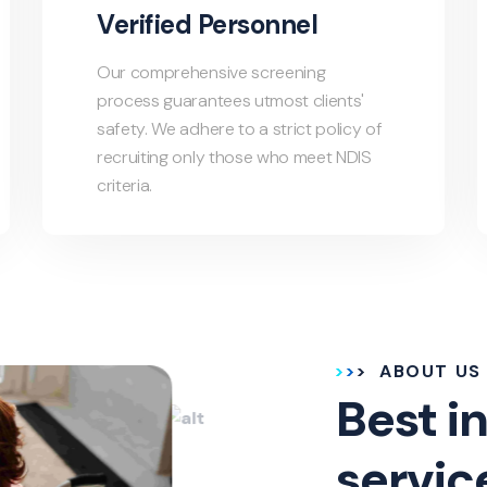
Verified Personnel
Our comprehensive screening
process guarantees utmost clients'
safety. We adhere to a strict policy of
recruiting only those who meet NDIS
criteria.
ABOUT US
Best in
servic