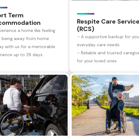
ort Term
Respite Care Servic
commodation
(RCS)
perience a home like feeling
– A supportive backup for you
e being away from home.
everyday care needs
ay with us for a memorable
– Reliable and trusted caregiv
rience up to 28 days.
for your loved ones