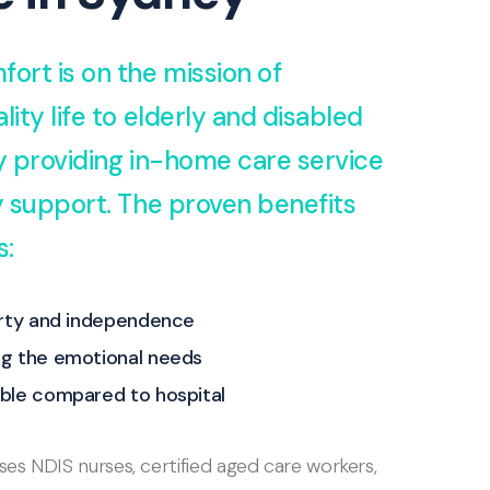
fort is on the mission of
lity life to elderly and disabled
by providing in-home care service
ty support. The proven benefits
s:
erty and independence
g the emotional needs
ble compared to hospital
s NDIS nurses, certified aged care workers,