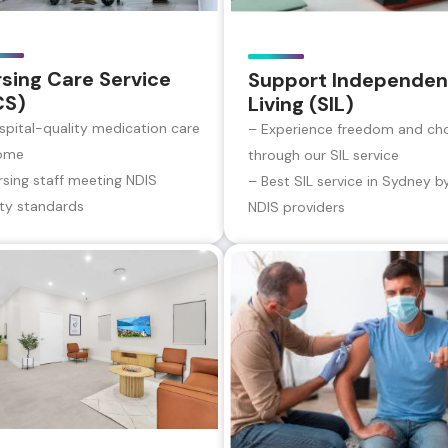
sing Care Service
Support Independen
CS)
Living (SIL)
spital-quality medication care
– Experience freedom and ch
ome
through our SIL service
rsing staff meeting NDIS
– Best SIL service in Sydney b
ity standards
NDIS providers