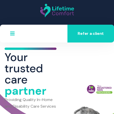
Refer a client
Your
trusted
care
partner
Providing Quality In-Home
and Disability Care Services