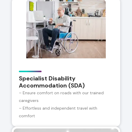
Specialist Disability
Accommodation (SDA)
– Ensure comfort on roads with our trained
caregivers
– Effortless and independent travel with
comfort