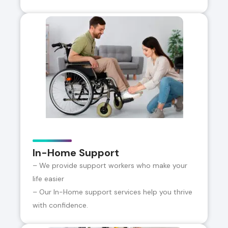
In-Home Support
– We provide support workers who make your
life easier
– Our In-Home support services help you thrive
with confidence.