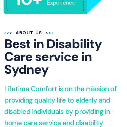
Experience
ABOUT US
Best in Disability
Care service in
Sydney
Lifetime Comfort is on the mission of
providing quality life to elderly and
disabled individuals by providing in-
home care service and disability