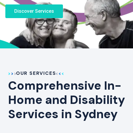
Discover Services
OUR SERVICES
Comprehensive In-
Home and Disability
Services in Sydney