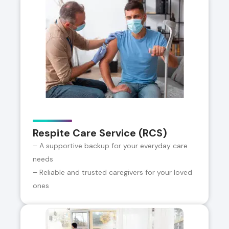
Respite Care Service (RCS)
– A supportive backup for your everyday care
needs
– Reliable and trusted caregivers for your loved
ones