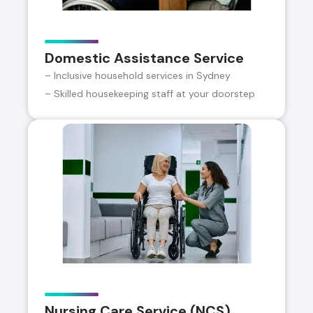
Domestic Assistance Service
– Inclusive household services in Sydney
– Skilled housekeeping staff at your doorstep
Nursing Care Service (NCS)