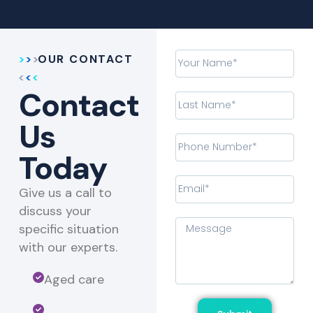
OUR CONTACT
Contact
Us
Today
Give us a call to
discuss your
specific situation
with our experts.​
Aged care