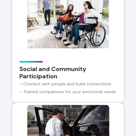
Social and Community
Participation
– Connect with people and build connections
– Trained companions for your emotional needs