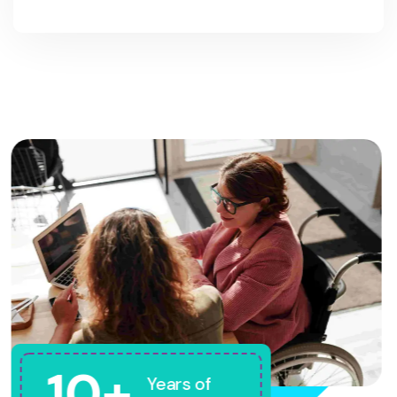
10+
Years of