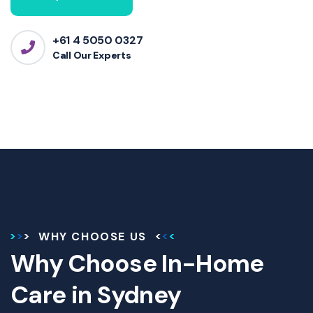
+61 4 5050 0327
Call Our Experts
WHY CHOOSE US
Why Choose In-Home
Care in Sydney