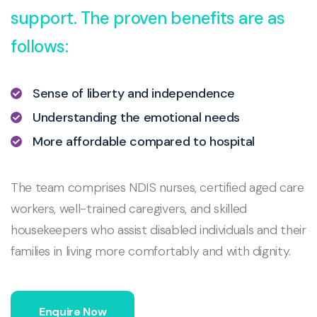
support. The proven benefits are as
follows:
Sense of liberty and independence
Understanding the emotional needs
More affordable compared to hospital
The team comprises NDIS nurses, certified aged care
workers, well-trained caregivers, and skilled
housekeepers who assist disabled individuals and their
families in living more comfortably and with dignity.
Enquire Now