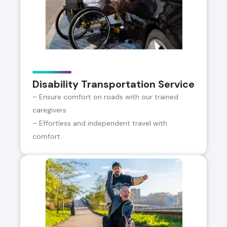
Disability Transportation Service
– Ensure comfort on roads with our trained
caregivers
– Effortless and independent travel with
comfort