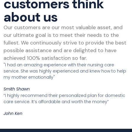
customers think
about us
Our customers are our most valuable asset, and
our ultimate goal is to meet their needs to the
fullest. We continuously strive to provide the best
possible assistance and are delighted to have
achieved 100% satisfaction so far.
"I had an amazing experience with their nursing care
service. She was highly experienced and knew how to help
my mother emotionally"
Smith Shawn
“I highly recommend their personalized plan for domestic
care service. It’s affordable and worth the money”
John Ken