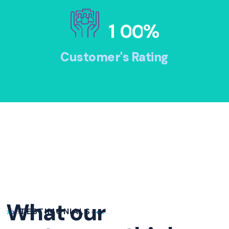
1
0
0
%
Customer's Rating
What our
TESTIMONIALS