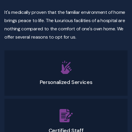
It's medically proven that the familiar environment of home
brings peace to life. The luxurious facilities of a hospital are
nothing compared to the comfort of one's own home. We
offer several reasons to opt for us.
Personalized Services
Certified Staff