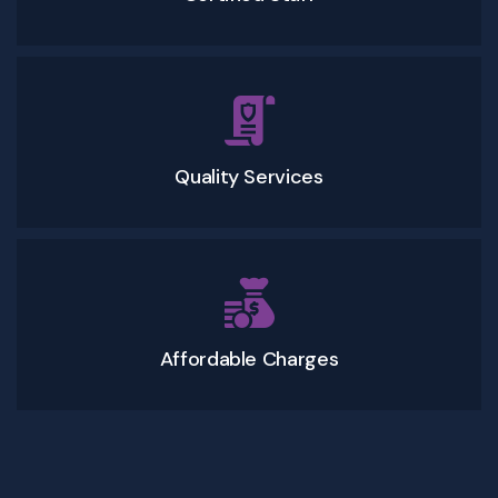
Quality Services
Affordable Charges