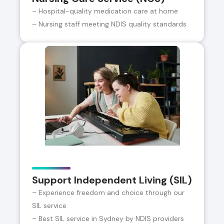
– Hospital-quality medication care at home
– Nursing staff meeting NDIS quality standards
Support Independent Living (SIL)
– Experience freedom and choice through our
SIL service
– Best SIL service in Sydney by NDIS providers