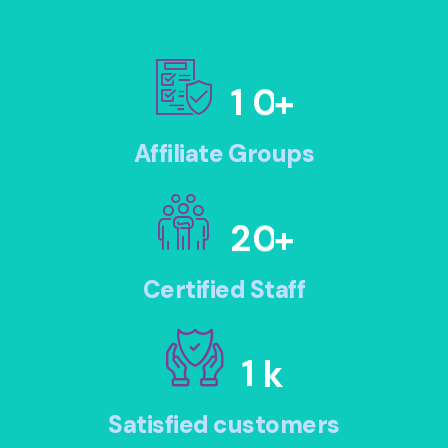
1
0
+
Affiliate Groups
2
0
+
Certified Staff
1
k
Satisfied customers