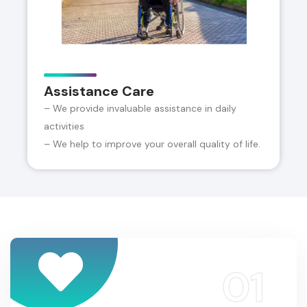
Assistance Care
– We provide invaluable assistance in daily
activities
– We help to improve your overall quality of life.