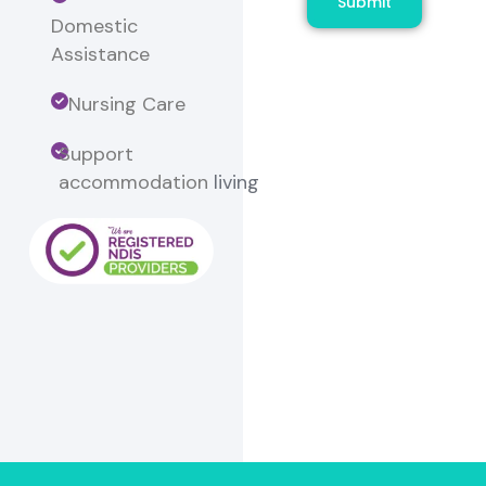
Submit
Domestic
Assistance
Nursing Care
Support
accommodation
living