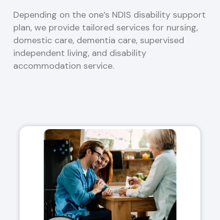
Depending on the one’s NDIS disability support
plan, we provide tailored services for nursing,
domestic care, dementia care, supervised
independent living, and disability
accommodation service.