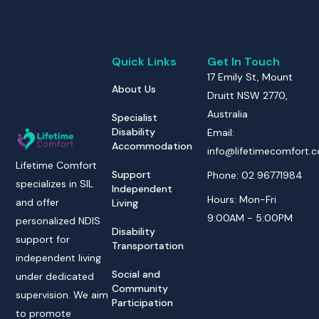
Quick Links
Get In Touch
17 Emily St, Mount
About Us
Druitt NSW 2770,
Australia
Specialist
Disability
Email:
Accommodation
info@lifetimecomfort.
Lifetime Comfort
Support
Phone: 02 96771984
specializes in SIL
Independent
Hours: Mon-Fri
and offer
Living
9:00AM - 5:00PM
personalized NDIS
Disability
support for
Transportation
independent living
Social and
under dedicated
Community
supervision. We aim
Participation
to promote