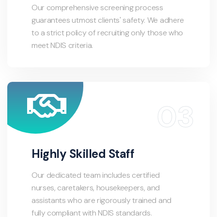
Our comprehensive screening process
guarantees utmost clients' safety. We adhere
to a strict policy of recruiting only those who
meet NDIS criteria.
Highly Skilled Staff
Our dedicated team includes certified
nurses, caretakers, housekeepers, and
assistants who are rigorously trained and
fully compliant with NDIS standards.