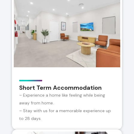
Short Term Accommodation
– Experience a home like feeling while being
away from home.
– Stay with us for a memorable experience up
to 28 days.