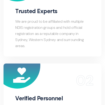
Trusted Experts
We are proud to be affiliated with multiple
NDIS registration groups and hold official
registration as a reputable company in
Sydney, Western Sydney and surrounding
areas.
Verified Personnel