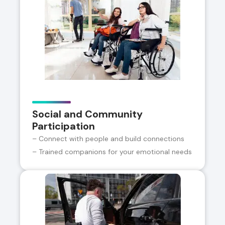
Social and Community
Participation
– Connect with people and build connections
– Trained companions for your emotional needs