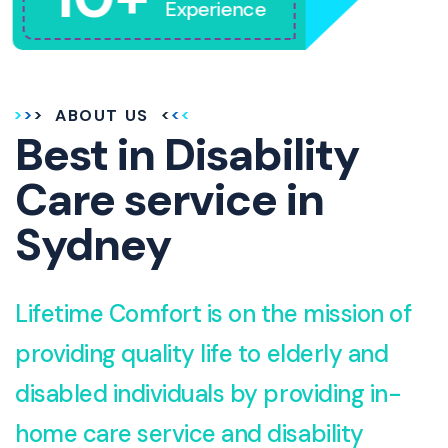
Experience
ABOUT US
Best in Disability
Care service in
Sydney
Lifetime Comfort is on the mission of
providing quality life to elderly and
disabled individuals by providing in-
home care service and disability