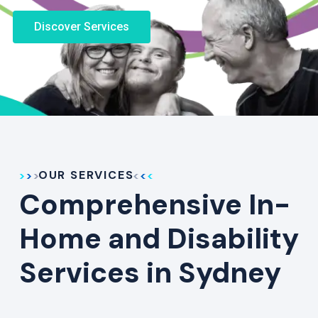
Discover Services
OUR SERVICES
Comprehensive In-
Home and Disability
Services in Sydney