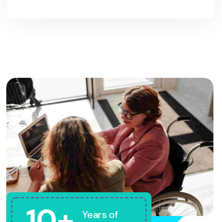
10+
Years of