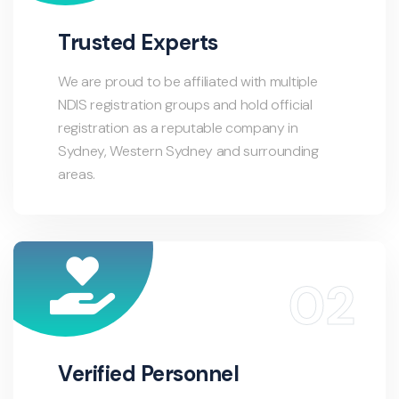
Trusted Experts
We are proud to be affiliated with multiple
NDIS registration groups and hold official
registration as a reputable company in
Sydney, Western Sydney and surrounding
areas.
Verified Personnel