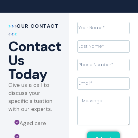
OUR CONTACT
Contact
Us
Today
Give us a call to
discuss your
specific situation
with our experts.​
Aged care