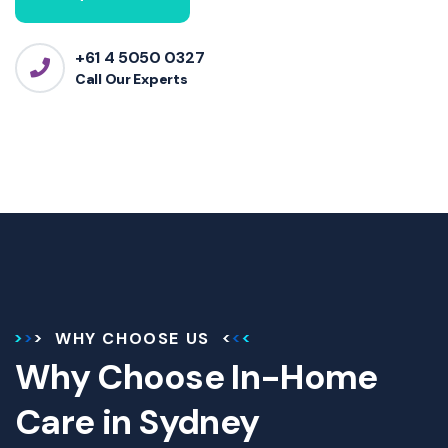
+61 4 5050 0327
Call Our Experts
WHY CHOOSE US
Why Choose In-Home
Care in Sydney