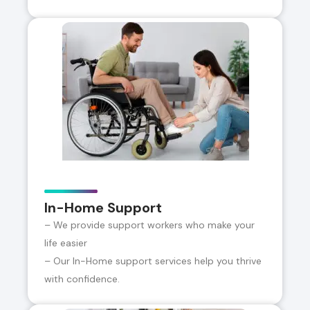
In-Home Support
– We provide support workers who make your
life easier
– Our In-Home support services help you thrive
with confidence.