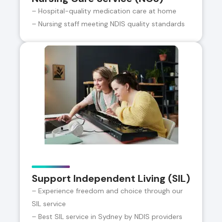
– Hospital-quality medication care at home
– Nursing staff meeting NDIS quality standards
Support Independent Living (SIL)
– Experience freedom and choice through our
SIL service
– Best SIL service in Sydney by NDIS providers