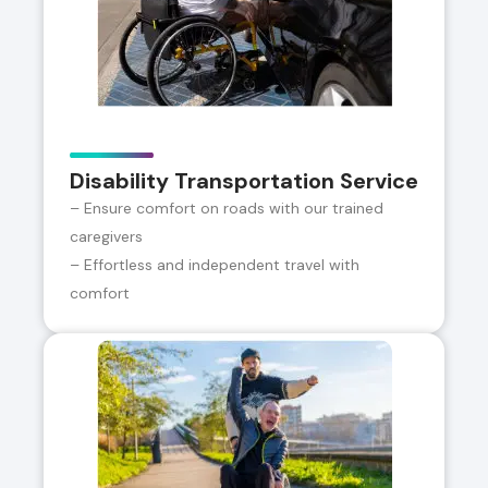
Disability Transportation Service
– Ensure comfort on roads with our trained
caregivers
– Effortless and independent travel with
comfort