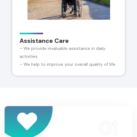
Assistance Care
– We provide invaluable assistance in daily
activities
– We help to improve your overall quality of life.