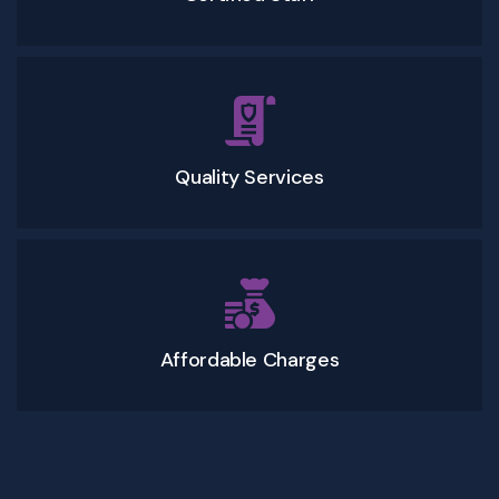
Quality Services
Affordable Charges