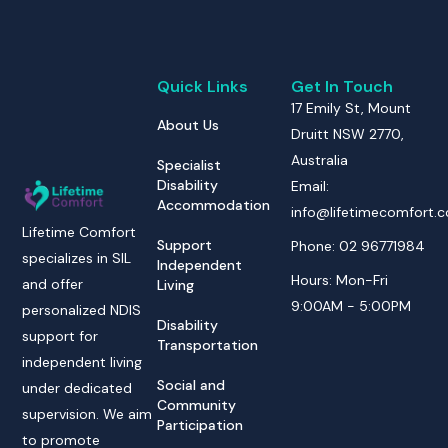
Quick Links
Get In Touch
17 Emily St, Mount
About Us
Druitt NSW 2770,
Australia
Specialist
Disability
Email:
Accommodation
info@lifetimecomfort.
Lifetime Comfort
Support
Phone: 02 96771984
specializes in SIL
Independent
Hours: Mon-Fri
and offer
Living
9:00AM - 5:00PM
personalized NDIS
Disability
support for
Transportation
independent living
Social and
under dedicated
Community
supervision. We aim
Participation
to promote