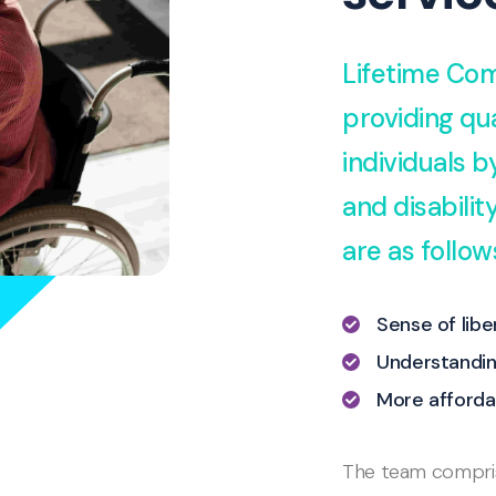
Lifetime Com
providing qua
individuals 
and disabili
are as follow
Sense of lib
Understandin
More afforda
The team comprise