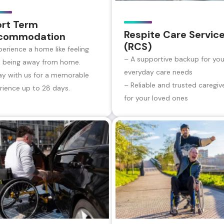
ort Term
Respite Care Servic
commodation
(RCS)
perience a home like feeling
– A supportive backup for you
e being away from home.
everyday care needs
ay with us for a memorable
– Reliable and trusted caregiv
rience up to 28 days.
for your loved ones