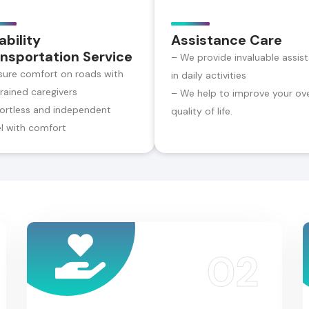
ability
Assistance Care
nsportation Service
– We provide invaluable assis
sure comfort on roads with
in daily activities
trained caregivers
– We help to improve your ove
fortless and independent
quality of life.
el with comfort