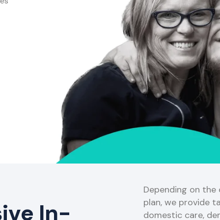
ces
Depending on the o
plan, we provide ta
ve In-
domestic care, de