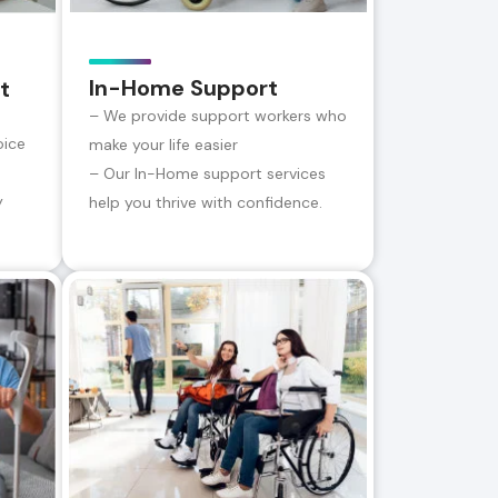
In-Home Support
t
– We provide support workers who
oice
make your life easier
– Our In-Home support services
y
help you thrive with confidence.