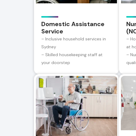
Domestic Assistance
Nur
Service
(N
– Inclusive household services in
– Ho
Sydney
at h
– Skilled housekeeping staff at
– Nu
your doorstep
qual