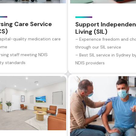
sing Care Service
Support Independen
CS)
Living (SIL)
spital-quality medication care
– Experience freedom and ch
ome
through our SIL service
rsing staff meeting NDIS
– Best SIL service in Sydney b
ity standards
NDIS providers