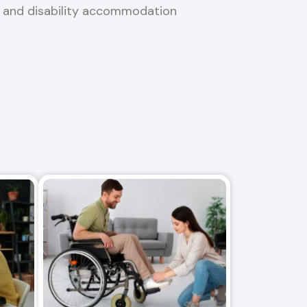
, and disability accommodation