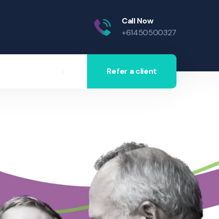
Call Now
+61450500327
Refer a client