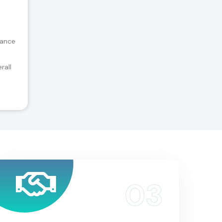
tance
rall