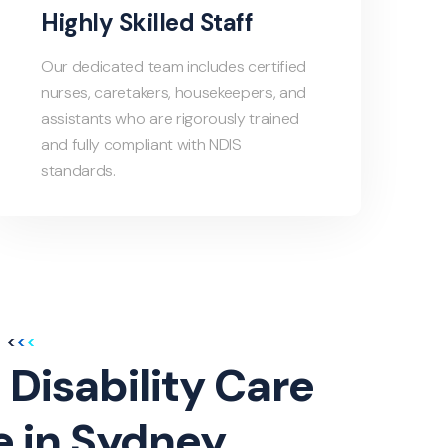
Highly Skilled Staff
Our dedicated team includes certified
nurses, caretakers, housekeepers, and
assistants who are rigorously trained
and fully compliant with NDIS
standards.
 Disability Care
e in Sydney