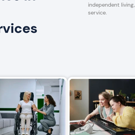
independent living
service.
rvices