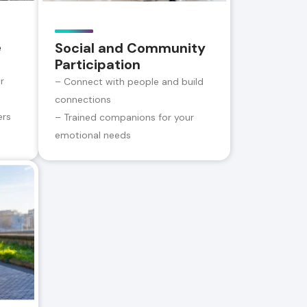
e
Social and Community
Participation
r
– Connect with people and build
connections
ers
– Trained companions for your
emotional needs