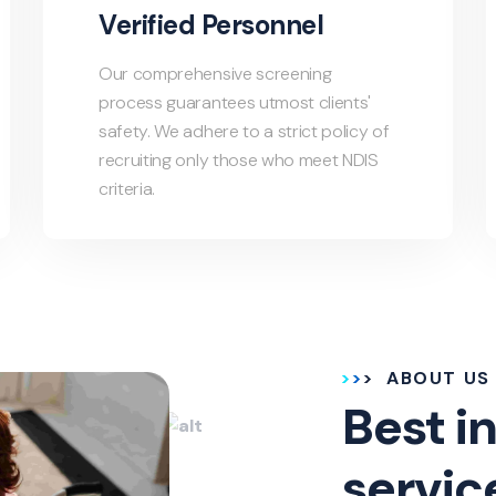
Verified Personnel
Our comprehensive screening
process guarantees utmost clients'
safety. We adhere to a strict policy of
recruiting only those who meet NDIS
criteria.
ABOUT US
Best in
servic