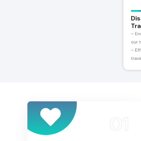
Dis
Tra
– En
our 
– Ef
trav