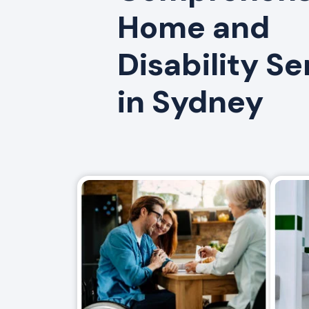
Home and
Disability Se
in Sydney