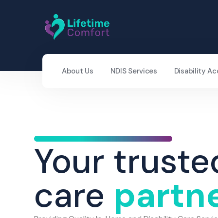
About Us
NDIS Services
Disability 
Your truste
care
partn