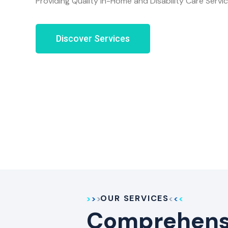
Providing Quality In-Home and Disability Care Servi
Discover Services
OUR SERVICES
Comprehensi