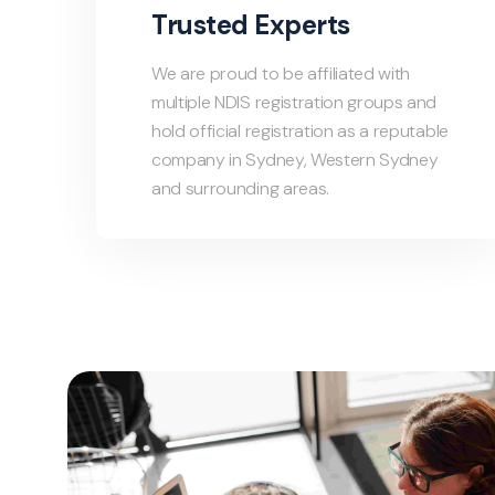
Trusted Experts
We are proud to be affiliated with
multiple NDIS registration groups and
hold official registration as a reputable
company in Sydney, Western Sydney
and surrounding areas.