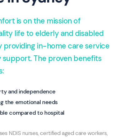
fort is on the mission of
lity life to elderly and disabled
by providing in-home care service
ty support. The proven benefits
s:
erty and independence
g the emotional needs
ble compared to hospital
s NDIS nurses, certified aged care workers,