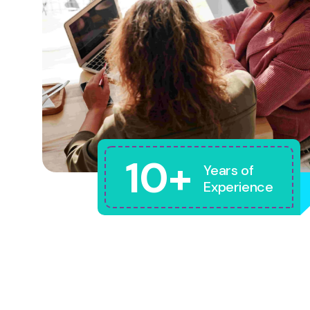
10+
Years of
Experience