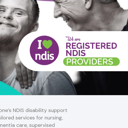
ne’s NDIS disability support
ilored services for nursing,
mentia care, supervised