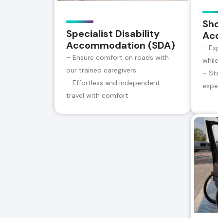
Sh
Specialist Disability
Ac
Accommodation (SDA)
– Ex
– Ensure comfort on roads with
whil
our trained caregivers
– St
– Effortless and independent
expe
travel with comfort