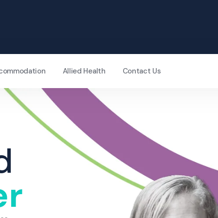
Accommodation
Allied Health
Contact Us
d
er