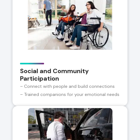
Social and Community
Participation
– Connect with people and build connections
– Trained companions for your emotional needs