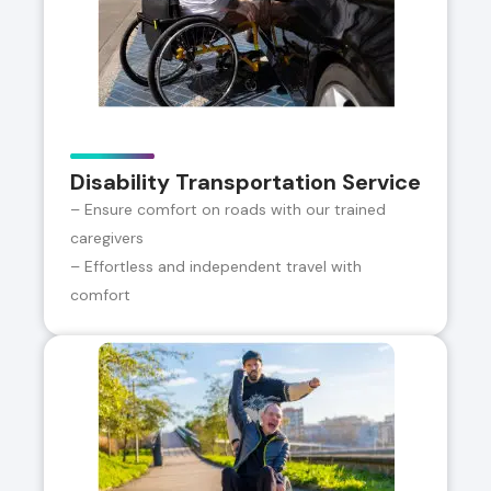
Disability Transportation Service
– Ensure comfort on roads with our trained
caregivers
– Effortless and independent travel with
comfort