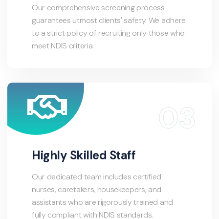
Our comprehensive screening process
guarantees utmost clients' safety. We adhere
to a strict policy of recruiting only those who
meet NDIS criteria.
Highly Skilled Staff
Our dedicated team includes certified
nurses, caretakers, housekeepers, and
assistants who are rigorously trained and
fully compliant with NDIS standards.