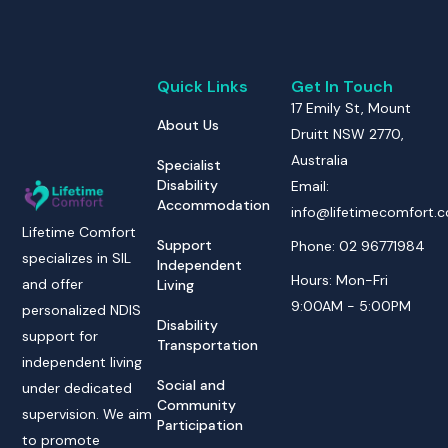
Quick Links
Get In Touch
17 Emily St, Mount
About Us
Druitt NSW 2770,
Australia
Specialist
Disability
Email:
Accommodation
info@lifetimecomfort.
Lifetime Comfort
Support
Phone: 02 96771984
specializes in SIL
Independent
Hours: Mon-Fri
and offer
Living
9:00AM - 5:00PM
personalized NDIS
Disability
support for
Transportation
independent living
Social and
under dedicated
Community
supervision. We aim
Participation
to promote