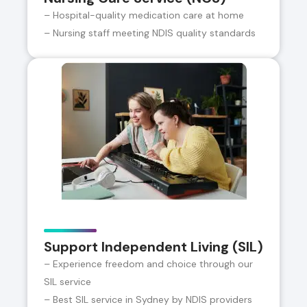
– Hospital-quality medication care at home
– Nursing staff meeting NDIS quality standards
Support Independent Living (SIL)
– Experience freedom and choice through our
SIL service
– Best SIL service in Sydney by NDIS providers