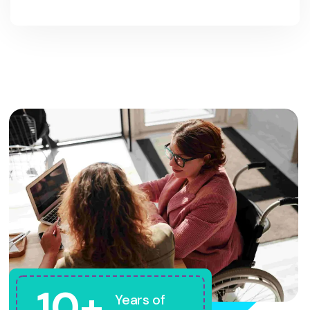
10+
Years of