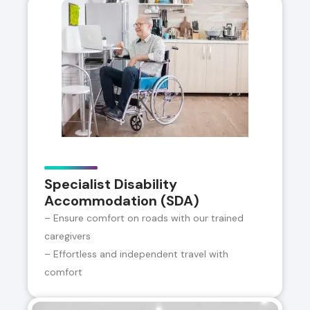
Specialist Disability
Accommodation (SDA)
– Ensure comfort on roads with our trained
caregivers
– Effortless and independent travel with
comfort