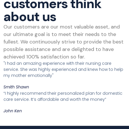
customers think
about us
Our customers are our most valuable asset, and
our ultimate goal is to meet their needs to the
fullest. We continuously strive to provide the best
possible assistance and are delighted to have
achieved 100% satisfaction so far.
"I had an amazing experience with their nursing care
service. She was highly experienced and knew how to help
my mother emotionally"
Smith Shawn
“I highly recommend their personalized plan for domestic
care service. It’s affordable and worth the money”
John Ken