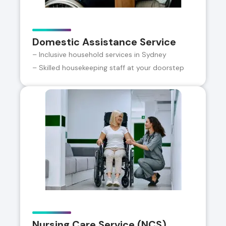
Domestic Assistance Service
– Inclusive household services in Sydney
– Skilled housekeeping staff at your doorstep
Nursing Care Service (NCS)