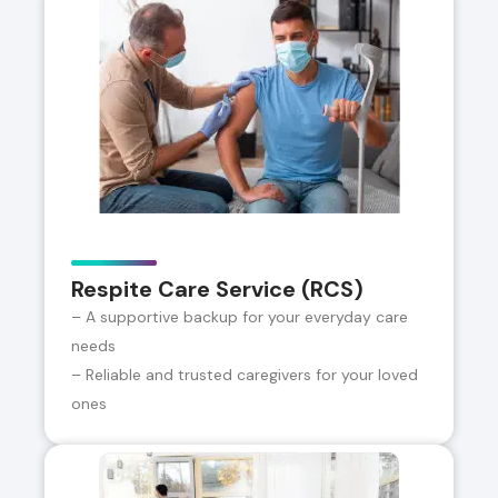
Respite Care Service (RCS)
– A supportive backup for your everyday care
needs
– Reliable and trusted caregivers for your loved
ones