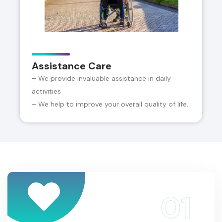
Assistance Care
– We provide invaluable assistance in daily
activities
– We help to improve your overall quality of life.