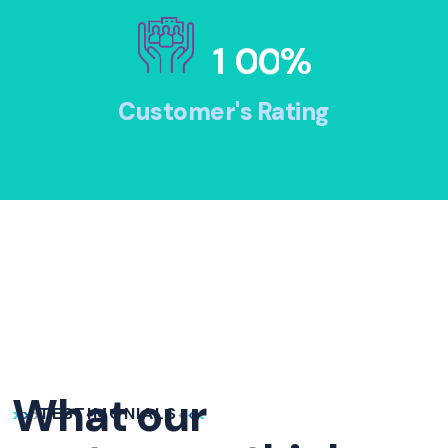
1
0
0
%
Customer's Rating
What our
TESTIMONIALS