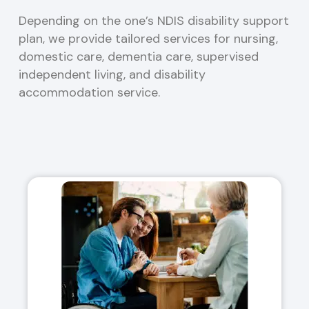
Depending on the one’s NDIS disability support
plan, we provide tailored services for nursing,
domestic care, dementia care, supervised
independent living, and disability
accommodation service.