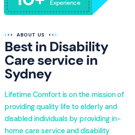
Experience
ABOUT US
Best in Disability
Care service in
Sydney
Lifetime Comfort is on the mission of
providing quality life to elderly and
disabled individuals by providing in-
home care service and disability