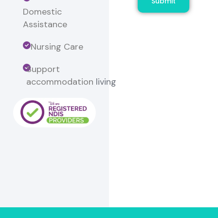
Submit
Domestic
Assistance
Nursing Care
Support
accommodation
living