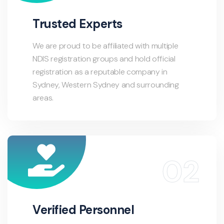
Trusted Experts
We are proud to be affiliated with multiple
NDIS registration groups and hold official
registration as a reputable company in
Sydney, Western Sydney and surrounding
areas.
Verified Personnel