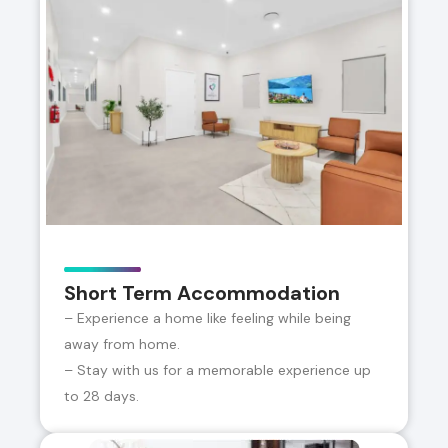
Short Term Accommodation
– Experience a home like feeling while being
away from home.
– Stay with us for a memorable experience up
to 28 days.