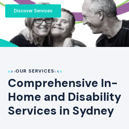
Discover Services
OUR SERVICES
Comprehensive In-
Home and Disability
Services in Sydney