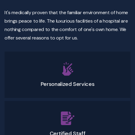
It's medically proven that the familiar environment of home
brings peace to life. The luxurious facilities of a hospital are
nothing compared to the comfort of one's own home. We
offer several reasons to opt for us.
Personalized Services
Certified Staff