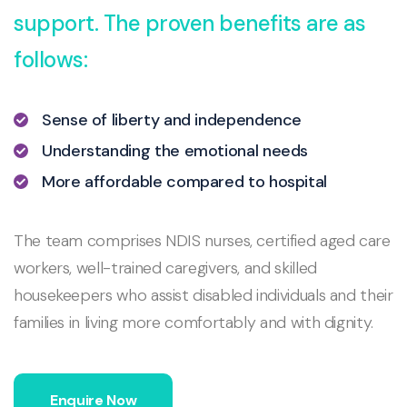
support. The proven benefits are as
follows:
Sense of liberty and independence
Understanding the emotional needs
More affordable compared to hospital
The team comprises NDIS nurses, certified aged care
workers, well-trained caregivers, and skilled
housekeepers who assist disabled individuals and their
families in living more comfortably and with dignity.
Enquire Now