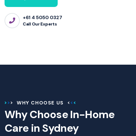
+61 4 5050 0327
Call Our Experts
WHY CHOOSE US
Why Choose In-Home
Care in Sydney