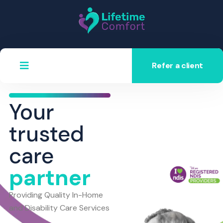
Refer a client
Your
trusted
care
partner
Providing Quality In-Home
and Disability Care Services