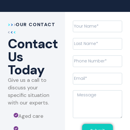
OUR CONTACT
Contact
Us
Today
Give us a call to
discuss your
specific situation
with our experts.​
Aged care