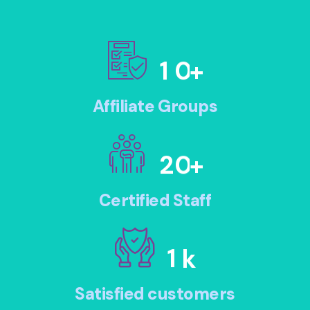
1
0
+
Affiliate Groups
2
0
+
Certified Staff
1
k
Satisfied customers