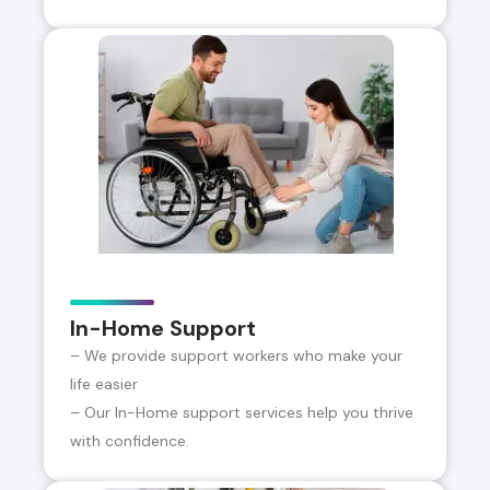
In-Home Support
– We provide support workers who make your
life easier
– Our In-Home support services help you thrive
with confidence.