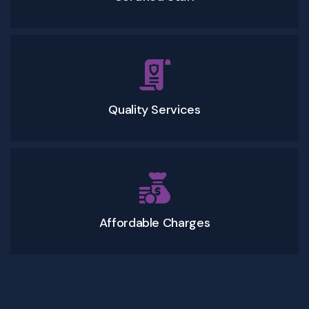
Quality Services
Affordable Charges