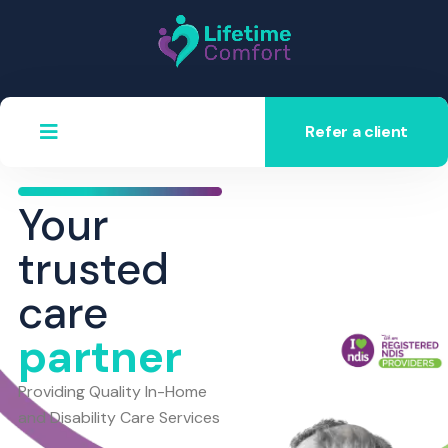
Refer a client
Your
trusted
care
partner
Providing Quality In-Home
and Disability Care Services