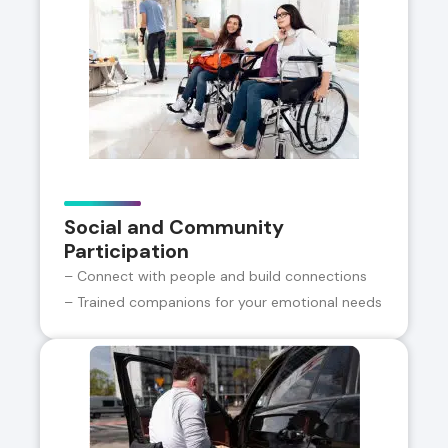
Social and Community
Participation
– Connect with people and build connections
– Trained companions for your emotional needs