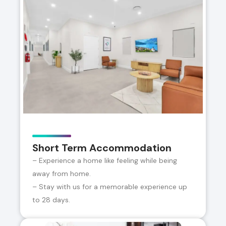
Short Term Accommodation
– Experience a home like feeling while being
away from home.
– Stay with us for a memorable experience up
to 28 days.