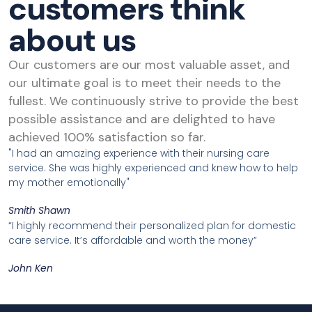
customers think
about us
Our customers are our most valuable asset, and
our ultimate goal is to meet their needs to the
fullest. We continuously strive to provide the best
possible assistance and are delighted to have
achieved 100% satisfaction so far.
"I had an amazing experience with their nursing care
service. She was highly experienced and knew how to help
my mother emotionally"
Smith Shawn
“I highly recommend their personalized plan for domestic
care service. It’s affordable and worth the money”
John Ken