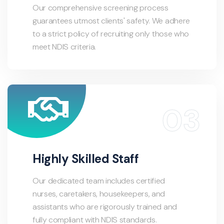
Our comprehensive screening process
guarantees utmost clients' safety. We adhere
to a strict policy of recruiting only those who
meet NDIS criteria.
Highly Skilled Staff
Our dedicated team includes certified
nurses, caretakers, housekeepers, and
assistants who are rigorously trained and
fully compliant with NDIS standards.