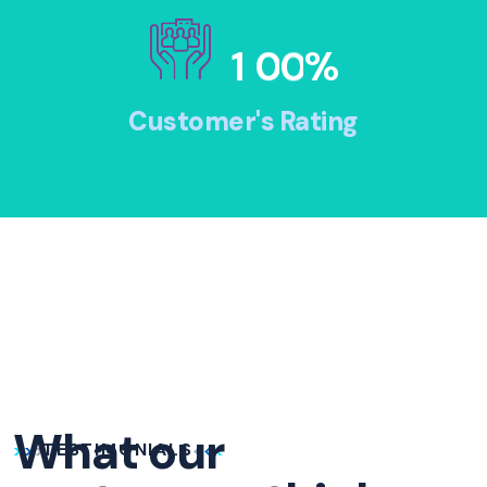
1
0
0
%
Customer's Rating
What our
TESTIMONIALS