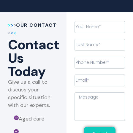
OUR CONTACT
Contact
Us
Today
Give us a call to
discuss your
specific situation
with our experts.​
Aged care