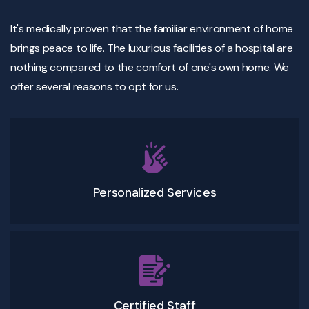
It's medically proven that the familiar environment of home
brings peace to life. The luxurious facilities of a hospital are
nothing compared to the comfort of one's own home. We
offer several reasons to opt for us.
Personalized Services
Certified Staff