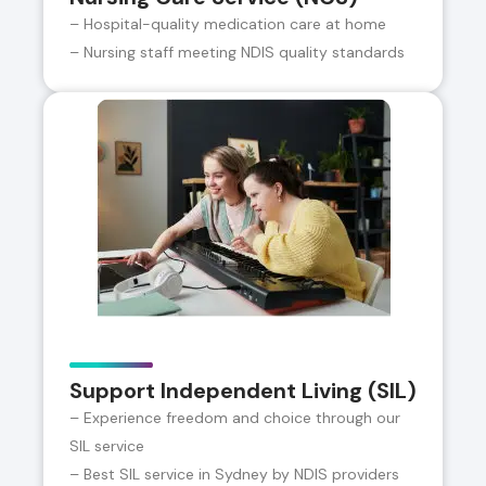
– Hospital-quality medication care at home
– Nursing staff meeting NDIS quality standards
Support Independent Living (SIL)
– Experience freedom and choice through our
SIL service
– Best SIL service in Sydney by NDIS providers