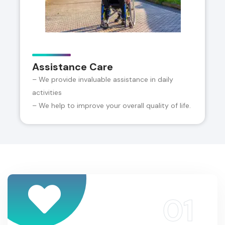
Assistance Care
– We provide invaluable assistance in daily
activities
– We help to improve your overall quality of life.