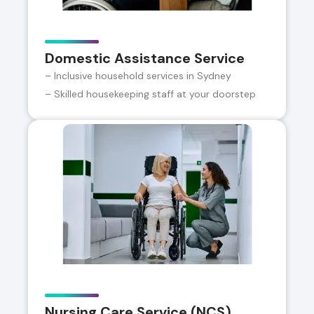
Domestic Assistance Service
– Inclusive household services in Sydney
– Skilled housekeeping staff at your doorstep
Nursing Care Service (NCS)