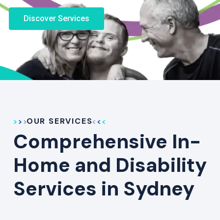
Discover Services
OUR SERVICES
Comprehensive In-
Home and Disability
Services in Sydney