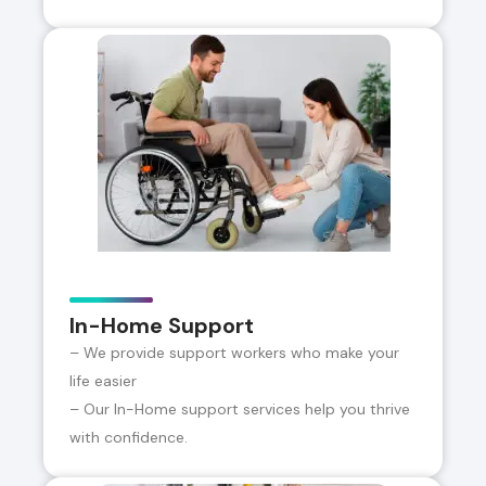
In-Home Support
– We provide support workers who make your
life easier
– Our In-Home support services help you thrive
with confidence.