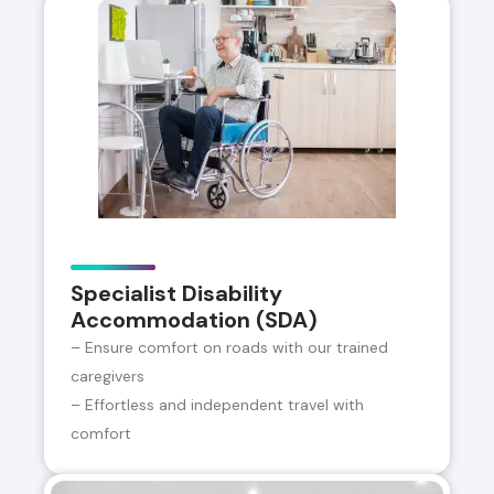
Specialist Disability
Accommodation (SDA)
– Ensure comfort on roads with our trained
caregivers
– Effortless and independent travel with
comfort