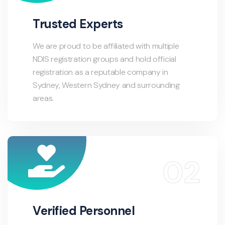
Trusted Experts
We are proud to be affiliated with multiple
NDIS registration groups and hold official
registration as a reputable company in
Sydney, Western Sydney and surrounding
areas.
Verified Personnel