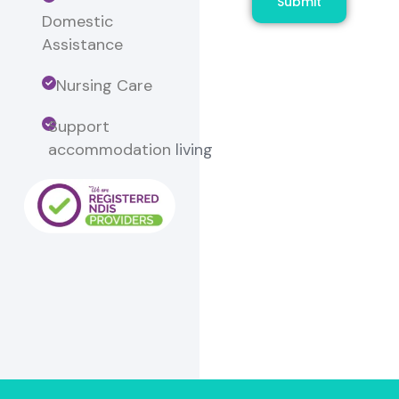
Submit
Domestic
Assistance
Nursing Care
Support
accommodation
living