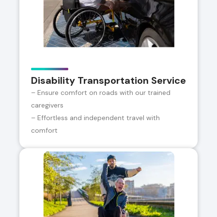
Disability Transportation Service
– Ensure comfort on roads with our trained
caregivers
– Effortless and independent travel with
comfort