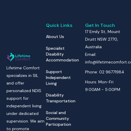
Quick Links
Get In Touch
17 Emily St, Mount
About Us
Druitt NSW 2770,
Australia
Specialist
Disability
Email:
Accommodation
info@lifetimecomfort.
Lifetime Comfort
Support
Phone: 02 96771984
specializes in SIL
Independent
Hours: Mon-Fri
and offer
Living
9:00AM - 5:00PM
personalized NDIS
Disability
support for
Transportation
independent living
Social and
under dedicated
Community
supervision. We aim
Participation
to promote