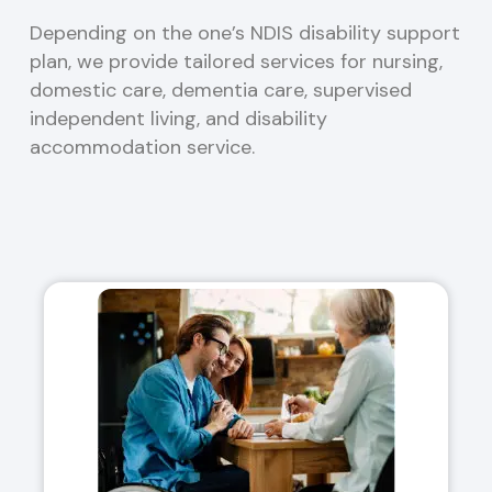
Depending on the one’s NDIS disability support
plan, we provide tailored services for nursing,
domestic care, dementia care, supervised
independent living, and disability
accommodation service.