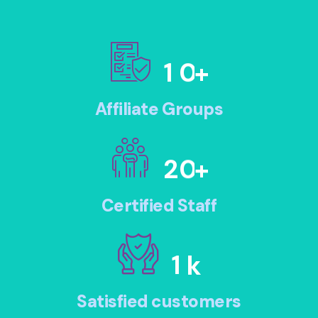
1
0
+
Affiliate Groups
2
0
+
Certified Staff
1
k
Satisfied customers