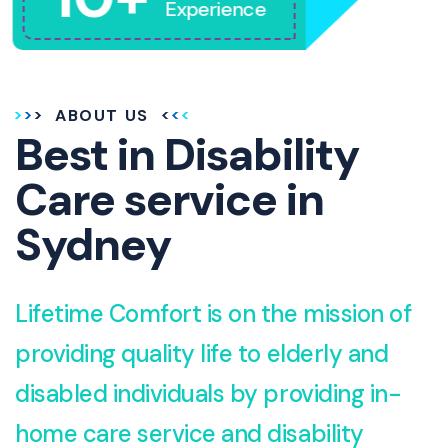
Experience
ABOUT US
Best in Disability
Care service in
Sydney
Lifetime Comfort is on the mission of
providing quality life to elderly and
disabled individuals by providing in-
home care service and disability