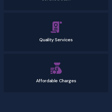
Quality Services
Affordable Charges