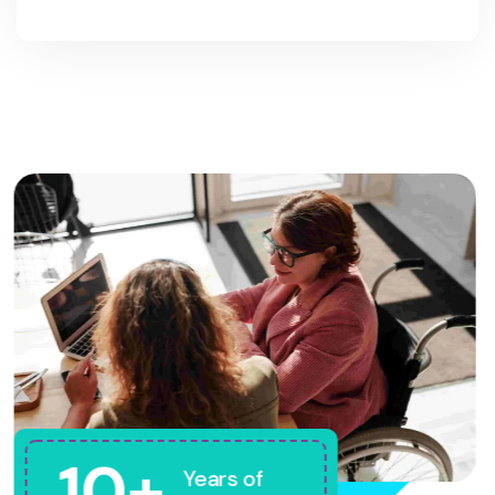
10+
Years of