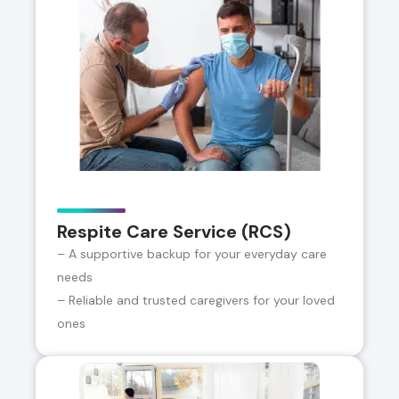
Respite Care Service (RCS)
– A supportive backup for your everyday care
needs
– Reliable and trusted caregivers for your loved
ones