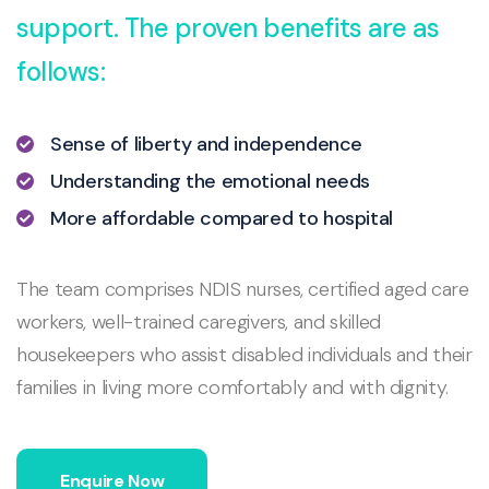
support. The proven benefits are as
follows:
Sense of liberty and independence
Understanding the emotional needs
More affordable compared to hospital
The team comprises NDIS nurses, certified aged care
workers, well-trained caregivers, and skilled
housekeepers who assist disabled individuals and their
families in living more comfortably and with dignity.
Enquire Now