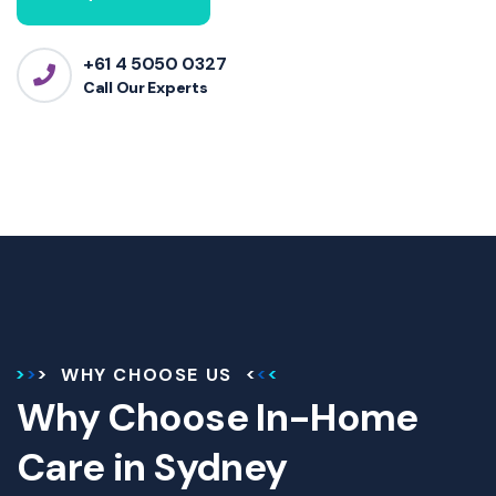
+61 4 5050 0327
Call Our Experts
WHY CHOOSE US
Why Choose In-Home
Care in Sydney