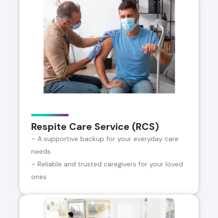
Respite Care Service (RCS)
– A supportive backup for your everyday care
needs
– Reliable and trusted caregivers for your loved
ones