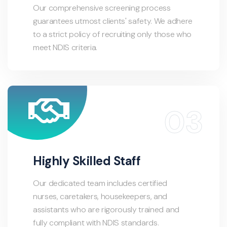
Our comprehensive screening process
guarantees utmost clients' safety. We adhere
to a strict policy of recruiting only those who
meet NDIS criteria.
Highly Skilled Staff
Our dedicated team includes certified
nurses, caretakers, housekeepers, and
assistants who are rigorously trained and
fully compliant with NDIS standards.