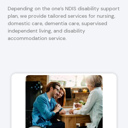
Depending on the one’s NDIS disability support
plan, we provide tailored services for nursing,
domestic care, dementia care, supervised
independent living, and disability
accommodation service.