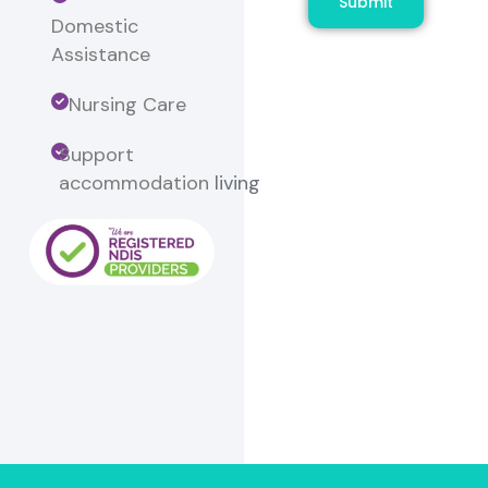
Submit
Domestic
Assistance
Nursing Care
Support
accommodation
living