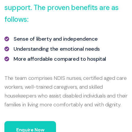
support. The proven benefits are as
follows:
Sense of liberty and independence
Understanding the emotional needs
More affordable compared to hospital
The team comprises NDIS nurses, certified aged care
workers, well-trained caregivers, and skilled
housekeepers who assist disabled individuals and their
families in living more comfortably and with dignity.
Enquire Now