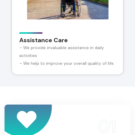
Assistance Care
– We provide invaluable assistance in daily
activities
– We help to improve your overall quality of life.