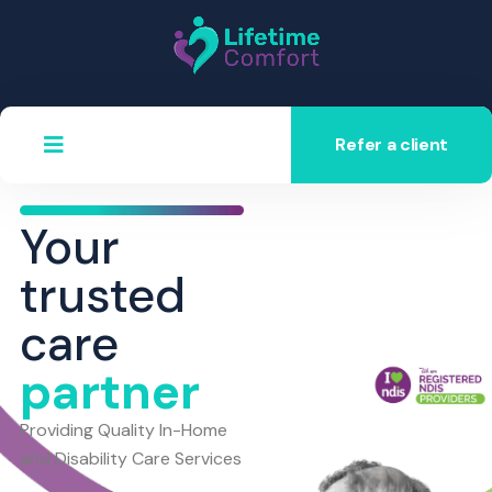
Refer a client
Your
trusted
care
partner
Providing Quality In-Home
and Disability Care Services