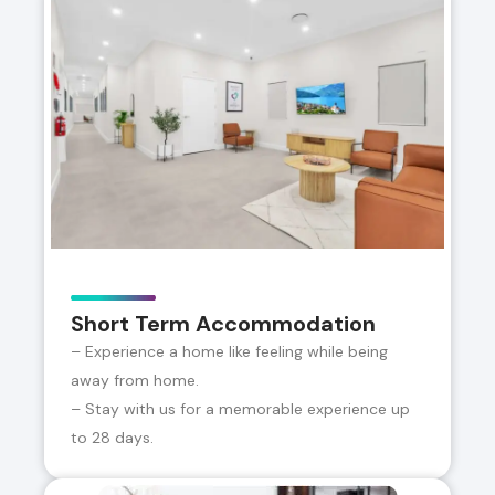
Short Term Accommodation
– Experience a home like feeling while being
away from home.
– Stay with us for a memorable experience up
to 28 days.