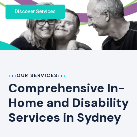
Discover Services
OUR SERVICES
Comprehensive In-
Home and Disability
Services in Sydney