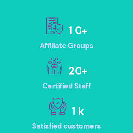
1
0
+
Affiliate Groups
2
0
+
Certified Staff
1
k
Satisfied customers