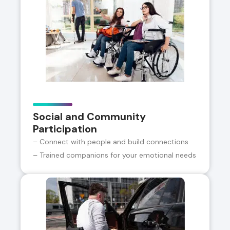
Social and Community
Participation
– Connect with people and build connections
– Trained companions for your emotional needs