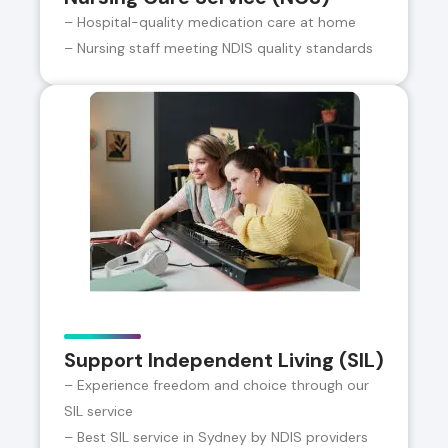
– Hospital-quality medication care at home
– Nursing staff meeting NDIS quality standards
Support Independent Living (SIL)
– Experience freedom and choice through our
SIL service
– Best SIL service in Sydney by NDIS providers