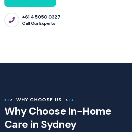
+61 4 5050 0327
Call Our Experts
WHY CHOOSE US
Why Choose In-Home
Care in Sydney