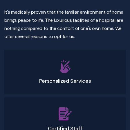
It's medically proven that the familiar environment of home
brings peace to life. The luxurious facilities of a hospital are
nothing compared to the comfort of one's own home. We
offer several reasons to opt for us.
Personalized Services
Certified Staff