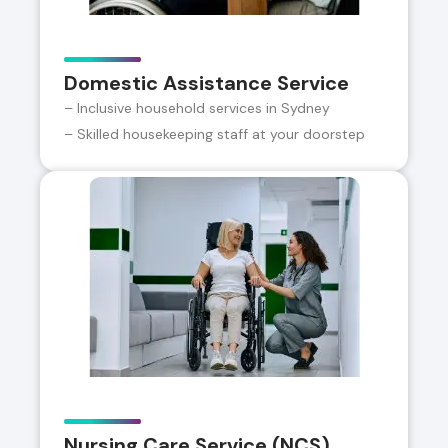
Domestic Assistance Service
– Inclusive household services in Sydney
– Skilled housekeeping staff at your doorstep
Nursing Care Service (NCS)