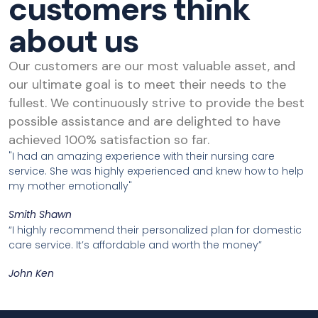
customers think
about us
Our customers are our most valuable asset, and
our ultimate goal is to meet their needs to the
fullest. We continuously strive to provide the best
possible assistance and are delighted to have
achieved 100% satisfaction so far.
"I had an amazing experience with their nursing care
service. She was highly experienced and knew how to help
my mother emotionally"
Smith Shawn
“I highly recommend their personalized plan for domestic
care service. It’s affordable and worth the money”
John Ken