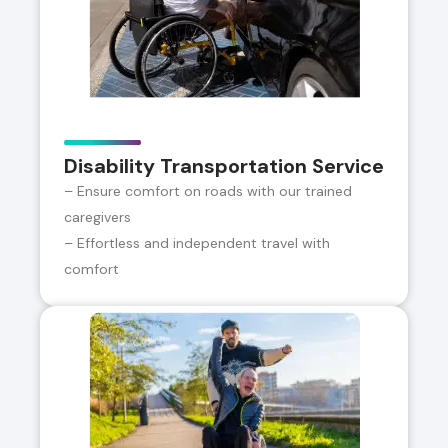
Disability Transportation Service
– Ensure comfort on roads with our trained
caregivers
– Effortless and independent travel with
comfort