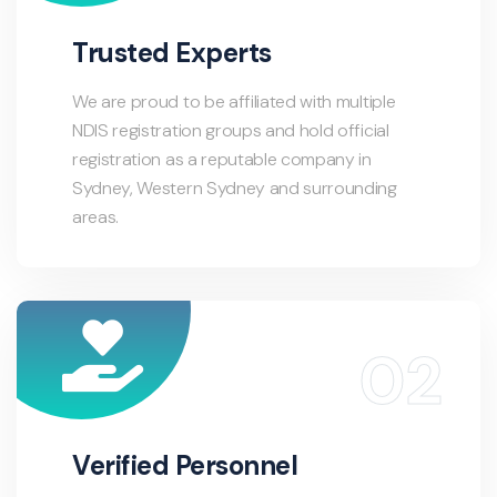
Trusted Experts
We are proud to be affiliated with multiple
NDIS registration groups and hold official
registration as a reputable company in
Sydney, Western Sydney and surrounding
areas.
Verified Personnel