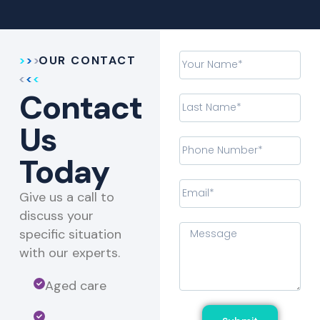
OUR CONTACT
Contact
Us
Today
Give us a call to
discuss your
specific situation
with our experts.​
Aged care