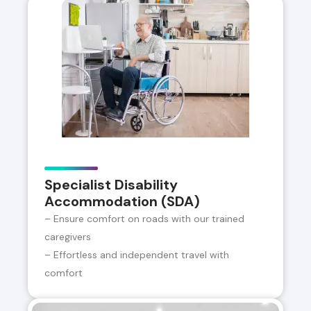
Specialist Disability
Accommodation (SDA)
– Ensure comfort on roads with our trained
caregivers
– Effortless and independent travel with
comfort