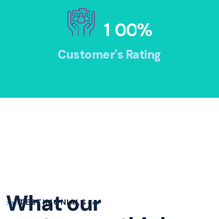
1
0
0
%
Customer's Rating
What our
TESTIMONIALS