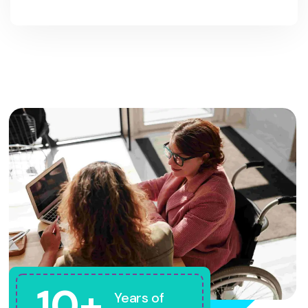
10+
Years of