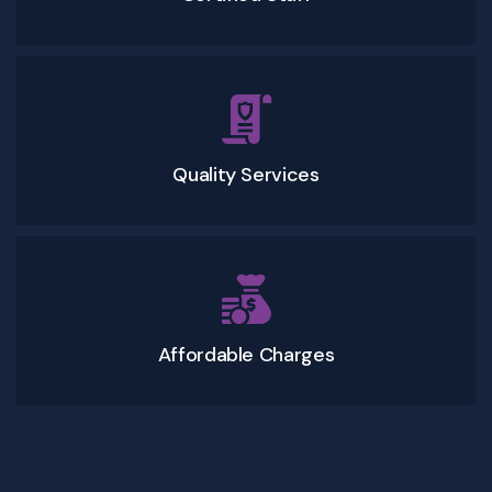
Quality Services
Affordable Charges