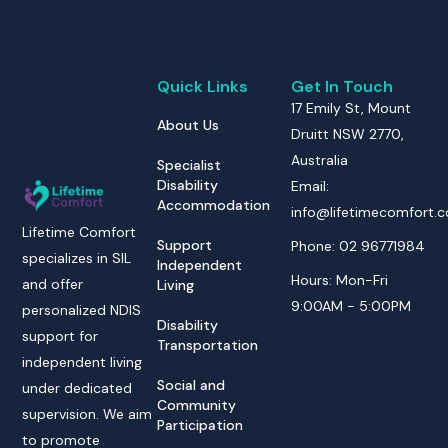
Quick Links
Get In Touch
17 Emily St, Mount
About Us
Druitt NSW 2770,
Australia
Specialist
Disability
Email:
Accommodation
info@lifetimecomfort.
Lifetime Comfort
Support
Phone: 02 96771984
specializes in SIL
Independent
Hours: Mon-Fri
and offer
Living
9:00AM - 5:00PM
personalized NDIS
Disability
support for
Transportation
independent living
Social and
under dedicated
Community
supervision. We aim
Participation
to promote