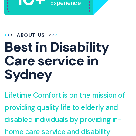
Experience
ABOUT US
Best in Disability
Care service in
Sydney
Lifetime Comfort is on the mission of
providing quality life to elderly and
disabled individuals by providing in-
home care service and disability