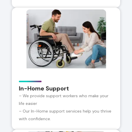
In-Home Support
– We provide support workers who make your
life easier
– Our In-Home support services help you thrive
with confidence.