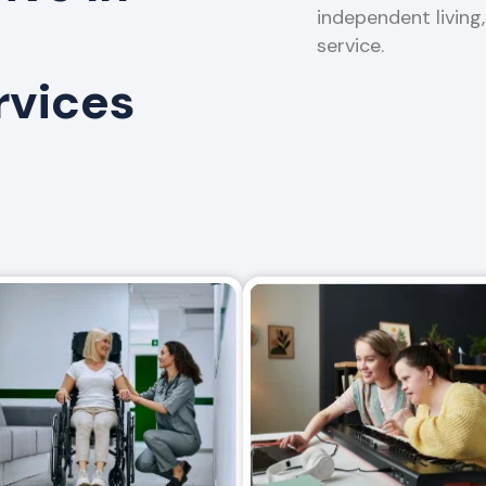
independent living
service.
rvices