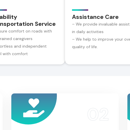
ability
Assistance Care
nsportation Service
– We provide invaluable assis
sure comfort on roads with
in daily activities
trained caregivers
– We help to improve your ove
fortless and independent
quality of life.
el with comfort