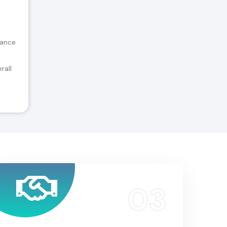
tance
rall