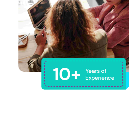
10+
Years of
Experience