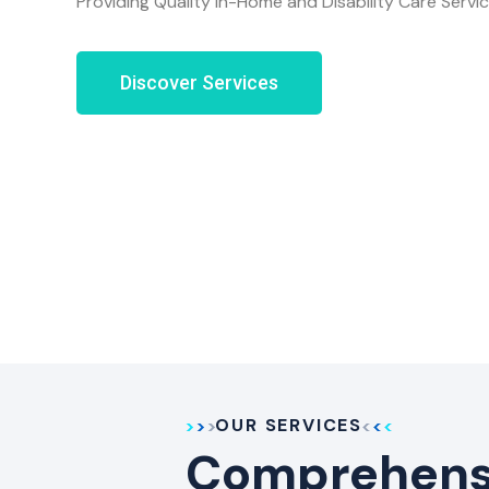
Providing Quality In-Home and Disability Care Servi
Discover Services
OUR SERVICES
Comprehensi