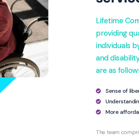
Lifetime Com
providing qua
individuals 
and disabili
are as follow
Sense of lib
Understandin
More afforda
The team comprise