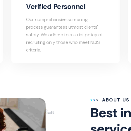
Verified Personnel
Our comprehensive screening
process guarantees utmost clients'
safety. We adhere to a strict policy of
recruiting only those who meet NDIS
criteria.
ABOUT US
Best in
servic