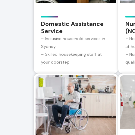
Domestic Assistance
Nur
Service
(N
– Inclusive household services in
– Ho
Sydney
at h
– Skilled housekeeping staff at
– Nu
your doorstep
qual