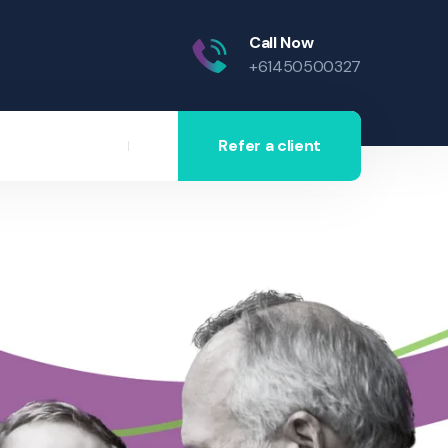
Call Now
+61450500327
Refer a client