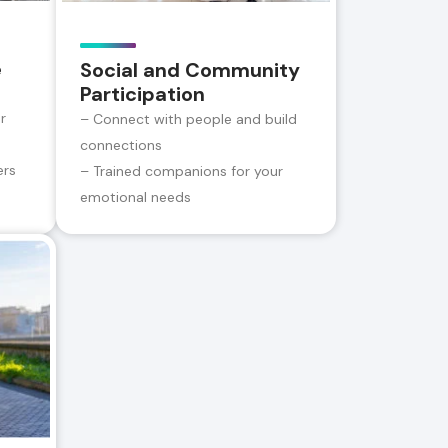
e
Social and Community
Participation
r
– Connect with people and build
connections
ers
– Trained companions for your
emotional needs