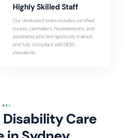
Highly Skilled Staff
Our dedicated team includes certified
nurses, caretakers, housekeepers, and
assistants who are rigorously trained
and fully compliant with NDIS
standards.
 Disability Care
e in Sydney