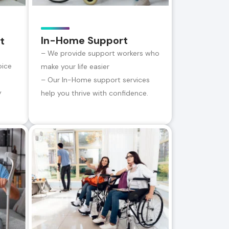
In-Home Support
t
– We provide support workers who
oice
make your life easier
– Our In-Home support services
y
help you thrive with confidence.