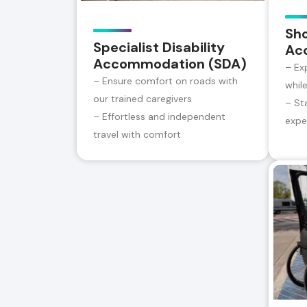
Sh
Specialist Disability
Ac
Accommodation (SDA)
– Ex
– Ensure comfort on roads with
whil
our trained caregivers
– St
– Effortless and independent
expe
travel with comfort