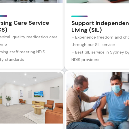
sing Care Service
Support Independen
CS)
Living (SIL)
spital-quality medication care
– Experience freedom and ch
ome
through our SIL service
rsing staff meeting NDIS
– Best SIL service in Sydney b
ity standards
NDIS providers