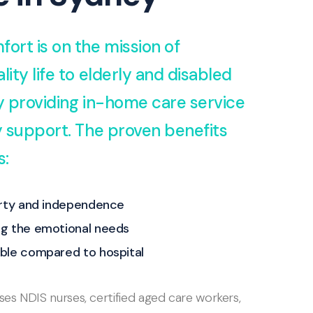
fort is on the mission of
lity life to elderly and disabled
by providing in-home care service
ty support. The proven benefits
s:
erty and independence
g the emotional needs
ble compared to hospital
s NDIS nurses, certified aged care workers,