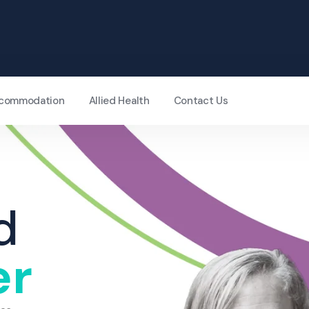
Accommodation
Allied Health
Contact Us
d
er