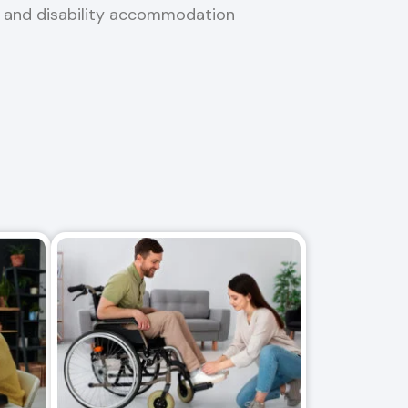
, and disability accommodation