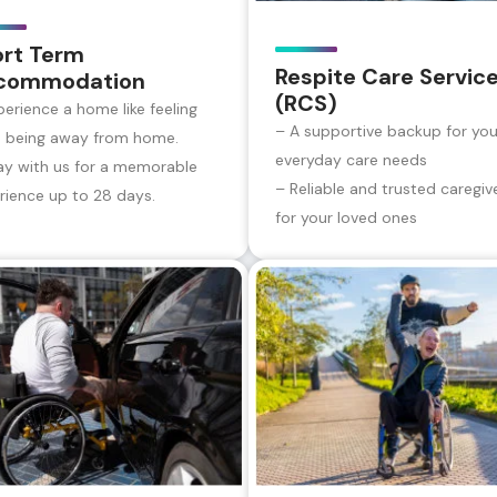
ort Term
Respite Care Servic
commodation
(RCS)
perience a home like feeling
– A supportive backup for you
e being away from home.
everyday care needs
ay with us for a memorable
– Reliable and trusted caregiv
rience up to 28 days.
for your loved ones