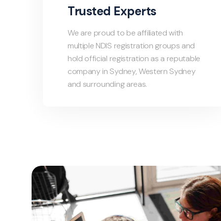
Trusted Experts
We are proud to be affiliated with
multiple NDIS registration groups and
hold official registration as a reputable
company in Sydney, Western Sydney
and surrounding areas.