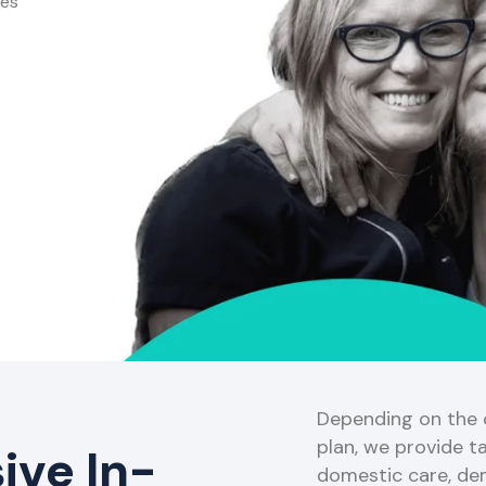
ces
Depending on the o
plan, we provide ta
ve In-
domestic care, de