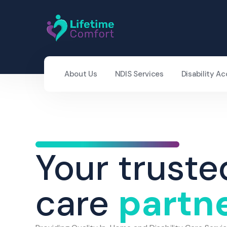
About Us
NDIS Services
Disability 
Your truste
care
partn