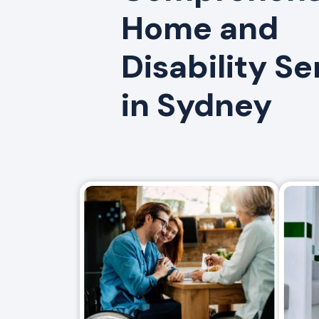
Home and
Disability Se
in Sydney