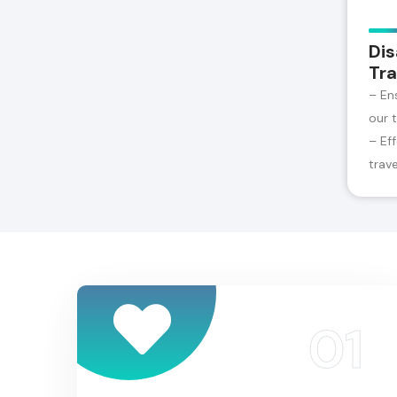
Dis
Tra
– En
our 
– Ef
trav