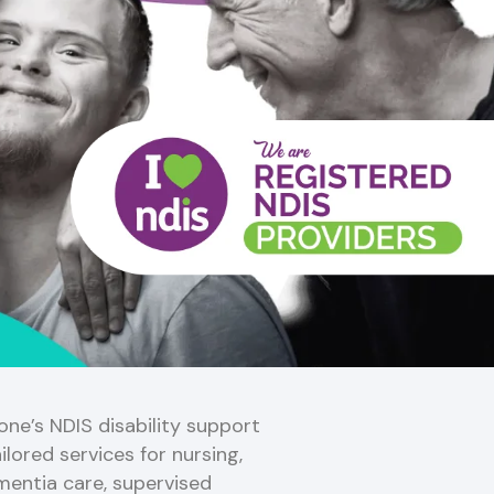
ne’s NDIS disability support
ilored services for nursing,
mentia care, supervised