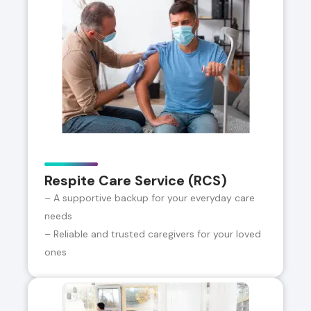
Respite Care Service (RCS)
– A supportive backup for your everyday care
needs
– Reliable and trusted caregivers for your loved
ones