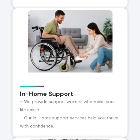
In-Home Support
– We provide support workers who make your
life easier
– Our In-Home support services help you thrive
with confidence.