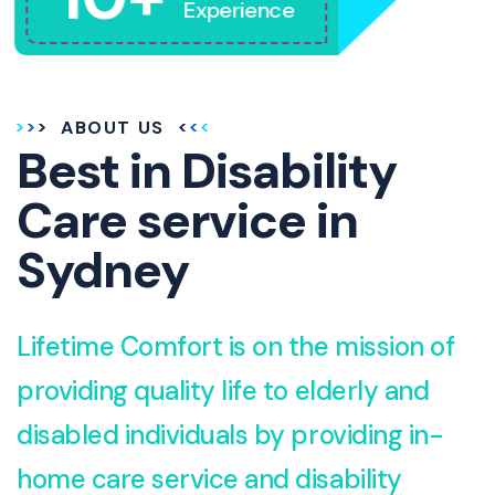
Experience
ABOUT US
Best in Disability
Care service in
Sydney
Lifetime Comfort is on the mission of
providing quality life to elderly and
disabled individuals by providing in-
home care service and disability