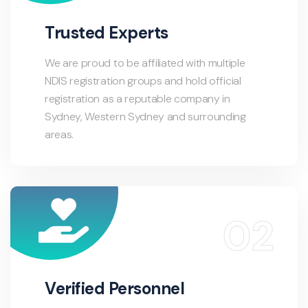
Trusted Experts
We are proud to be affiliated with multiple
NDIS registration groups and hold official
registration as a reputable company in
Sydney, Western Sydney and surrounding
areas.
Verified Personnel