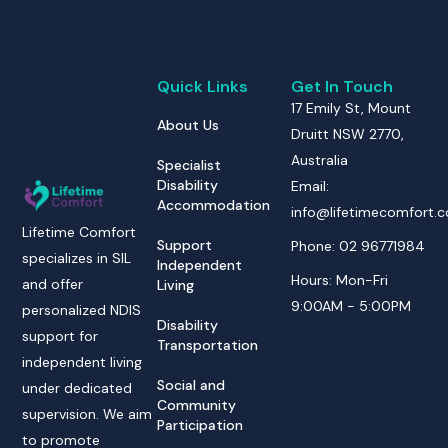
Quick Links
Get In Touch
17 Emily St, Mount
About Us
Druitt NSW 2770,
Australia
Specialist
Disability
Email:
Accommodation
info@lifetimecomfort.
Lifetime Comfort
Support
Phone: 02 96771984
specializes in SIL
Independent
Hours: Mon-Fri
and offer
Living
9:00AM - 5:00PM
personalized NDIS
Disability
support for
Transportation
independent living
Social and
under dedicated
Community
supervision. We aim
Participation
to promote