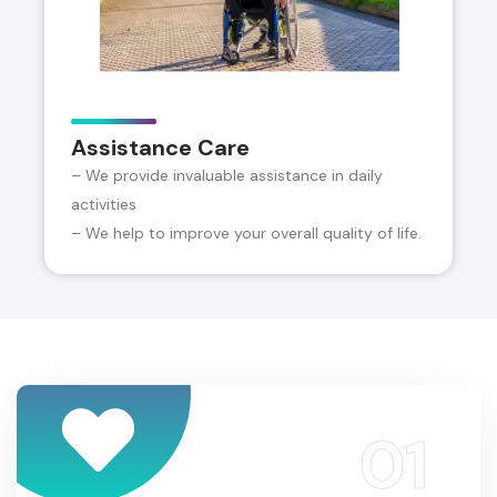
Assistance Care
– We provide invaluable assistance in daily
activities
– We help to improve your overall quality of life.