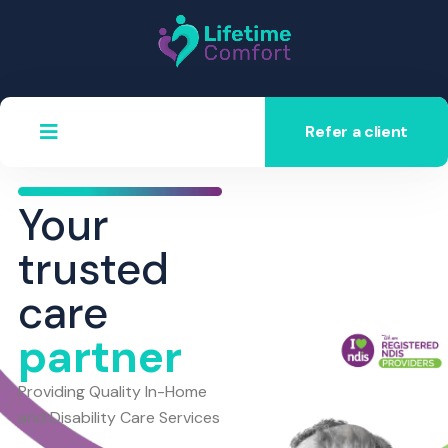
Refer a client
Your
trusted
care
partner
Providing Quality In-Home
and Disability Care Services