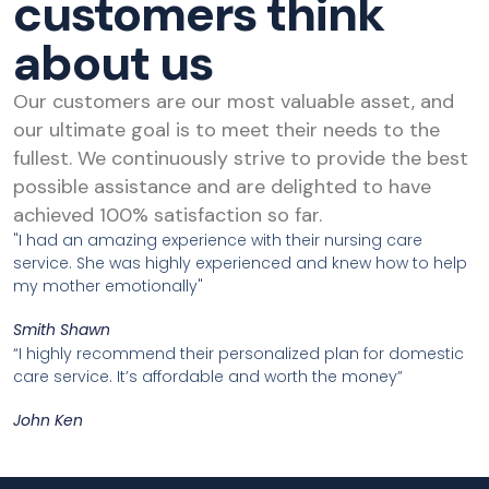
customers think
about us
Our customers are our most valuable asset, and
our ultimate goal is to meet their needs to the
fullest. We continuously strive to provide the best
possible assistance and are delighted to have
achieved 100% satisfaction so far.
"I had an amazing experience with their nursing care
service. She was highly experienced and knew how to help
my mother emotionally"
Smith Shawn
“I highly recommend their personalized plan for domestic
care service. It’s affordable and worth the money”
John Ken