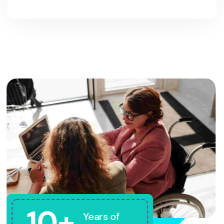
10+
Years of