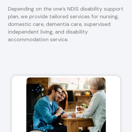
Depending on the one’s NDIS disability support
plan, we provide tailored services for nursing,
domestic care, dementia care, supervised
independent living, and disability
accommodation service.