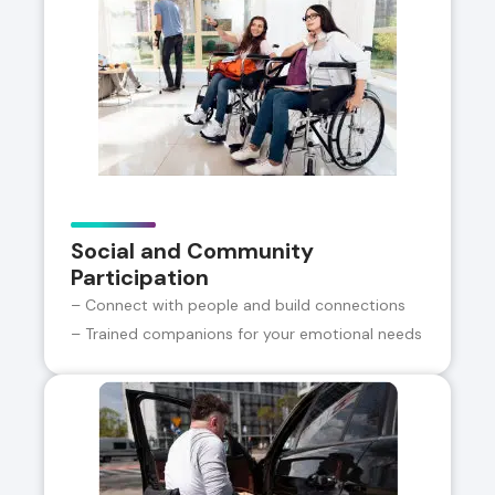
Social and Community
Participation
– Connect with people and build connections
– Trained companions for your emotional needs