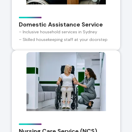
Domestic Assistance Service
– Inclusive household services in Sydney
– Skilled housekeeping staff at your doorstep
Nursing Care Service (NCS)