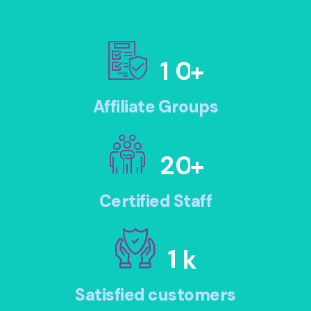
1
0
+
Affiliate Groups
2
0
+
Certified Staff
1
k
Satisfied customers