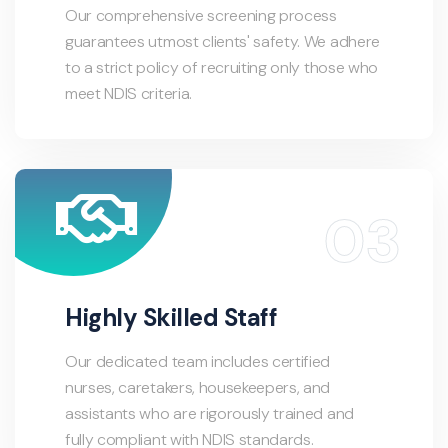
Our comprehensive screening process
guarantees utmost clients' safety. We adhere
to a strict policy of recruiting only those who
meet NDIS criteria.
Highly Skilled Staff
Our dedicated team includes certified
nurses, caretakers, housekeepers, and
assistants who are rigorously trained and
fully compliant with NDIS standards.