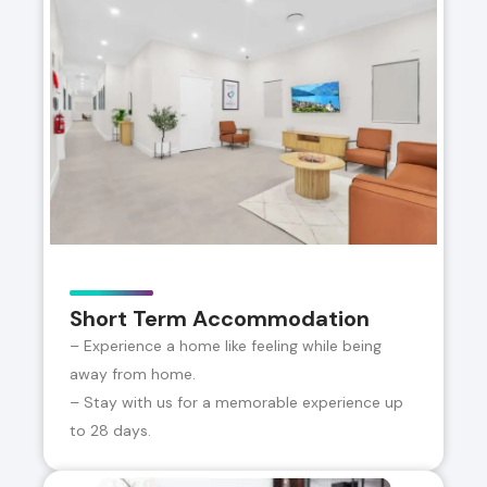
Short Term Accommodation
– Experience a home like feeling while being
away from home.
– Stay with us for a memorable experience up
to 28 days.