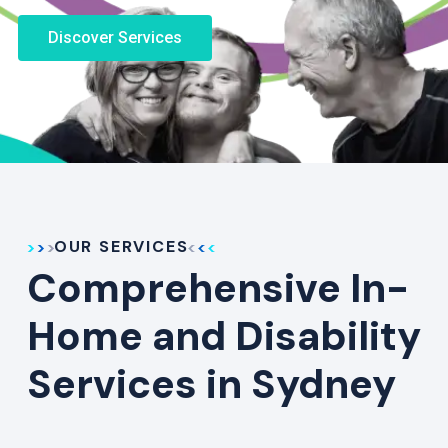
Discover Services
OUR SERVICES
Comprehensive In-
Home and Disability
Services in Sydney