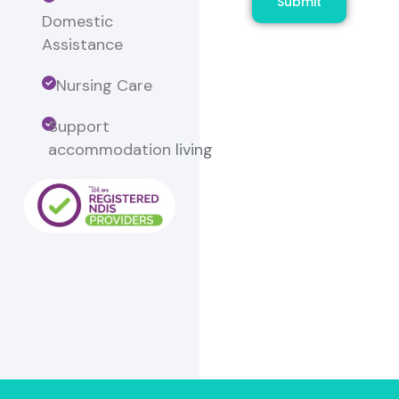
Submit
Domestic
Assistance
Nursing Care
Support
accommodation
living