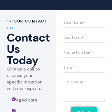
OUR CONTACT
Contact
Us
Today
Give us a call to
discuss your
specific situation
with our experts.​
Aged care