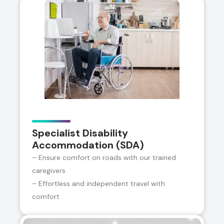
Specialist Disability
Accommodation (SDA)
– Ensure comfort on roads with our trained
caregivers
– Effortless and independent travel with
comfort