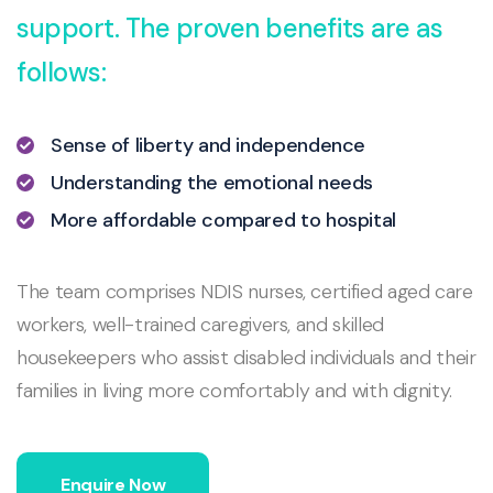
support. The proven benefits are as
follows:
Sense of liberty and independence
Understanding the emotional needs
More affordable compared to hospital
The team comprises NDIS nurses, certified aged care
workers, well-trained caregivers, and skilled
housekeepers who assist disabled individuals and their
families in living more comfortably and with dignity.
Enquire Now