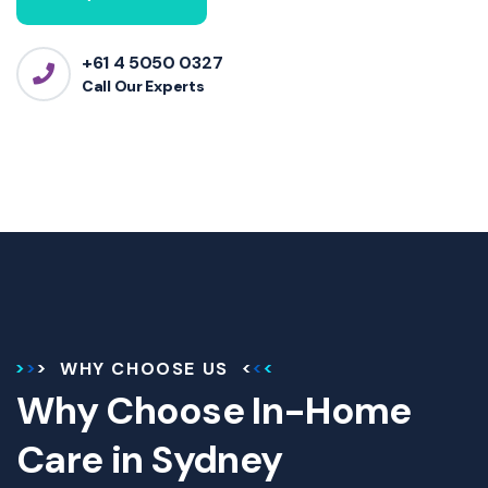
+61 4 5050 0327
Call Our Experts
WHY CHOOSE US
Why Choose In-Home
Care in Sydney