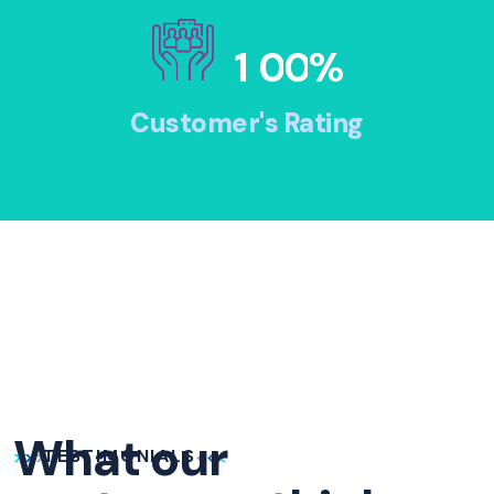
1
0
0
%
Customer's Rating
What our
TESTIMONIALS