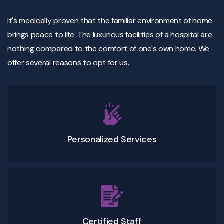
It's medically proven that the familiar environment of home
brings peace to life. The luxurious facilities of a hospital are
nothing compared to the comfort of one's own home. We
offer several reasons to opt for us.
Personalized Services
Certified Staff