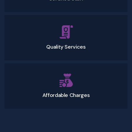
Quality Services
Affordable Charges