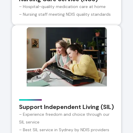
– Hospital-quality medication care at home
– Nursing staff meeting NDIS quality standards
Support Independent Living (SIL)
– Experience freedom and choice through our
SIL service
– Best SIL service in Sydney by NDIS providers