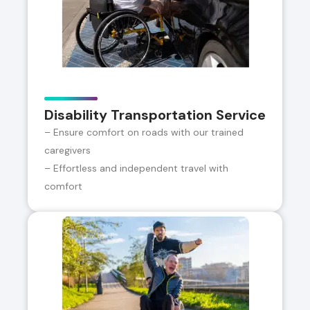
Disability Transportation Service
– Ensure comfort on roads with our trained
caregivers
– Effortless and independent travel with
comfort