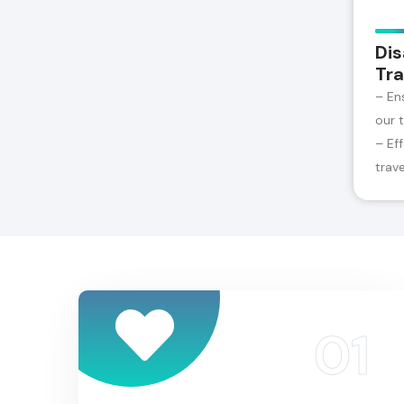
Dis
Tra
– En
our 
– Ef
trav