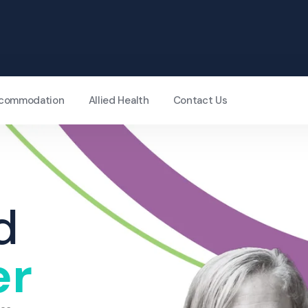
Accommodation
Allied Health
Contact Us
d
er