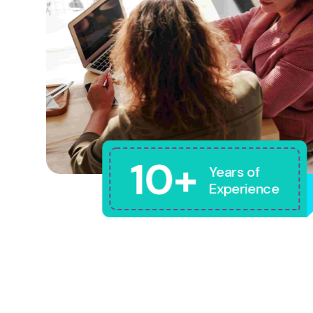
10+
Years of
Experience