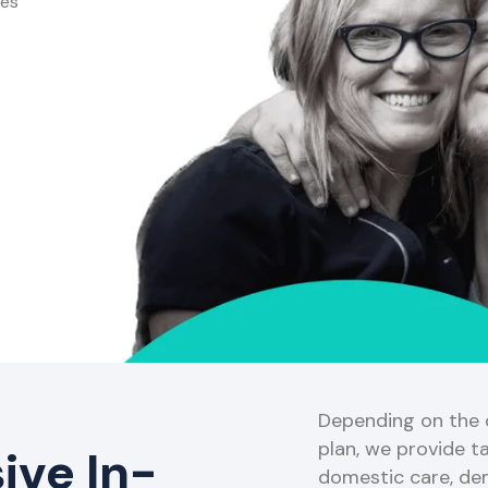
ces
Depending on the o
plan, we provide ta
ve In-
domestic care, de