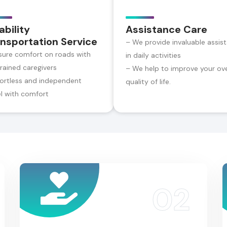
ability
Assistance Care
nsportation Service
– We provide invaluable assis
sure comfort on roads with
in daily activities
trained caregivers
– We help to improve your ove
fortless and independent
quality of life.
el with comfort