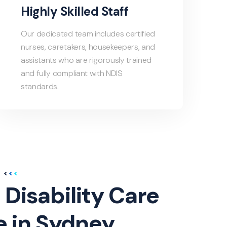
Highly Skilled Staff
Our dedicated team includes certified
nurses, caretakers, housekeepers, and
assistants who are rigorously trained
and fully compliant with NDIS
standards.
 Disability Care
e in Sydney