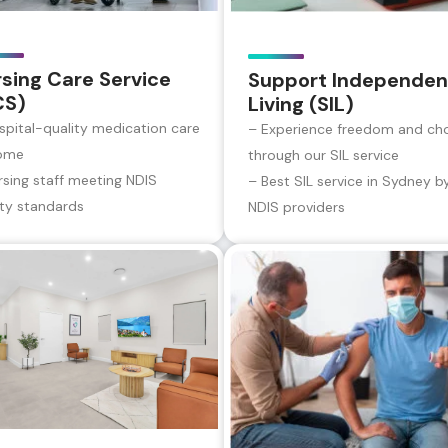
sing Care Service
Support Independen
CS)
Living (SIL)
spital-quality medication care
– Experience freedom and ch
ome
through our SIL service
rsing staff meeting NDIS
– Best SIL service in Sydney b
ity standards
NDIS providers