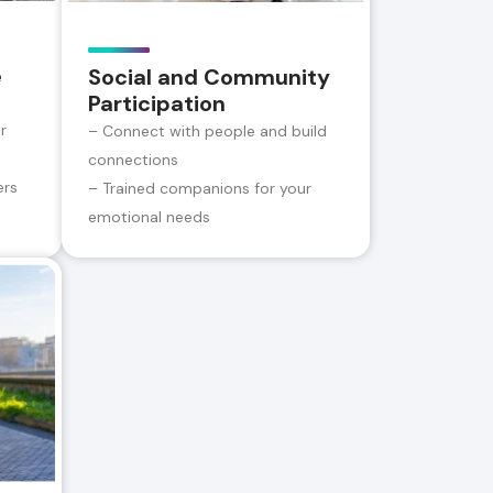
e
Social and Community
Participation
r
– Connect with people and build
connections
ers
– Trained companions for your
emotional needs