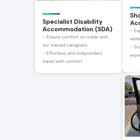
Sh
Specialist Disability
Ac
Accommodation (SDA)
– Ex
– Ensure comfort on roads with
whil
our trained caregivers
– St
– Effortless and independent
expe
travel with comfort