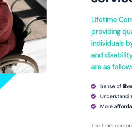
Lifetime Com
providing qua
individuals 
and disabili
are as follow
Sense of lib
Understandin
More afforda
The team comprise