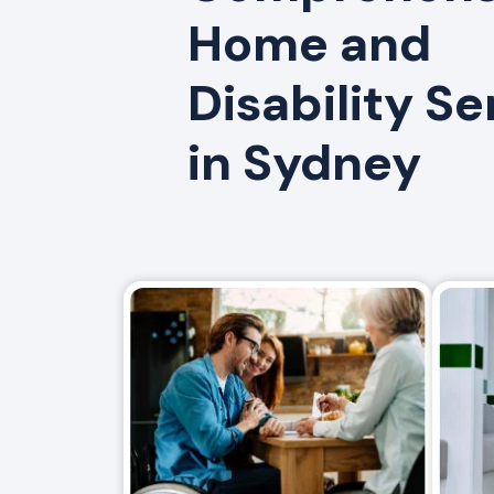
Home and
Disability Se
in Sydney