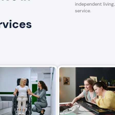
independent living
service.
rvices