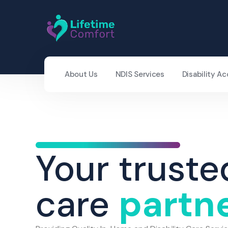
About Us
NDIS Services
Disability 
Your truste
care
partn