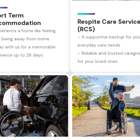
ort Term
Respite Care Servic
commodation
(RCS)
perience a home like feeling
– A supportive backup for you
e being away from home.
everyday care needs
ay with us for a memorable
– Reliable and trusted caregiv
rience up to 28 days.
for your loved ones