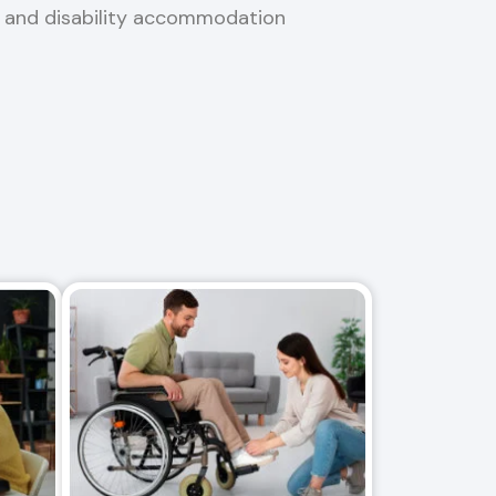
, and disability accommodation