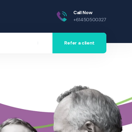
Call Now
+61450500327
Refer a client