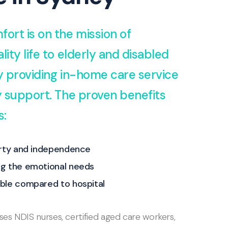
fort is on the mission of
lity life to elderly and disabled
by providing in-home care service
ty support. The proven benefits
s:
erty and independence
g the emotional needs
ble compared to hospital
s NDIS nurses, certified aged care workers,