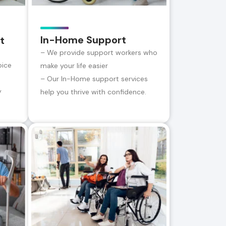
In-Home Support
t
– We provide support workers who
oice
make your life easier
– Our In-Home support services
y
help you thrive with confidence.