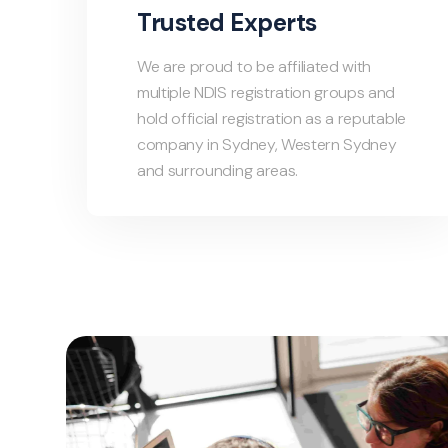
Trusted Experts
We are proud to be affiliated with
multiple NDIS registration groups and
hold official registration as a reputable
company in Sydney, Western Sydney
and surrounding areas.