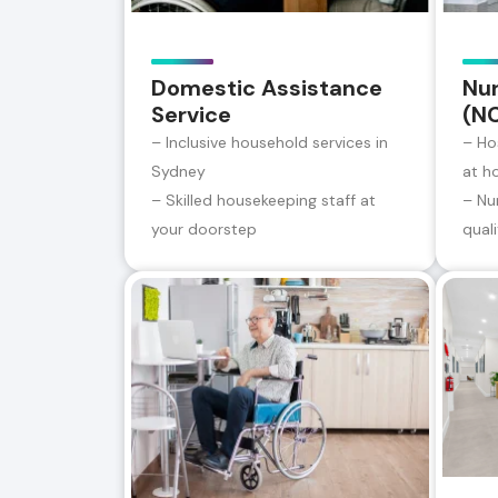
Domestic Assistance
Nur
Service
(N
– Inclusive household services in
– Ho
Sydney
at h
– Skilled housekeeping staff at
– Nu
your doorstep
qual