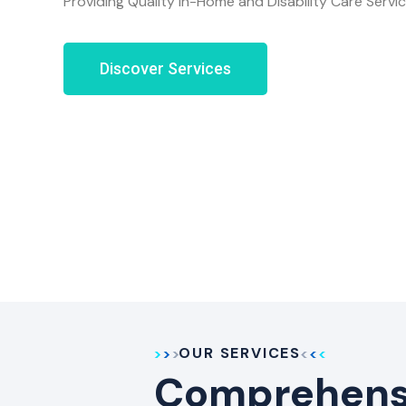
Providing Quality In-Home and Disability Care Servi
Discover Services
OUR SERVICES
Comprehensi