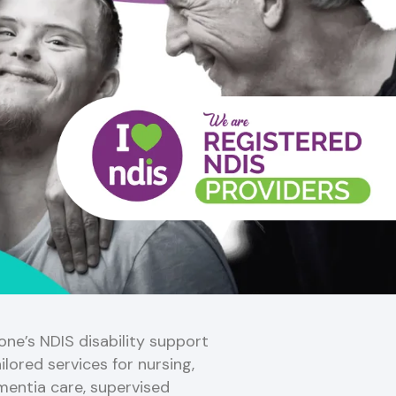
ne’s NDIS disability support
ilored services for nursing,
mentia care, supervised