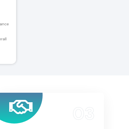
tance
rall