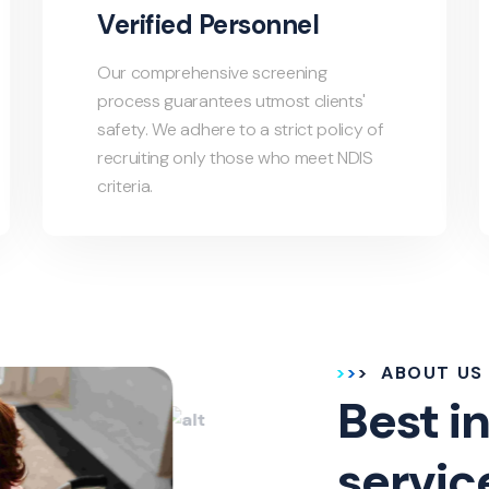
Verified Personnel
Our comprehensive screening
process guarantees utmost clients'
safety. We adhere to a strict policy of
recruiting only those who meet NDIS
criteria.
ABOUT US
Best in
servic