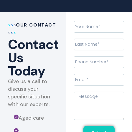
OUR CONTACT
Contact
Us
Today
Give us a call to
discuss your
specific situation
with our experts.​
Aged care