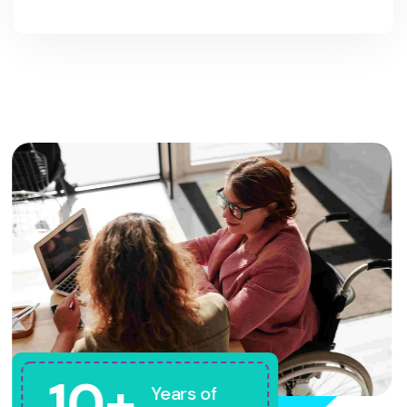
10+
Years of