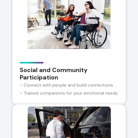
Social and Community
Participation
– Connect with people and build connections
– Trained companions for your emotional needs