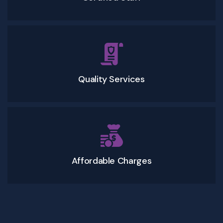
Quality Services
Affordable Charges