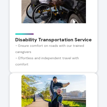
Disability Transportation Service
– Ensure comfort on roads with our trained
caregivers
– Effortless and independent travel with
comfort