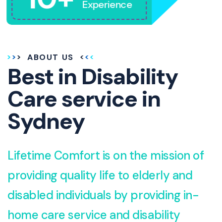
Experience
ABOUT US
Best in Disability
Care service in
Sydney
Lifetime Comfort is on the mission of
providing quality life to elderly and
disabled individuals by providing in-
home care service and disability