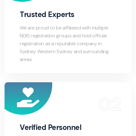
Trusted Experts
We are proud to be affiliated with multiple
NDIS registration groups and hold official
registration as a reputable company in
Sydney, Western Sydney and surrounding
areas.
Verified Personnel