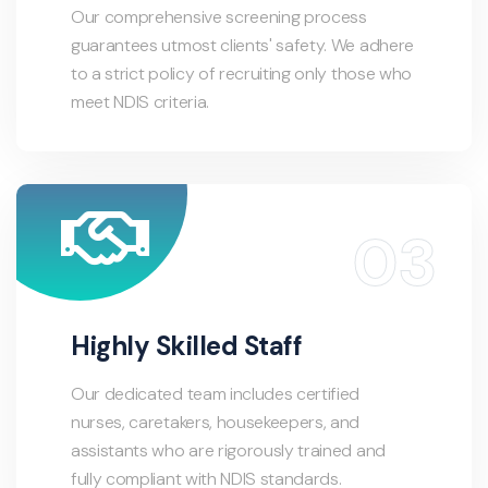
Our comprehensive screening process
guarantees utmost clients' safety. We adhere
to a strict policy of recruiting only those who
meet NDIS criteria.
Highly Skilled Staff
Our dedicated team includes certified
nurses, caretakers, housekeepers, and
assistants who are rigorously trained and
fully compliant with NDIS standards.