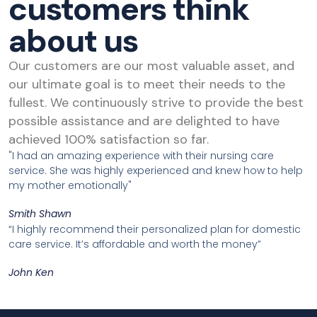
customers think
about us
Our customers are our most valuable asset, and
our ultimate goal is to meet their needs to the
fullest. We continuously strive to provide the best
possible assistance and are delighted to have
achieved 100% satisfaction so far.
"I had an amazing experience with their nursing care
service. She was highly experienced and knew how to help
my mother emotionally"
Smith Shawn
“I highly recommend their personalized plan for domestic
care service. It’s affordable and worth the money”
John Ken