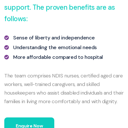
support. The proven benefits are as
follows:
Sense of liberty and independence
Understanding the emotional needs
More affordable compared to hospital
The team comprises NDIS nurses, certified aged care
workers, well-trained caregivers, and skilled
housekeepers who assist disabled individuals and their
families in living more comfortably and with dignity.
Enquire Now