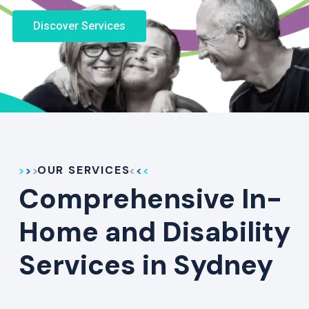
Discover Services
OUR SERVICES
Comprehensive In-
Home and Disability
Services in Sydney