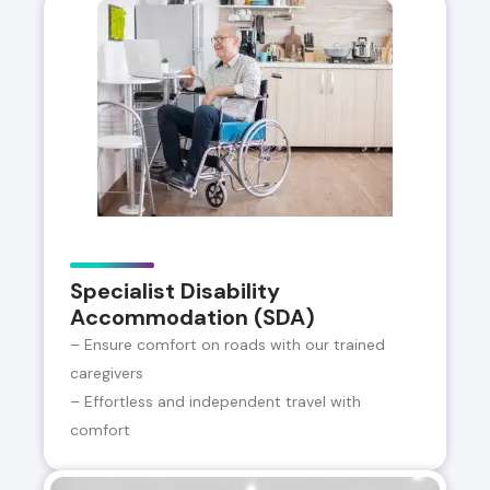
Specialist Disability
Accommodation (SDA)
– Ensure comfort on roads with our trained
caregivers
– Effortless and independent travel with
comfort