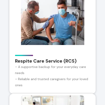
Respite Care Service (RCS)
– A supportive backup for your everyday care
needs
– Reliable and trusted caregivers for your loved
ones