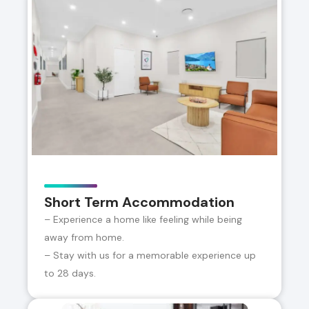
Short Term Accommodation
– Experience a home like feeling while being
away from home.
– Stay with us for a memorable experience up
to 28 days.