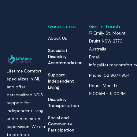
Quick Links
Get In Touch
17 Emily St, Mount
About Us
Druitt NSW 2770,
Australia
Specialist
Disability
Email:
Accommodation
info@lifetimecomfort.
Lifetime Comfort
Support
Phone: 02 96771984
specializes in SIL
Independent
Hours: Mon-Fri
and offer
Living
9:00AM - 5:00PM
personalized NDIS
Disability
support for
Transportation
independent living
Social and
under dedicated
Community
supervision. We aim
Participation
to promote