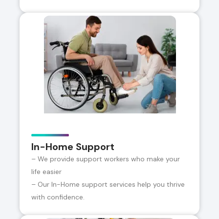
In-Home Support
– We provide support workers who make your
life easier
– Our In-Home support services help you thrive
with confidence.