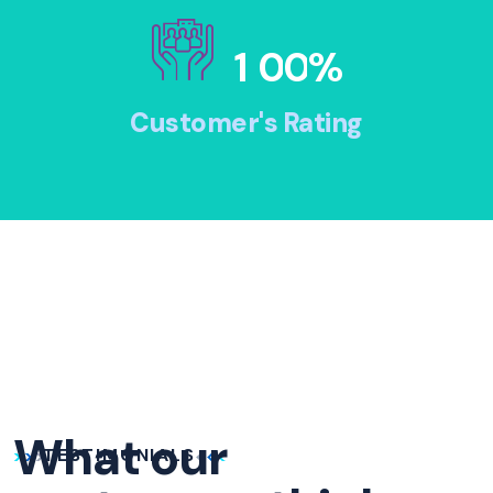
1
0
0
%
Customer's Rating
What our
TESTIMONIALS