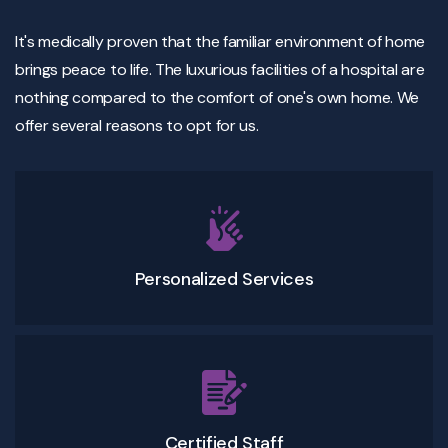
It's medically proven that the familiar environment of home
brings peace to life. The luxurious facilities of a hospital are
nothing compared to the comfort of one's own home. We
offer several reasons to opt for us.
Personalized Services
Certified Staff