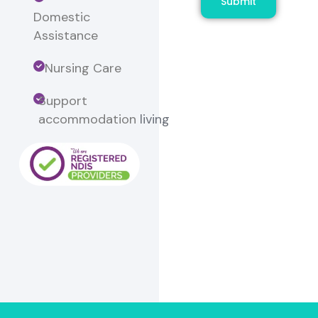
Submit
Domestic
Assistance
Nursing Care
Support
accommodation
living