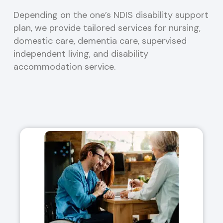
Depending on the one’s NDIS disability support
plan, we provide tailored services for nursing,
domestic care, dementia care, supervised
independent living, and disability
accommodation service.