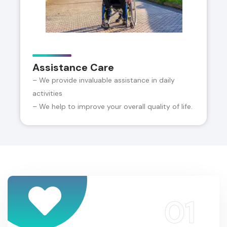
Assistance Care
– We provide invaluable assistance in daily
activities
– We help to improve your overall quality of life.