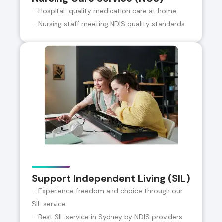
– Hospital-quality medication care at home
– Nursing staff meeting NDIS quality standards
Support Independent Living (SIL)
– Experience freedom and choice through our
SIL service
– Best SIL service in Sydney by NDIS providers