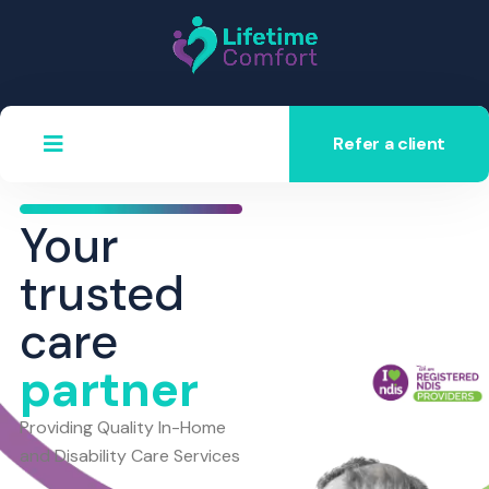
Refer a client
Your
trusted
care
partner
Providing Quality In-Home
and Disability Care Services