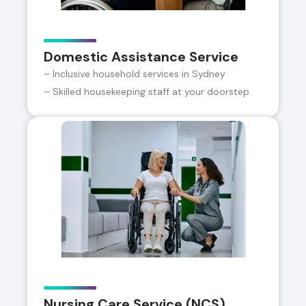
Domestic Assistance Service
– Inclusive household services in Sydney
– Skilled housekeeping staff at your doorstep
Nursing Care Service (NCS)