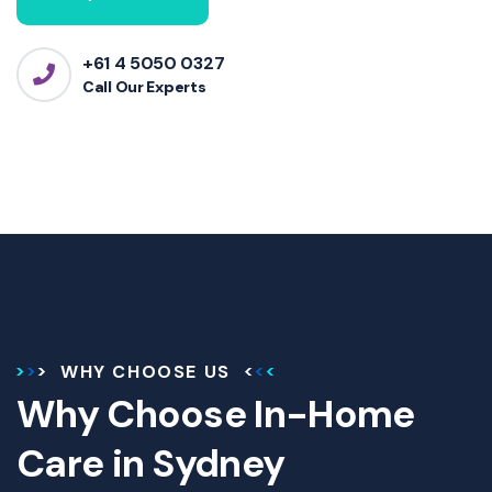
+61 4 5050 0327
Call Our Experts
WHY CHOOSE US
Why Choose In-Home
Care in Sydney