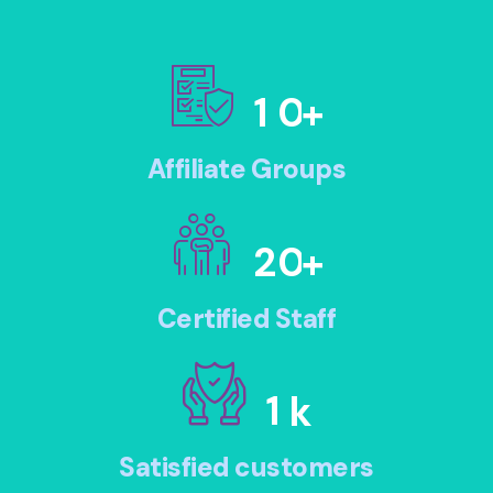
1
0
+
Affiliate Groups
2
0
+
Certified Staff
1
k
Satisfied customers