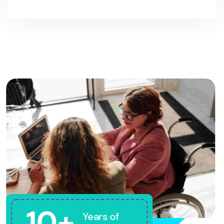
10+
Years of