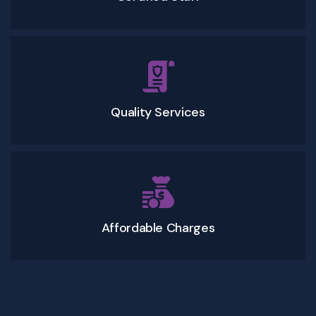
Quality Services
Affordable Charges