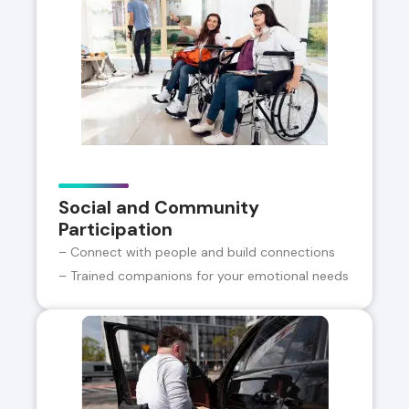
Social and Community
Participation
– Connect with people and build connections
– Trained companions for your emotional needs