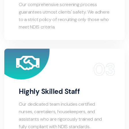
Our comprehensive screening process
guarantees utmost clients' safety. We adhere
to a strict policy of recruiting only those who
meet NDIS criteria.
Highly Skilled Staff
Our dedicated team includes certified
nurses, caretakers, housekeepers, and
assistants who are rigorously trained and
fully compliant with NDIS standards.