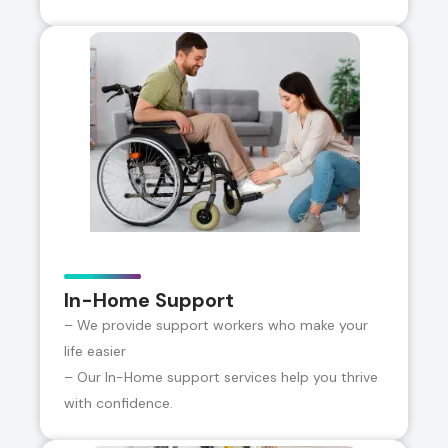
In-Home Support
– We provide support workers who make your
life easier
– Our In-Home support services help you thrive
with confidence.