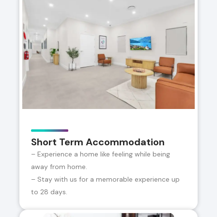
Short Term Accommodation
– Experience a home like feeling while being
away from home.
– Stay with us for a memorable experience up
to 28 days.