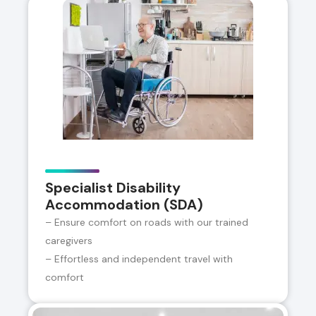
Specialist Disability
Accommodation (SDA)
– Ensure comfort on roads with our trained
caregivers
– Effortless and independent travel with
comfort