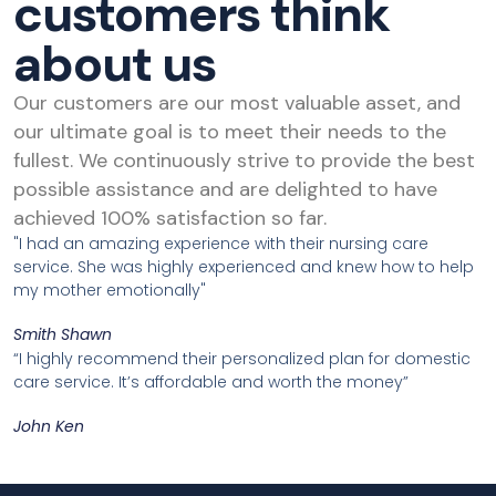
customers think
about us
Our customers are our most valuable asset, and
our ultimate goal is to meet their needs to the
fullest. We continuously strive to provide the best
possible assistance and are delighted to have
achieved 100% satisfaction so far.
"I had an amazing experience with their nursing care
service. She was highly experienced and knew how to help
my mother emotionally"
Smith Shawn
“I highly recommend their personalized plan for domestic
care service. It’s affordable and worth the money”
John Ken