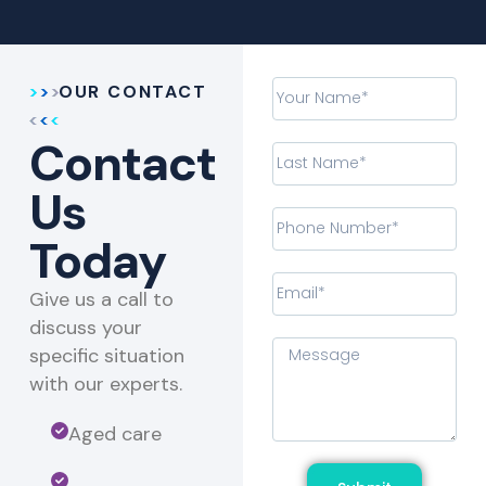
OUR CONTACT
Contact
Us
Today
Give us a call to
discuss your
specific situation
with our experts.​
Aged care