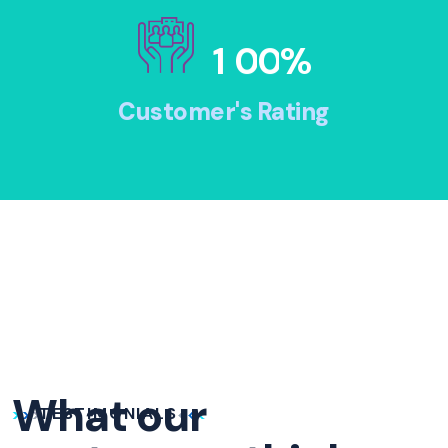
1
0
0
%
Customer's Rating
What our
TESTIMONIALS