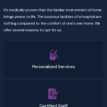
It's medically proven that the familiar environment of home
brings peace to life. The luxurious facilities of a hospital are
nothing compared to the comfort of one's own home. We
offer several reasons to opt for us.
Personalized Services
Certified Staff