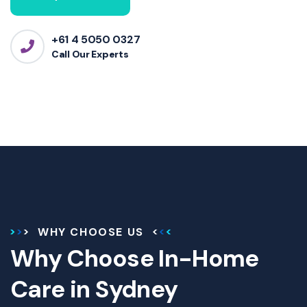
+61 4 5050 0327
Call Our Experts
WHY CHOOSE US
Why Choose In-Home
Care in Sydney