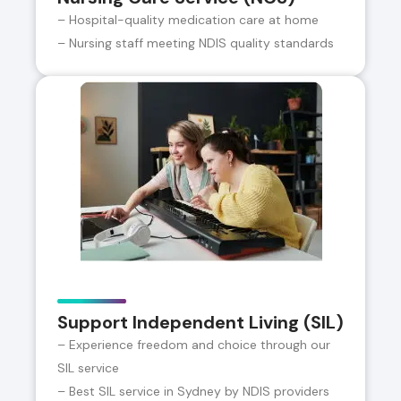
– Hospital-quality medication care at home
– Nursing staff meeting NDIS quality standards
Support Independent Living (SIL)
– Experience freedom and choice through our
SIL service
– Best SIL service in Sydney by NDIS providers