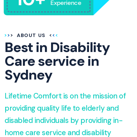
Experience
ABOUT US
Best in Disability
Care service in
Sydney
Lifetime Comfort is on the mission of
providing quality life to elderly and
disabled individuals by providing in-
home care service and disability