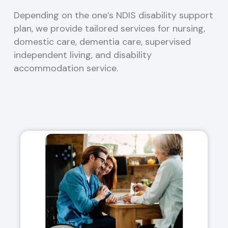
Depending on the one’s NDIS disability support
plan, we provide tailored services for nursing,
domestic care, dementia care, supervised
independent living, and disability
accommodation service.