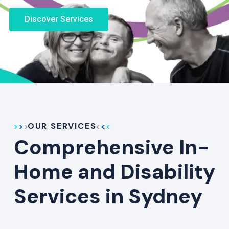
Discover Services
OUR SERVICES
Comprehensive In-
Home and Disability
Services in Sydney