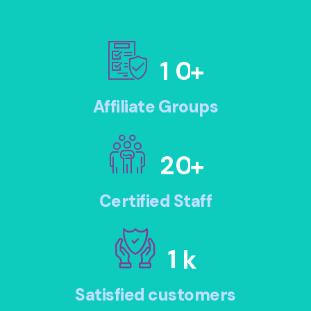
1
0
+
Affiliate Groups
2
0
+
Certified Staff
1
k
Satisfied customers