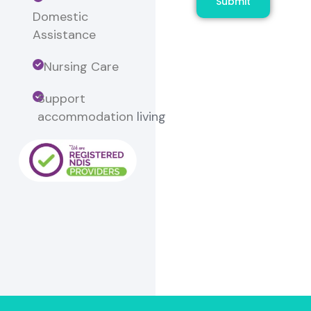
Submit
Domestic
Assistance
Nursing Care
Support
accommodation
living