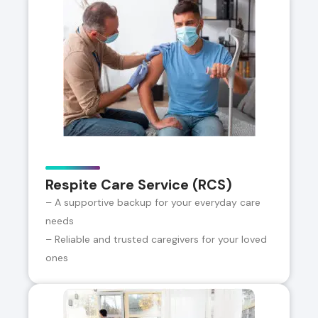
Respite Care Service (RCS)
– A supportive backup for your everyday care
needs
– Reliable and trusted caregivers for your loved
ones