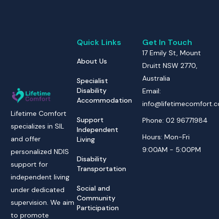
Quick Links
Get In Touch
17 Emily St, Mount
About Us
Druitt NSW 2770,
Australia
Specialist
Disability
Email:
Accommodation
info@lifetimecomfort.
Lifetime Comfort
Support
Phone: 02 96771984
specializes in SIL
Independent
Hours: Mon-Fri
and offer
Living
9:00AM - 5:00PM
personalized NDIS
Disability
support for
Transportation
independent living
Social and
under dedicated
Community
supervision. We aim
Participation
to promote