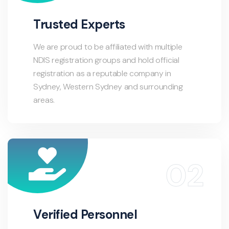
Trusted Experts
We are proud to be affiliated with multiple
NDIS registration groups and hold official
registration as a reputable company in
Sydney, Western Sydney and surrounding
areas.
Verified Personnel