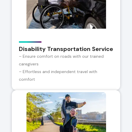
Disability Transportation Service
– Ensure comfort on roads with our trained
caregivers
– Effortless and independent travel with
comfort