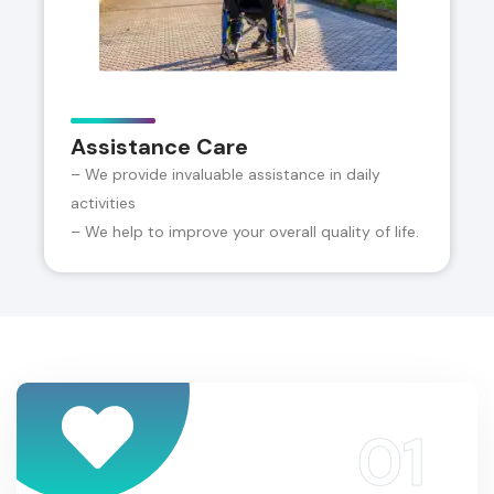
Assistance Care
– We provide invaluable assistance in daily
activities
– We help to improve your overall quality of life.