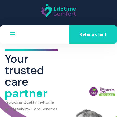
Refer a client
Your
trusted
care
partner
Providing Quality In-Home
and Disability Care Services