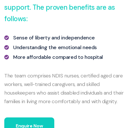
support. The proven benefits are as
follows:
Sense of liberty and independence
Understanding the emotional needs
More affordable compared to hospital
The team comprises NDIS nurses, certified aged care
workers, well-trained caregivers, and skilled
housekeepers who assist disabled individuals and their
families in living more comfortably and with dignity.
Enquire Now