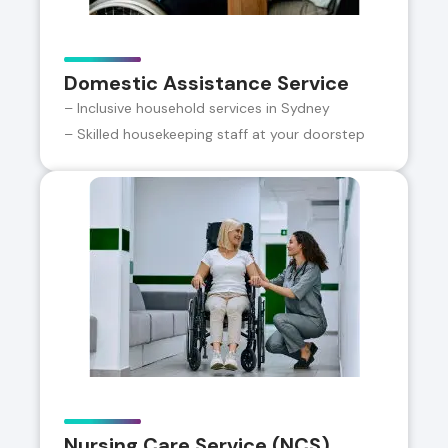
Domestic Assistance Service
– Inclusive household services in Sydney
– Skilled housekeeping staff at your doorstep
Nursing Care Service (NCS)