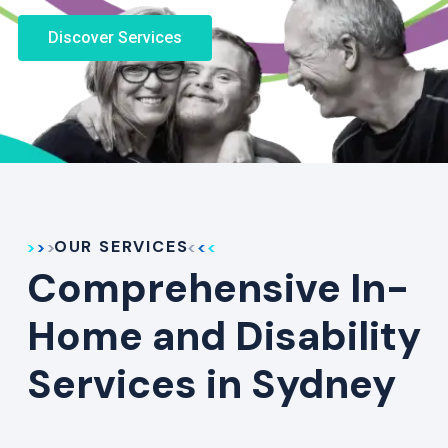
Discover Services
OUR SERVICES
Comprehensive In-
Home and Disability
Services in Sydney