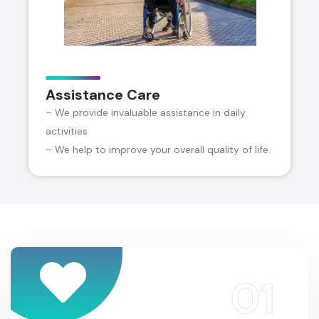
Assistance Care
– We provide invaluable assistance in daily
activities
– We help to improve your overall quality of life.