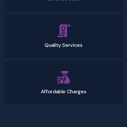
Quality Services
Affordable Charges