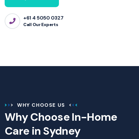
+61 4 5050 0327
Call Our Experts
WHY CHOOSE US
Why Choose In-Home
Care in Sydney