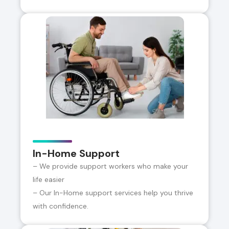
In-Home Support
– We provide support workers who make your
life easier
– Our In-Home support services help you thrive
with confidence.