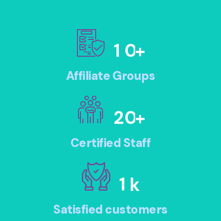
1
0
+
Affiliate Groups
2
0
+
Certified Staff
1
k
Satisfied customers