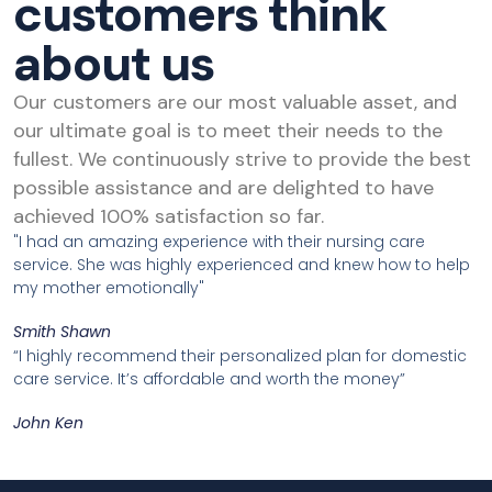
customers think
about us
Our customers are our most valuable asset, and
our ultimate goal is to meet their needs to the
fullest. We continuously strive to provide the best
possible assistance and are delighted to have
achieved 100% satisfaction so far.
"I had an amazing experience with their nursing care
service. She was highly experienced and knew how to help
my mother emotionally"
Smith Shawn
“I highly recommend their personalized plan for domestic
care service. It’s affordable and worth the money”
John Ken