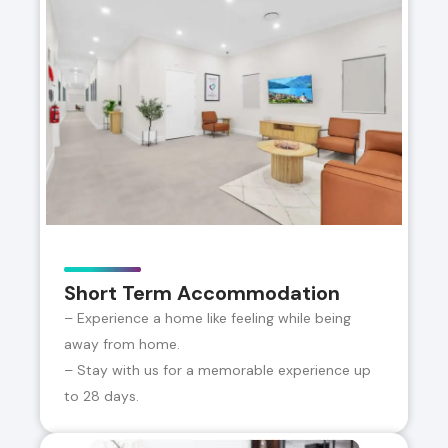
Short Term Accommodation
– Experience a home like feeling while being
away from home.
– Stay with us for a memorable experience up
to 28 days.