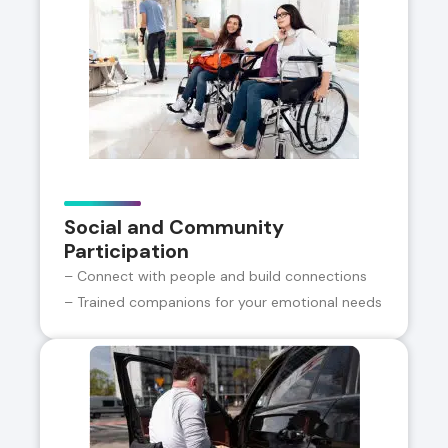
Social and Community
Participation
– Connect with people and build connections
– Trained companions for your emotional needs