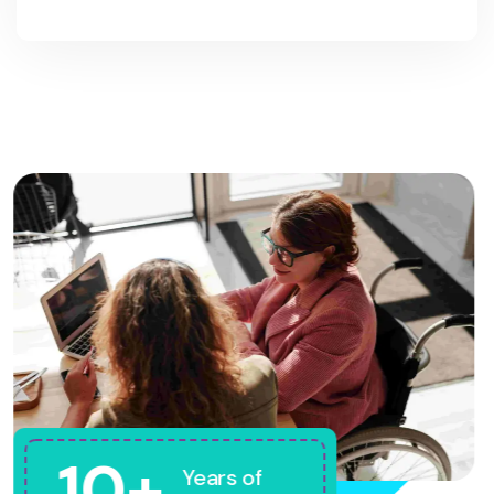
10+
Years of