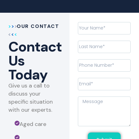
OUR CONTACT
Contact
Us
Today
Give us a call to
discuss your
specific situation
with our experts.​
Aged care