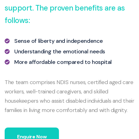
support. The proven benefits are as
follows:
Sense of liberty and independence
Understanding the emotional needs
More affordable compared to hospital
The team comprises NDIS nurses, certified aged care
workers, well-trained caregivers, and skilled
housekeepers who assist disabled individuals and their
families in living more comfortably and with dignity.
Enquire Now