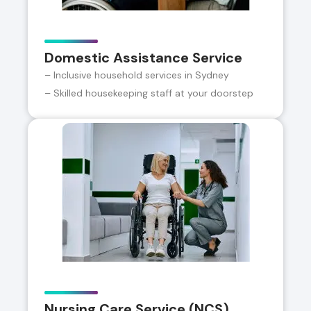
Domestic Assistance Service
– Inclusive household services in Sydney
– Skilled housekeeping staff at your doorstep
Nursing Care Service (NCS)