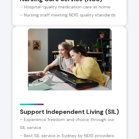
– Hospital-quality medication care at home
– Nursing staff meeting NDIS quality standards
Support Independent Living (SIL)
– Experience freedom and choice through our
SIL service
– Best SIL service in Sydney by NDIS providers