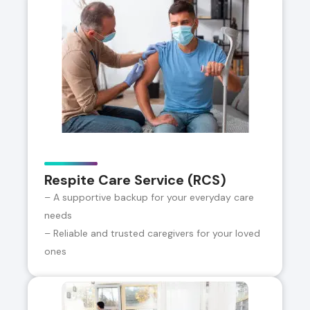
Respite Care Service (RCS)
– A supportive backup for your everyday care
needs
– Reliable and trusted caregivers for your loved
ones