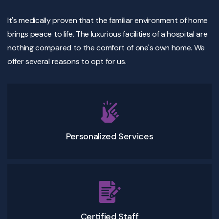
It's medically proven that the familiar environment of home
brings peace to life. The luxurious facilities of a hospital are
nothing compared to the comfort of one's own home. We
offer several reasons to opt for us.
Personalized Services
Certified Staff