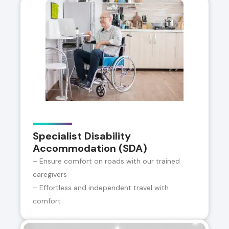
Specialist Disability
Accommodation (SDA)
– Ensure comfort on roads with our trained
caregivers
– Effortless and independent travel with
comfort