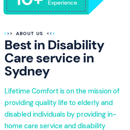
Experience
ABOUT US
Best in Disability
Care service in
Sydney
Lifetime Comfort is on the mission of
providing quality life to elderly and
disabled individuals by providing in-
home care service and disability