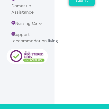
Submit
Domestic
Assistance
Nursing Care
Support
accommodation
living