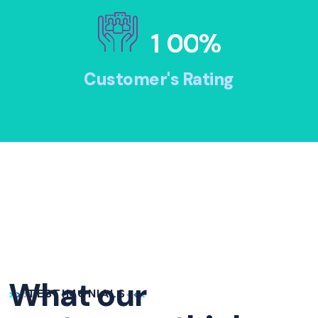
1
0
0
%
Customer's Rating
What our
TESTIMONIALS