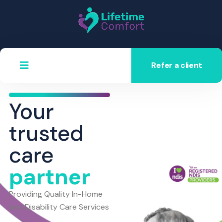
Refer a client
Your
trusted
care
partner
Providing Quality In-Home
and Disability Care Services