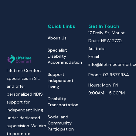
Quick Links
Get In Touch
17 Emily St, Mount
About Us
Druitt NSW 2770,
Australia
Specialist
Disability
Email:
Accommodation
info@lifetimecomfort.
Lifetime Comfort
Support
Phone: 02 96771984
specializes in SIL
Independent
Hours: Mon-Fri
and offer
Living
9:00AM - 5:00PM
personalized NDIS
Disability
support for
Transportation
independent living
Social and
under dedicated
Community
supervision. We aim
Participation
to promote