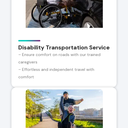
Disability Transportation Service
– Ensure comfort on roads with our trained
caregivers
– Effortless and independent travel with
comfort