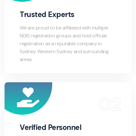
Trusted Experts
We are proud to be affiliated with multiple
NDIS registration groups and hold official
registration as a reputable company in
Sydney, Western Sydney and surrounding
areas.
Verified Personnel