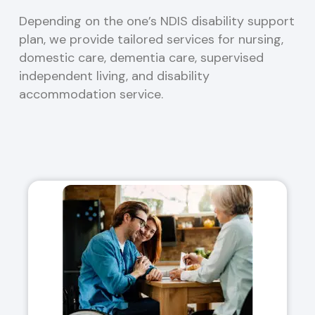
Depending on the one’s NDIS disability support
plan, we provide tailored services for nursing,
domestic care, dementia care, supervised
independent living, and disability
accommodation service.