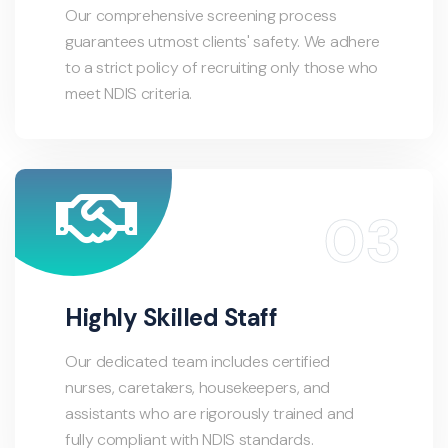
Our comprehensive screening process
guarantees utmost clients' safety. We adhere
to a strict policy of recruiting only those who
meet NDIS criteria.
Highly Skilled Staff
Our dedicated team includes certified
nurses, caretakers, housekeepers, and
assistants who are rigorously trained and
fully compliant with NDIS standards.