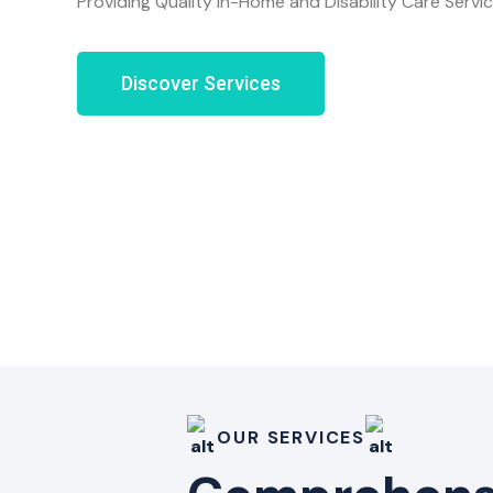
Providing Quality In-Home and Disability Care Servi
Discover Services
OUR SERVICES