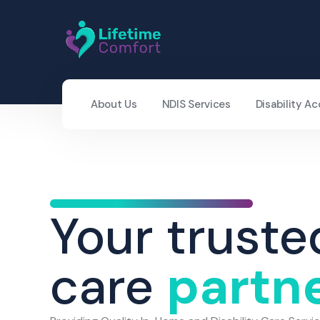
About Us
NDIS Services
Disability 
Your truste
care
partn