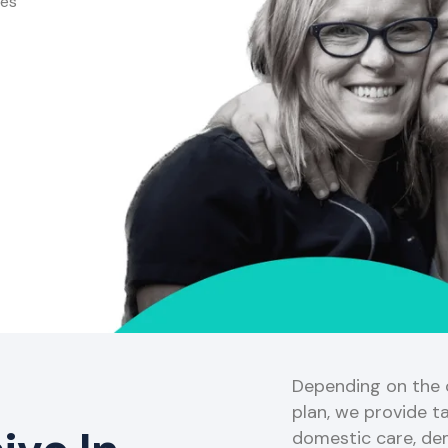
ces
Depending on the o
plan, we provide ta
domestic care, de