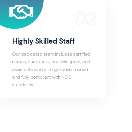
Highly Skilled Staff
Our dedicated team includes certified
nurses, caretakers, housekeepers, and
assistants who are rigorously trained
and fully compliant with NDIS
standards.