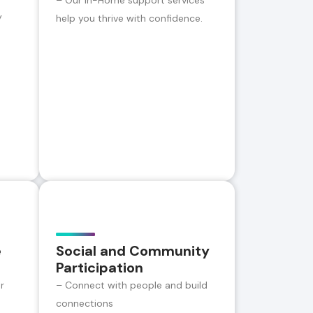
– Our In-Home support services
y
help you thrive with confidence.
e
Social and Community
Participation
r
– Connect with people and build
connections