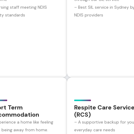
rsing staff meeting NDIS
– Best SIL service in Sydney b
ity standards
NDIS providers
ort Term
Respite Care Servic
commodation
(RCS)
perience a home like feeling
– A supportive backup for you
e being away from home.
everyday care needs