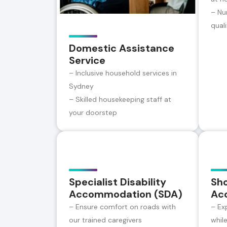
– Nu
qual
Domestic Assistance
Service
– Inclusive household services in
Sydney
– Skilled housekeeping staff at
your doorstep
Specialist Disability
Sh
Accommodation (SDA)
Ac
– Ensure comfort on roads with
– Ex
our trained caregivers
whil