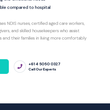
ble compared to hospital
s NDIS nurses, certified aged care workers,
ivers, and skilled housekeepers who assist
ls and their families in living more comfortably
+61 4 5050 0327
Call Our Experts