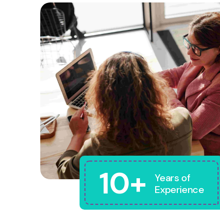
10+
Years of
Experience