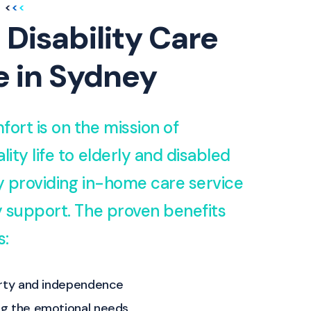
 Disability Care
e in Sydney
fort is on the mission of
lity life to elderly and disabled
by providing in-home care service
ty support. The proven benefits
s:
erty and independence
g the emotional needs