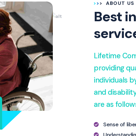
ABOUT US
Best in
servic
Lifetime Com
providing qua
individuals 
and disabili
are as follow
Sense of lib
Understandin