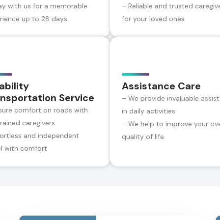
ay with us for a memorable
– Reliable and trusted caregiv
rience up to 28 days.
for your loved ones
ability
Assistance Care
nsportation Service
– We provide invaluable assis
sure comfort on roads with
in daily activities
trained caregivers
– We help to improve your ove
fortless and independent
quality of life.
el with comfort