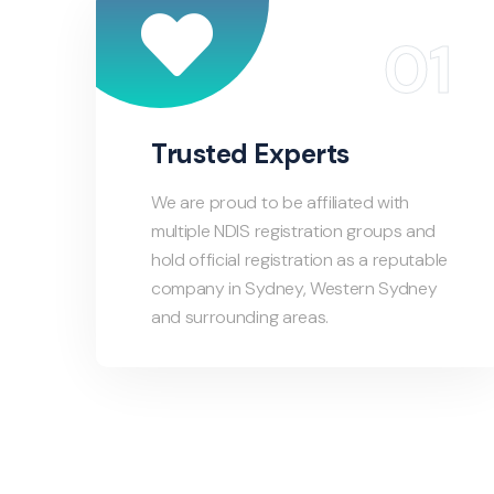
Trusted Experts
We are proud to be affiliated with
multiple NDIS registration groups and
hold official registration as a reputable
company in Sydney, Western Sydney
and surrounding areas.