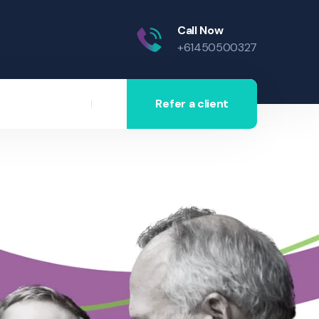
Call Now
+61450500327
Refer a client