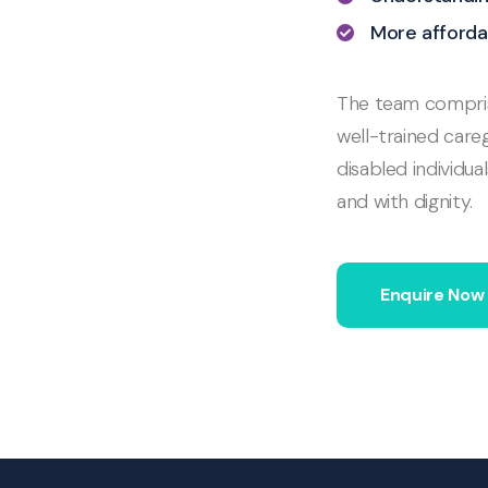
More afforda
The team comprise
well-trained careg
disabled individua
and with dignity.
Enquire Now