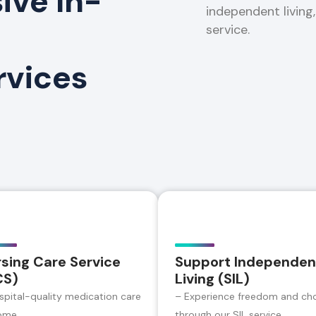
ve In-
independent living
service.
rvices
sing Care Service
Support Independen
CS)
Living (SIL)
spital-quality medication care
– Experience freedom and ch
ome
through our SIL service