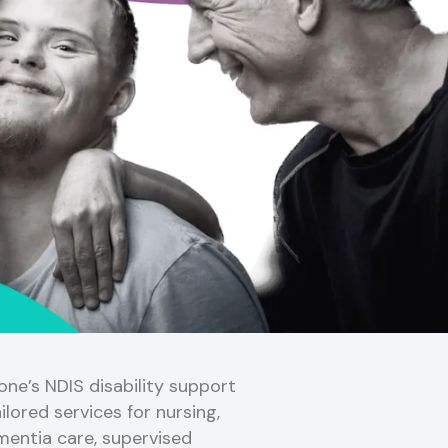
ne’s NDIS disability support
ilored services for nursing,
mentia care, supervised