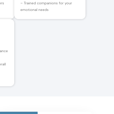
ers
– Trained companions for your
emotional needs
tance
rall