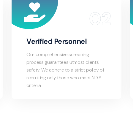
Verified Personnel
Our comprehensive screening
process guarantees utmost clients'
safety. We adhere to a strict policy of
recruiting only those who meet NDIS
criteria.