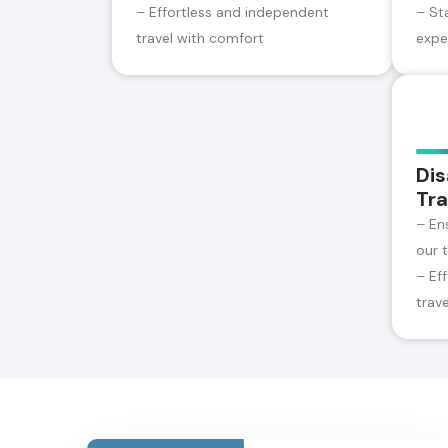
– Effortless and independent
– St
travel with comfort
expe
Dis
Tra
– En
our 
– Ef
trav