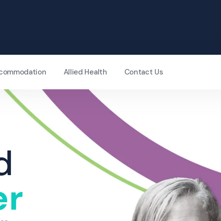
Accommodation
Allied Health
Contact Us
d
er