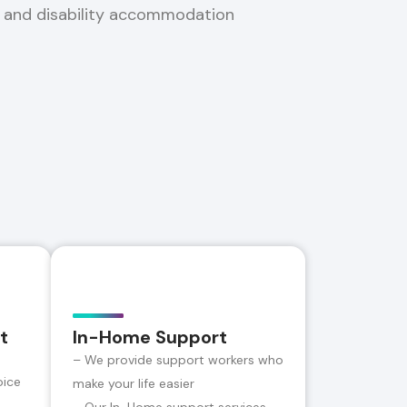
, and disability accommodation
t
In-Home Support
– We provide support workers who
oice
make your life easier