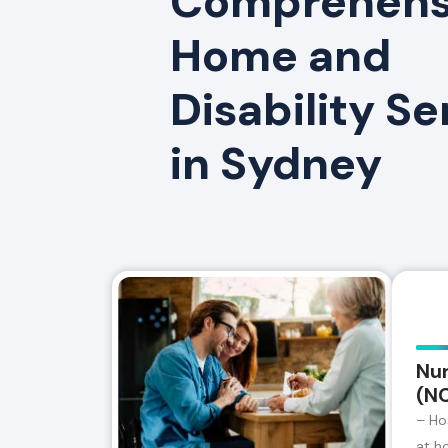
Comprehensi
Home and
Disability Se
in Sydney
Nur
(N
– Ho
at h