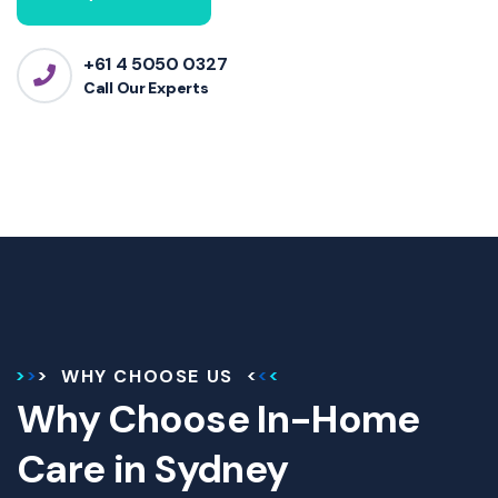
+61 4 5050 0327
Call Our Experts
WHY CHOOSE US
Why Choose In-Home
Care in Sydney