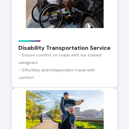
Disability Transportation Service
– Ensure comfort on roads with our trained
caregivers
– Effortless and independent travel with
comfort