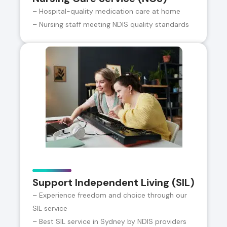
– Hospital-quality medication care at home
– Nursing staff meeting NDIS quality standards
Support Independent Living (SIL)
– Experience freedom and choice through our
SIL service
– Best SIL service in Sydney by NDIS providers