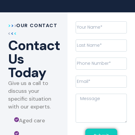
OUR CONTACT
Contact
Us
Today
Give us a call to
discuss your
specific situation
with our experts.​
Aged care