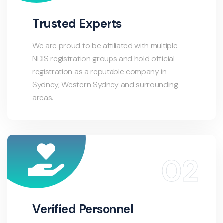
Trusted Experts
We are proud to be affiliated with multiple
NDIS registration groups and hold official
registration as a reputable company in
Sydney, Western Sydney and surrounding
areas.
Verified Personnel