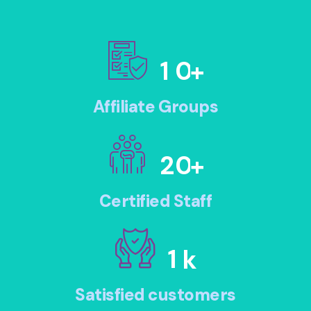
1
0
+
Affiliate Groups
2
0
+
Certified Staff
1
k
Satisfied customers