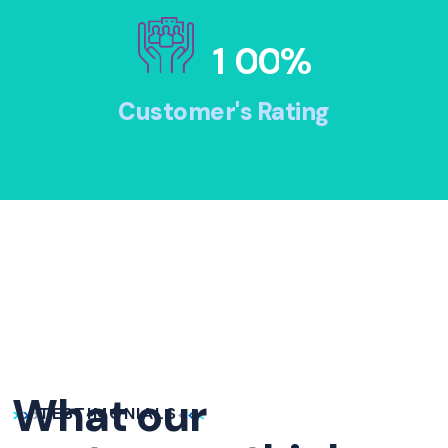
1
0
0
%
Customer's Rating
What our
TESTIMONIALS