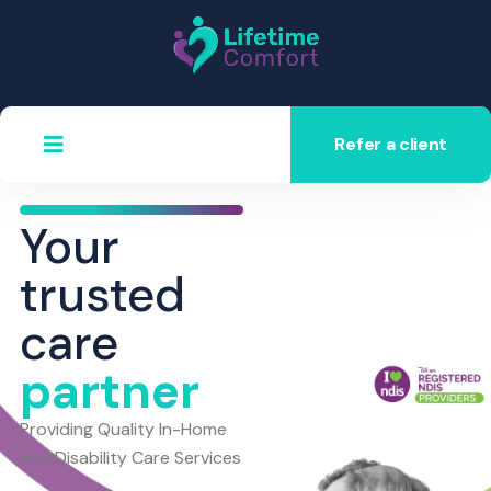
Refer a client
Your
trusted
care
partner
Providing Quality In-Home
and Disability Care Services