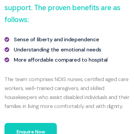
support. The proven benefits are as
follows:
Sense of liberty and independence
Understanding the emotional needs
More affordable compared to hospital
The team comprises NDIS nurses, certified aged care
workers, well-trained caregivers, and skilled
housekeepers who assist disabled individuals and their
families in living more comfortably and with dignity.
Enquire Now