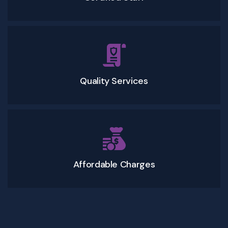
Quality Services
Affordable Charges