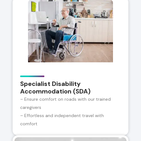
Specialist Disability
Accommodation (SDA)
– Ensure comfort on roads with our trained
caregivers
– Effortless and independent travel with
comfort