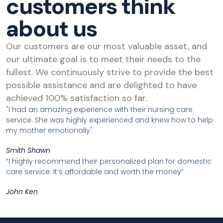
customers think
about us
Our customers are our most valuable asset, and
our ultimate goal is to meet their needs to the
fullest. We continuously strive to provide the best
possible assistance and are delighted to have
achieved 100% satisfaction so far.
"I had an amazing experience with their nursing care
service. She was highly experienced and knew how to help
my mother emotionally"
Smith Shawn
“I highly recommend their personalized plan for domestic
care service. It’s affordable and worth the money”
John Ken