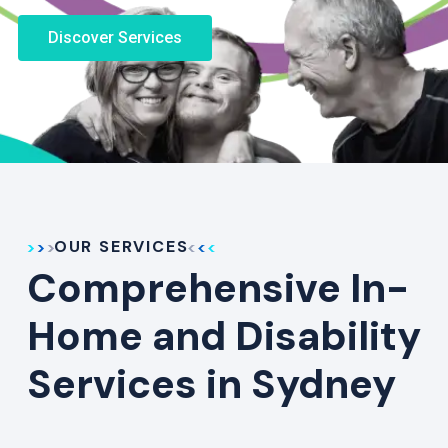
Discover Services
OUR SERVICES
Comprehensive In-
Home and Disability
Services in Sydney