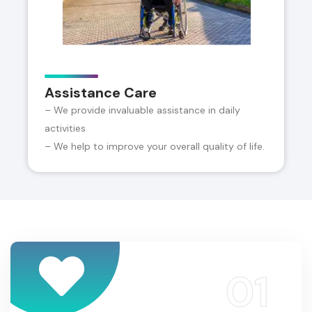
Assistance Care
– We provide invaluable assistance in daily
activities
– We help to improve your overall quality of life.