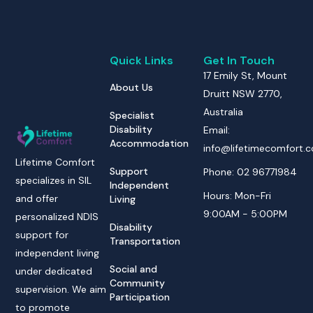
Quick Links
Get In Touch
17 Emily St, Mount
About Us
Druitt NSW 2770,
Australia
Specialist
Disability
Email:
Accommodation
info@lifetimecomfort.
Lifetime Comfort
Support
Phone: 02 96771984
specializes in SIL
Independent
Hours: Mon-Fri
and offer
Living
9:00AM - 5:00PM
personalized NDIS
Disability
support for
Transportation
independent living
Social and
under dedicated
Community
supervision. We aim
Participation
to promote