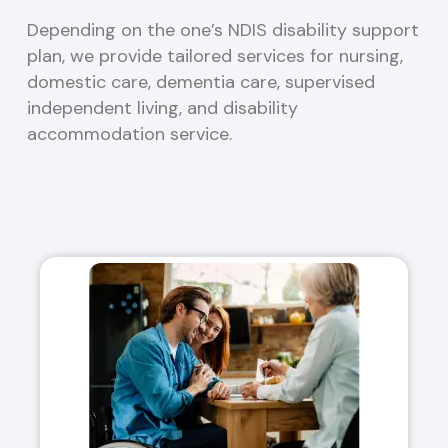
Depending on the one’s NDIS disability support
plan, we provide tailored services for nursing,
domestic care, dementia care, supervised
independent living, and disability
accommodation service.