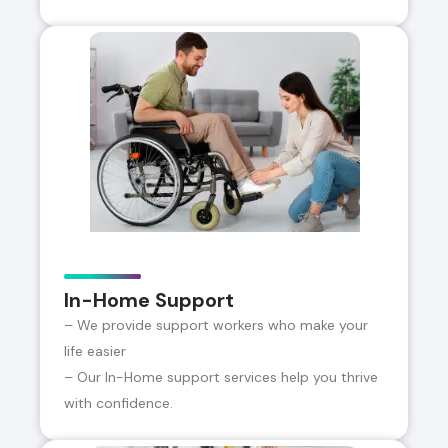
In-Home Support
– We provide support workers who make your
life easier
– Our In-Home support services help you thrive
with confidence.