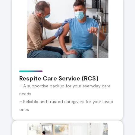
Respite Care Service (RCS)
– A supportive backup for your everyday care
needs
– Reliable and trusted caregivers for your loved
ones