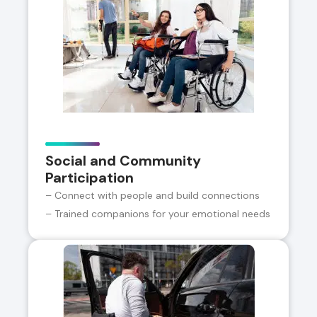
Social and Community
Participation
– Connect with people and build connections
– Trained companions for your emotional needs