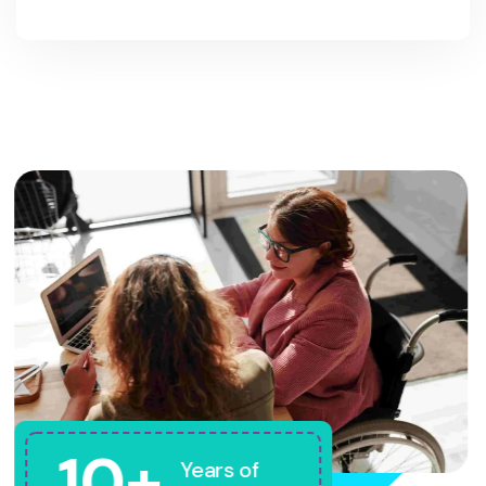
10+
Years of