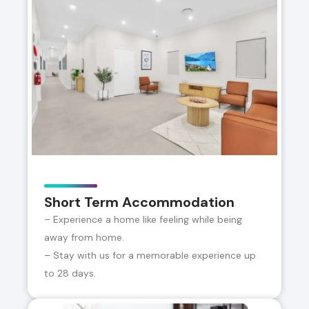
Short Term Accommodation
– Experience a home like feeling while being
away from home.
– Stay with us for a memorable experience up
to 28 days.