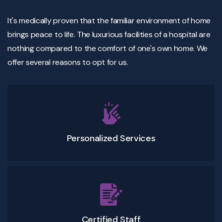
It's medically proven that the familiar environment of home
brings peace to life. The luxurious facilities of a hospital are
nothing compared to the comfort of one's own home. We
offer several reasons to opt for us.
Personalized Services
Certified Staff