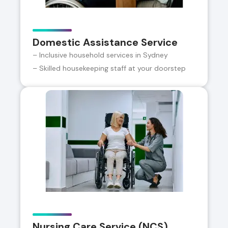
Domestic Assistance Service
– Inclusive household services in Sydney
– Skilled housekeeping staff at your doorstep
Nursing Care Service (NCS)