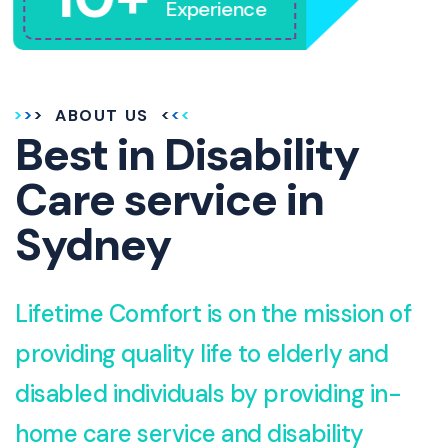
Experience
ABOUT US
Best in Disability
Care service in
Sydney
Lifetime Comfort is on the mission of
providing quality life to elderly and
disabled individuals by providing in-
home care service and disability