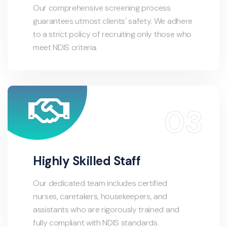
Our comprehensive screening process
guarantees utmost clients' safety. We adhere
to a strict policy of recruiting only those who
meet NDIS criteria.
Highly Skilled Staff
Our dedicated team includes certified
nurses, caretakers, housekeepers, and
assistants who are rigorously trained and
fully compliant with NDIS standards.