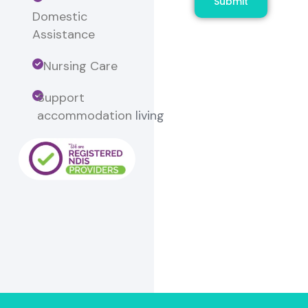
Submit
Domestic
Assistance
Nursing Care
Support
accommodation
living