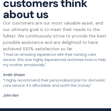
customers think
about us
Our customers are our most valuable asset, and
our ultimate goal is to meet their needs to the
fullest. We continuously strive to provide the best
possible assistance and are delighted to have
achieved 100% satisfaction so far.
"I had an amazing experience with their nursing care
service. She was highly experienced and knew how to help
my mother emotionally"
Smith Shawn
“I highly recommend their personalized plan for domestic
care service. It’s affordable and worth the money”
John Ken