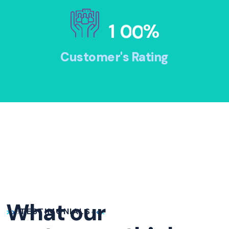
1
0
0
%
Customer's Rating
What our
TESTIMONIALS