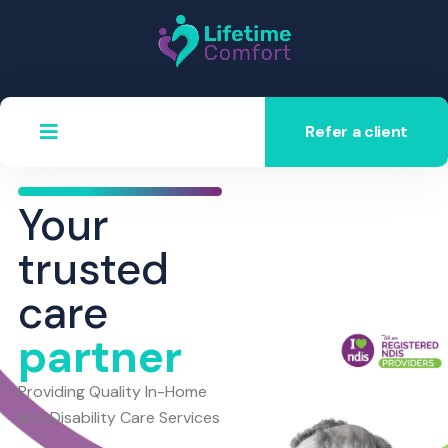
Refer a client
Your
trusted
care
partner
Providing Quality In-Home
and Disability Care Services