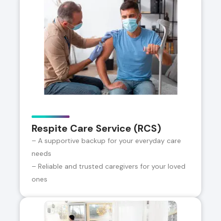
Respite Care Service (RCS)
– A supportive backup for your everyday care
needs
– Reliable and trusted caregivers for your loved
ones