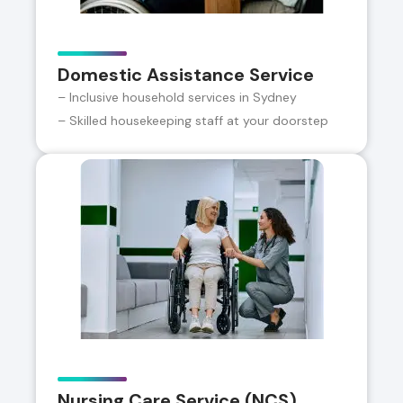
Domestic Assistance Service
– Inclusive household services in Sydney
– Skilled housekeeping staff at your doorstep
Nursing Care Service (NCS)