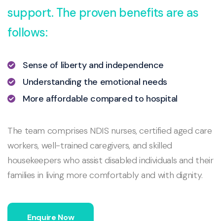
support. The proven benefits are as
follows:
Sense of liberty and independence
Understanding the emotional needs
More affordable compared to hospital
The team comprises NDIS nurses, certified aged care
workers, well-trained caregivers, and skilled
housekeepers who assist disabled individuals and their
families in living more comfortably and with dignity.
Enquire Now