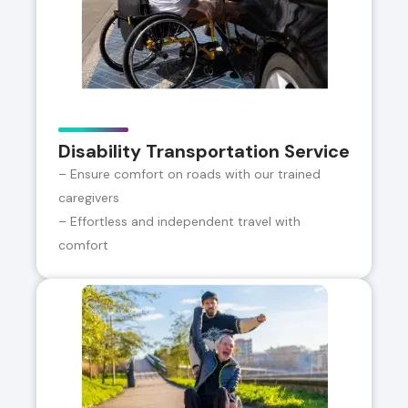
Disability Transportation Service
– Ensure comfort on roads with our trained
caregivers
– Effortless and independent travel with
comfort