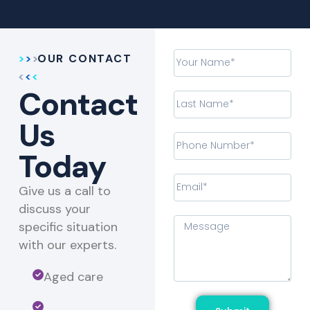
OUR CONTACT
Contact
Us
Today
Give us a call to
discuss your
specific situation
with our experts.​
Aged care