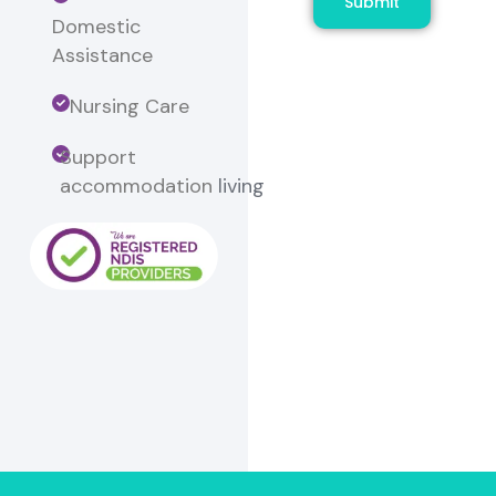
Submit
Domestic
Assistance
Nursing Care
Support
accommodation
living