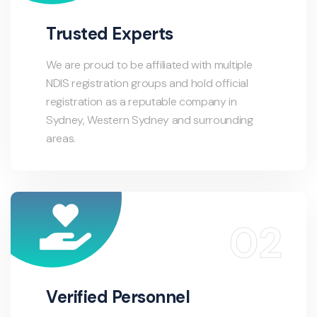
Trusted Experts
We are proud to be affiliated with multiple
NDIS registration groups and hold official
registration as a reputable company in
Sydney, Western Sydney and surrounding
areas.
Verified Personnel