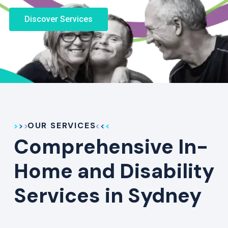
Discover Services
OUR SERVICES
Comprehensive In-
Home and Disability
Services in Sydney