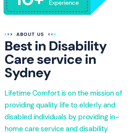
Experience
ABOUT US
Best in Disability
Care service in
Sydney
Lifetime Comfort is on the mission of
providing quality life to elderly and
disabled individuals by providing in-
home care service and disability