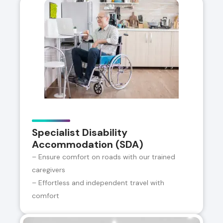
Specialist Disability
Accommodation (SDA)
– Ensure comfort on roads with our trained
caregivers
– Effortless and independent travel with
comfort