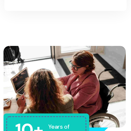
10+
Years of