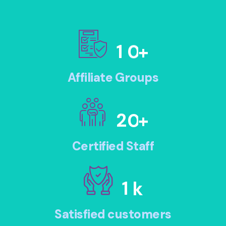
1
0
+
Affiliate Groups
2
0
+
Certified Staff
1
k
Satisfied customers