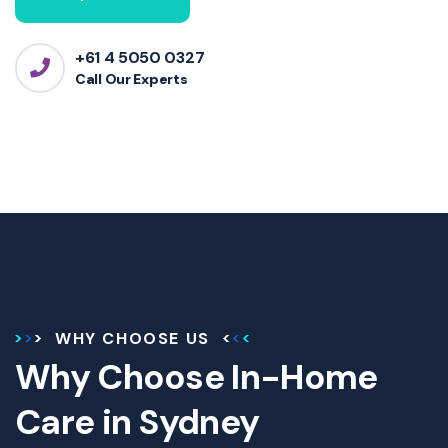
+61 4 5050 0327
Call Our Experts
WHY CHOOSE US
Why Choose In-Home
Care in Sydney