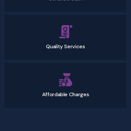
Quality Services
Affordable Charges