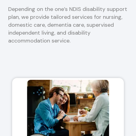
Depending on the one’s NDIS disability support
plan, we provide tailored services for nursing,
domestic care, dementia care, supervised
independent living, and disability
accommodation service.