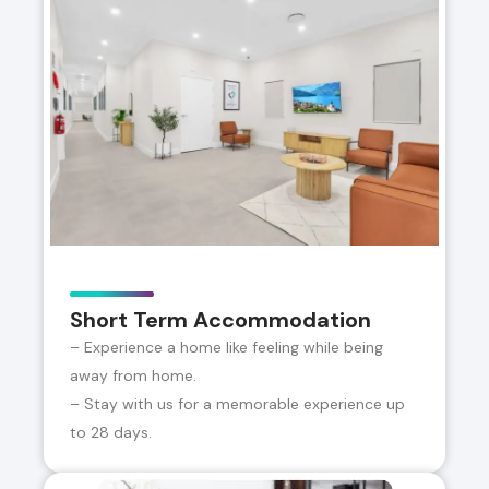
Short Term Accommodation
– Experience a home like feeling while being
away from home.
– Stay with us for a memorable experience up
to 28 days.