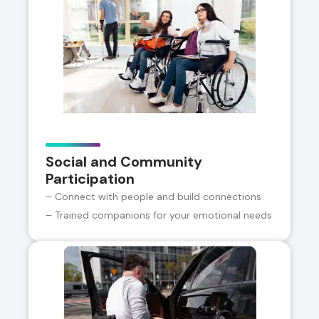
Social and Community
Participation
– Connect with people and build connections
– Trained companions for your emotional needs