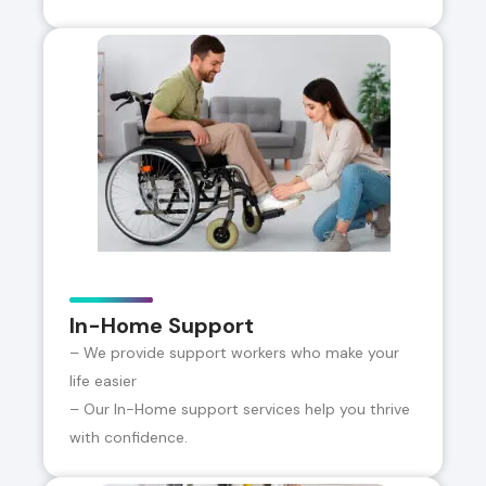
In-Home Support
– We provide support workers who make your
life easier
– Our In-Home support services help you thrive
with confidence.