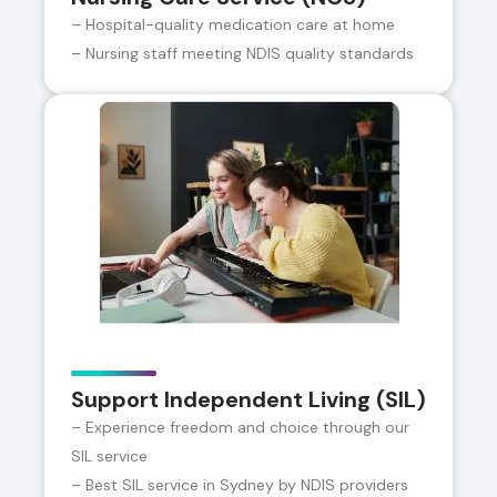
– Hospital-quality medication care at home
– Nursing staff meeting NDIS quality standards
Support Independent Living (SIL)
– Experience freedom and choice through our
SIL service
– Best SIL service in Sydney by NDIS providers