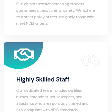
Our comprehensive screening process
guarantees utmost clients' safety. We adhere
to a strict policy of recruiting only those who
meet NDIS criteria.
Highly Skilled Staff
Our dedicated team includes certified
nurses, caretakers, housekeepers, and
assistants who are rigorously trained and
fully compliant with NDIS standards.