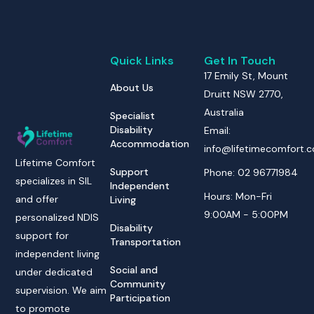
Quick Links
Get In Touch
17 Emily St, Mount
About Us
Druitt NSW 2770,
Australia
Specialist
Disability
Email:
Accommodation
info@lifetimecomfort.
Lifetime Comfort
Support
Phone: 02 96771984
specializes in SIL
Independent
Hours: Mon-Fri
and offer
Living
9:00AM - 5:00PM
personalized NDIS
Disability
support for
Transportation
independent living
Social and
under dedicated
Community
supervision. We aim
Participation
to promote