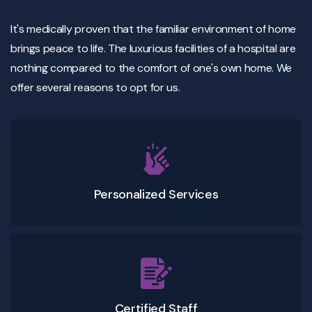
It's medically proven that the familiar environment of home
brings peace to life. The luxurious facilities of a hospital are
nothing compared to the comfort of one's own home. We
offer several reasons to opt for us.
Personalized Services
Certified Staff