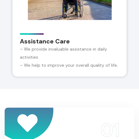
Assistance Care
– We provide invaluable assistance in daily
activities
– We help to improve your overall quality of life.