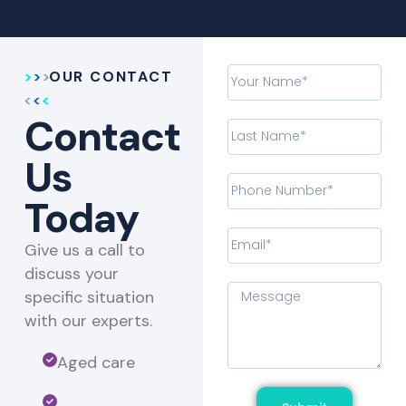
OUR CONTACT
Contact
Us
Today
Give us a call to
discuss your
specific situation
with our experts.​
Aged care