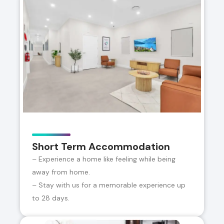
Short Term Accommodation
– Experience a home like feeling while being
away from home.
– Stay with us for a memorable experience up
to 28 days.