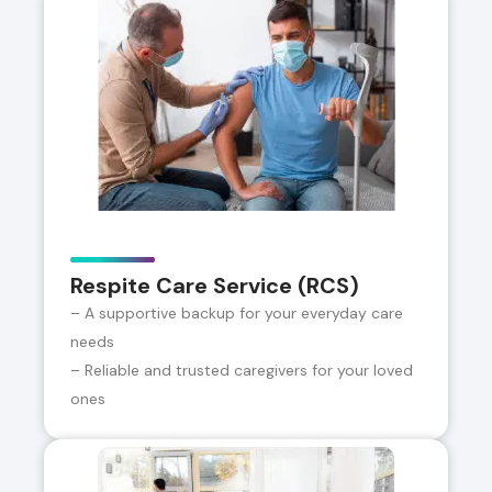
Respite Care Service (RCS)
– A supportive backup for your everyday care
needs
– Reliable and trusted caregivers for your loved
ones