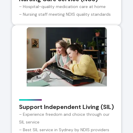
– Hospital-quality medication care at home
– Nursing staff meeting NDIS quality standards
Support Independent Living (SIL)
– Experience freedom and choice through our
SIL service
– Best SIL service in Sydney by NDIS providers