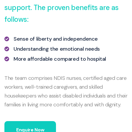
support. The proven benefits are as
follows:
Sense of liberty and independence
Understanding the emotional needs
More affordable compared to hospital
The team comprises NDIS nurses, certified aged care
workers, well-trained caregivers, and skilled
housekeepers who assist disabled individuals and their
families in living more comfortably and with dignity.
Enquire Now