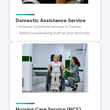
Domestic Assistance Service
– Inclusive household services in Sydney
– Skilled housekeeping staff at your doorstep
Nursing Care Service (NCS)