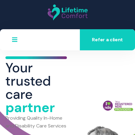
Refer a client
Your
trusted
care
partner
Providing Quality In-Home
and Disability Care Services