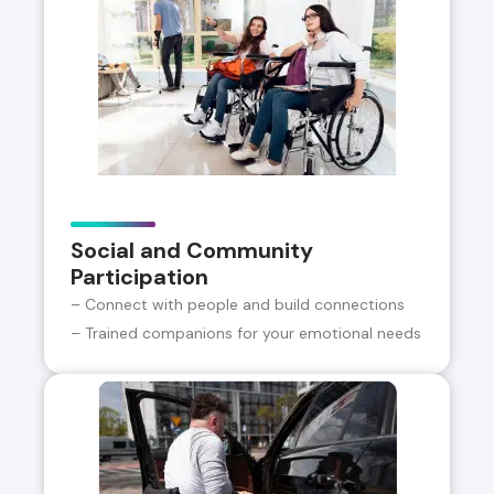
Social and Community
Participation
– Connect with people and build connections
– Trained companions for your emotional needs