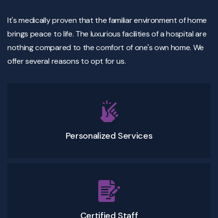
It's medically proven that the familiar environment of home
brings peace to life. The luxurious facilities of a hospital are
nothing compared to the comfort of one's own home. We
offer several reasons to opt for us.
Personalized Services
Certified Staff