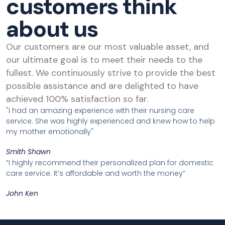
customers think
about us
Our customers are our most valuable asset, and
our ultimate goal is to meet their needs to the
fullest. We continuously strive to provide the best
possible assistance and are delighted to have
achieved 100% satisfaction so far.
"I had an amazing experience with their nursing care
service. She was highly experienced and knew how to help
my mother emotionally"
Smith Shawn
“I highly recommend their personalized plan for domestic
care service. It’s affordable and worth the money”
John Ken