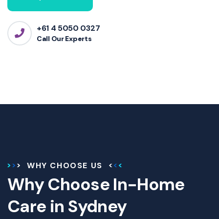
+61 4 5050 0327
Call Our Experts
WHY CHOOSE US
Why Choose In-Home
Care in Sydney