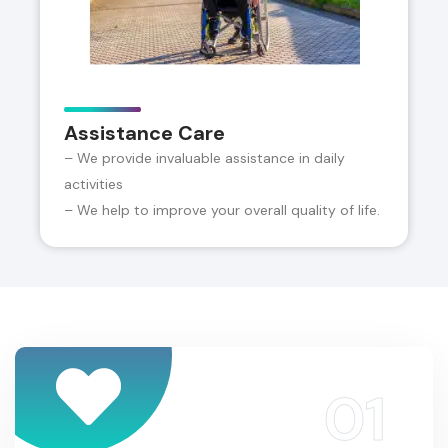
Assistance Care
– We provide invaluable assistance in daily
activities
– We help to improve your overall quality of life.