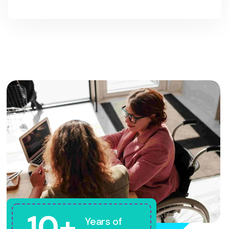
10+
Years of