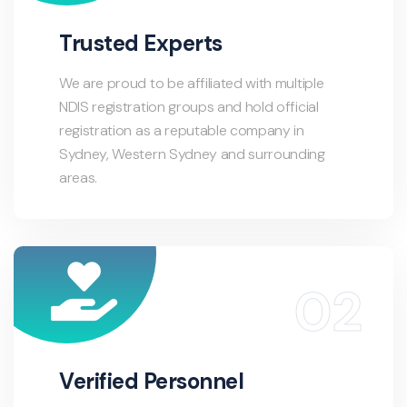
Trusted Experts
We are proud to be affiliated with multiple
NDIS registration groups and hold official
registration as a reputable company in
Sydney, Western Sydney and surrounding
areas.
Verified Personnel