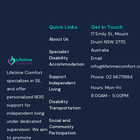
Quick Links
Get In Touch
17 Emily St, Mount
About Us
Druitt NSW 2770,
Australia
Specialist
Disability
Email:
Accommodation
info@lifetimecomfort.
Lifetime Comfort
Support
Phone: 02 96771984
specializes in SIL
Independent
Hours: Mon-Fri
and offer
Living
9:00AM - 5:00PM
personalized NDIS
Disability
support for
Transportation
independent living
Social and
under dedicated
Community
supervision. We aim
Participation
to promote