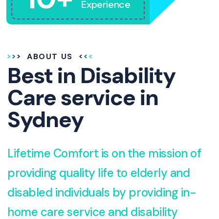
Experience
ABOUT US
Best in Disability
Care service in
Sydney
Lifetime Comfort is on the mission of
providing quality life to elderly and
disabled individuals by providing in-
home care service and disability