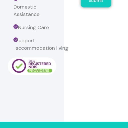
Submit
Domestic
Assistance
Nursing Care
Support
accommodation
living