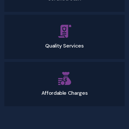
Quality Services
Affordable Charges