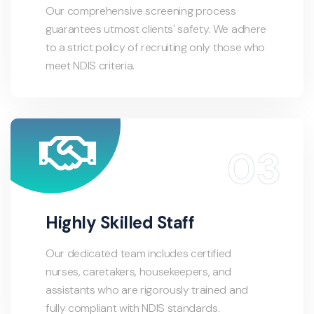
Our comprehensive screening process
guarantees utmost clients' safety. We adhere
to a strict policy of recruiting only those who
meet NDIS criteria.
Highly Skilled Staff
Our dedicated team includes certified
nurses, caretakers, housekeepers, and
assistants who are rigorously trained and
fully compliant with NDIS standards.