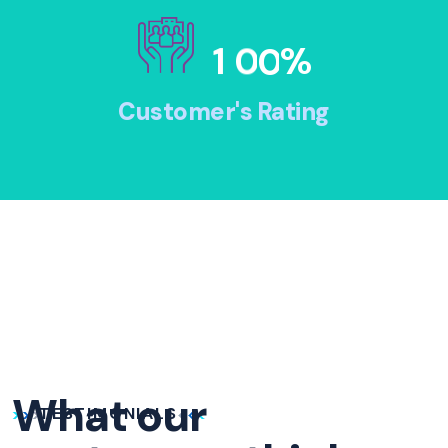
1
0
0
%
Customer's Rating
What our
TESTIMONIALS