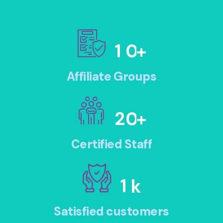
1
0
+
Affiliate Groups
2
0
+
Certified Staff
1
k
Satisfied customers