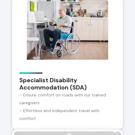
Specialist Disability
Accommodation (SDA)
– Ensure comfort on roads with our trained
caregivers
– Effortless and independent travel with
comfort