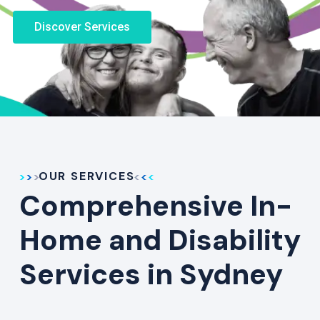
Discover Services
OUR SERVICES
Comprehensive In-
Home and Disability
Services in Sydney