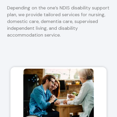
Depending on the one’s NDIS disability support
plan, we provide tailored services for nursing,
domestic care, dementia care, supervised
independent living, and disability
accommodation service.