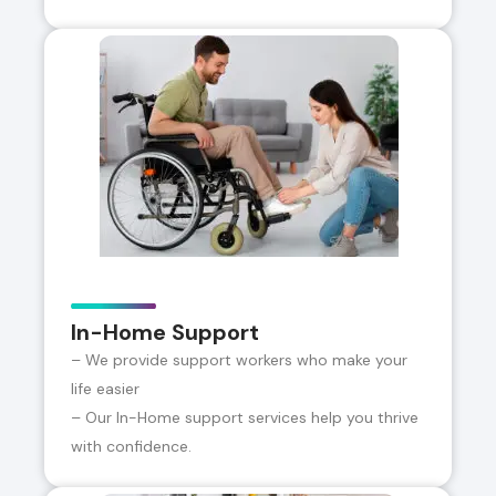
In-Home Support
– We provide support workers who make your
life easier
– Our In-Home support services help you thrive
with confidence.