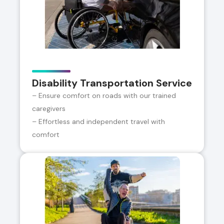
Disability Transportation Service
– Ensure comfort on roads with our trained
caregivers
– Effortless and independent travel with
comfort