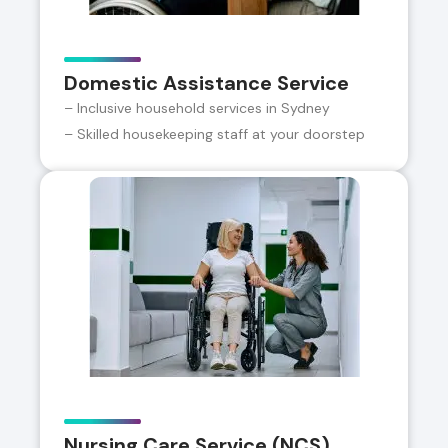
Domestic Assistance Service
– Inclusive household services in Sydney
– Skilled housekeeping staff at your doorstep
Nursing Care Service (NCS)