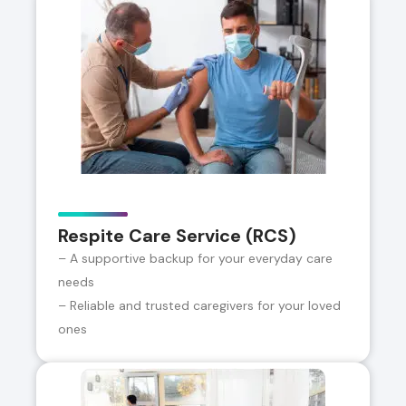
Respite Care Service (RCS)
– A supportive backup for your everyday care
needs
– Reliable and trusted caregivers for your loved
ones