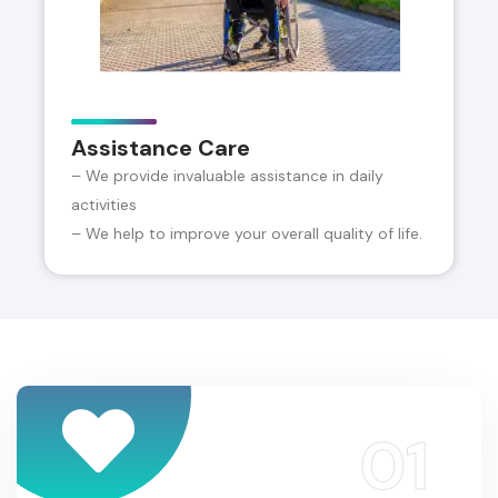
Assistance Care
– We provide invaluable assistance in daily
activities
– We help to improve your overall quality of life.