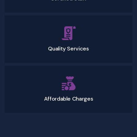
Quality Services
Affordable Charges