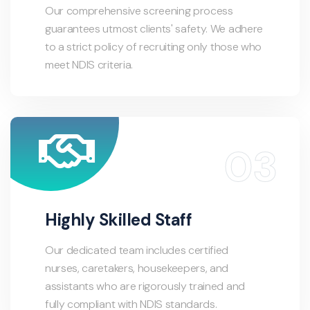
Our comprehensive screening process
guarantees utmost clients' safety. We adhere
to a strict policy of recruiting only those who
meet NDIS criteria.
Highly Skilled Staff
Our dedicated team includes certified
nurses, caretakers, housekeepers, and
assistants who are rigorously trained and
fully compliant with NDIS standards.