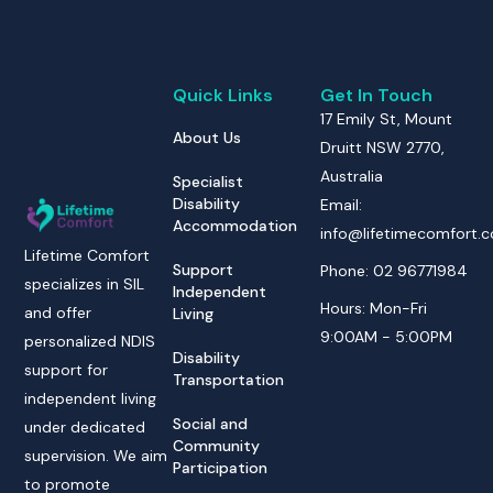
Quick Links
Get In Touch
17 Emily St, Mount
About Us
Druitt NSW 2770,
Australia
Specialist
Disability
Email:
Accommodation
info@lifetimecomfort.
Lifetime Comfort
Support
Phone: 02 96771984
specializes in SIL
Independent
Hours: Mon-Fri
and offer
Living
9:00AM - 5:00PM
personalized NDIS
Disability
support for
Transportation
independent living
Social and
under dedicated
Community
supervision. We aim
Participation
to promote