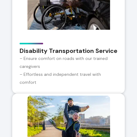
Disability Transportation Service
– Ensure comfort on roads with our trained
caregivers
– Effortless and independent travel with
comfort