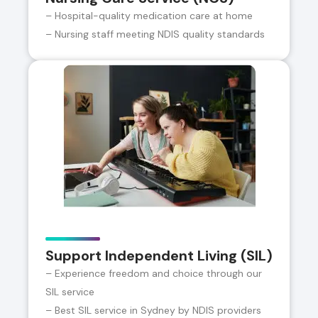
– Hospital-quality medication care at home
– Nursing staff meeting NDIS quality standards
Support Independent Living (SIL)
– Experience freedom and choice through our
SIL service
– Best SIL service in Sydney by NDIS providers