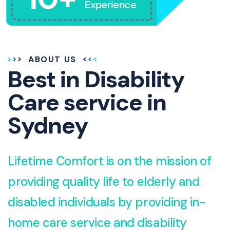
Experience
ABOUT US
Best in Disability
Care service in
Sydney
Lifetime Comfort is on the mission of
providing quality life to elderly and
disabled individuals by providing in-
home care service and disability