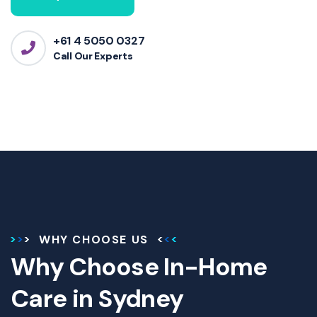
+61 4 5050 0327
Call Our Experts
WHY CHOOSE US
Why Choose In-Home
Care in Sydney