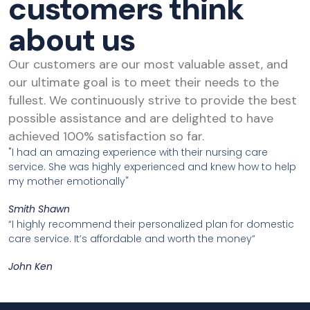
customers think
about us
Our customers are our most valuable asset, and
our ultimate goal is to meet their needs to the
fullest. We continuously strive to provide the best
possible assistance and are delighted to have
achieved 100% satisfaction so far.
"I had an amazing experience with their nursing care
service. She was highly experienced and knew how to help
my mother emotionally"
Smith Shawn
“I highly recommend their personalized plan for domestic
care service. It’s affordable and worth the money”
John Ken