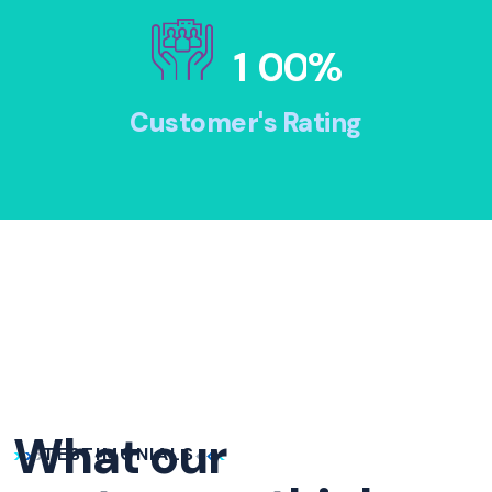
1
0
0
%
Customer's Rating
What our
TESTIMONIALS