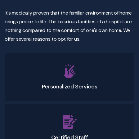
It's medically proven that the familiar environment of home
brings peace to life. The luxurious facilities of a hospital are
nothing compared to the comfort of one's own home. We
offer several reasons to opt for us.
Personalized Services
Certified Staff