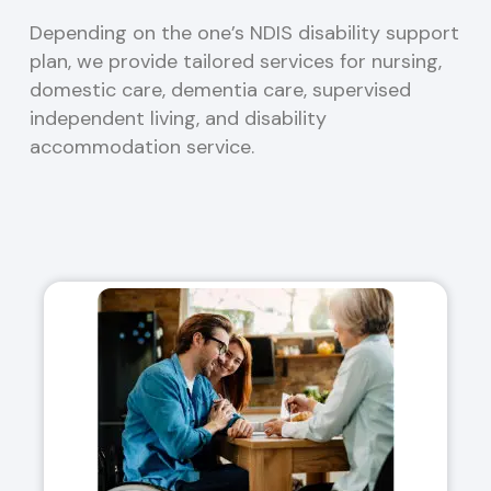
Depending on the one’s NDIS disability support
plan, we provide tailored services for nursing,
domestic care, dementia care, supervised
independent living, and disability
accommodation service.