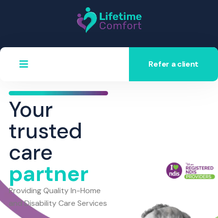
Refer a client
Your
trusted
care
partner
Providing Quality In-Home
and Disability Care Services