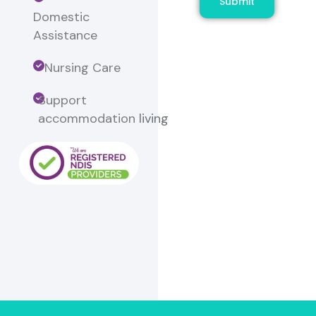
Submit
Domestic
Assistance
Nursing Care
Support
accommodation
living