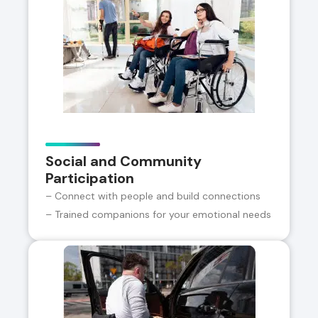
Social and Community
Participation
– Connect with people and build connections
– Trained companions for your emotional needs