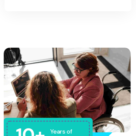
10+
Years of