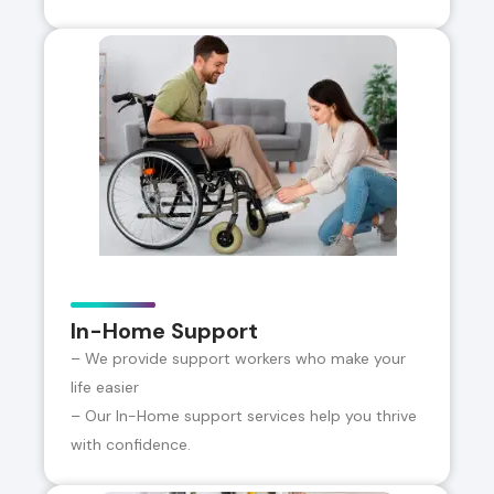
In-Home Support
– We provide support workers who make your
life easier
– Our In-Home support services help you thrive
with confidence.