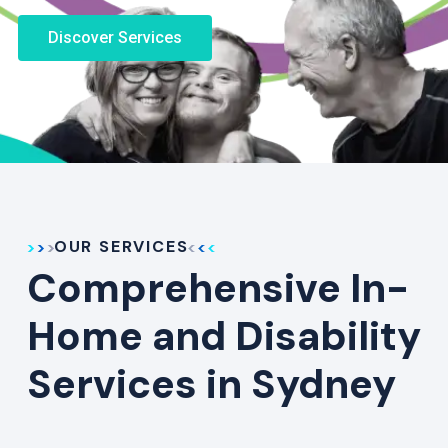
Discover Services
OUR SERVICES
Comprehensive In-
Home and Disability
Services in Sydney