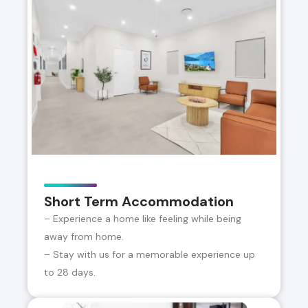
Short Term Accommodation
– Experience a home like feeling while being
away from home.
– Stay with us for a memorable experience up
to 28 days.