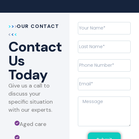
OUR CONTACT
Contact
Us
Today
Give us a call to
discuss your
specific situation
with our experts.​
Aged care