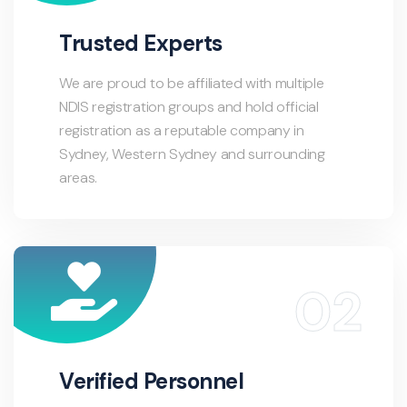
Trusted Experts
We are proud to be affiliated with multiple
NDIS registration groups and hold official
registration as a reputable company in
Sydney, Western Sydney and surrounding
areas.
Verified Personnel