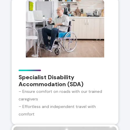
Specialist Disability
Accommodation (SDA)
– Ensure comfort on roads with our trained
caregivers
– Effortless and independent travel with
comfort