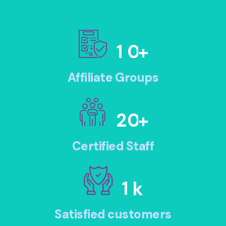
1
0
+
Affiliate Groups
2
0
+
Certified Staff
1
k
Satisfied customers