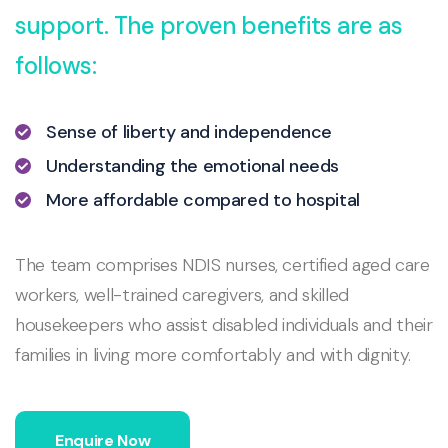
support. The proven benefits are as
follows:
Sense of liberty and independence
Understanding the emotional needs
More affordable compared to hospital
The team comprises NDIS nurses, certified aged care
workers, well-trained caregivers, and skilled
housekeepers who assist disabled individuals and their
families in living more comfortably and with dignity.
Enquire Now