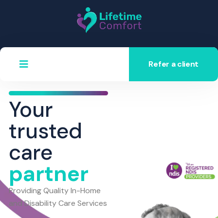
Refer a client
Your
trusted
care
partner
Providing Quality In-Home
and Disability Care Services