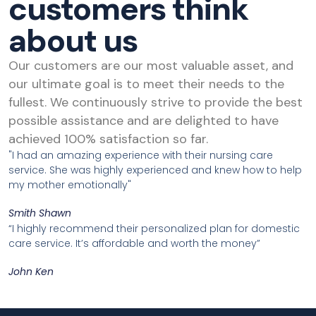
customers think
about us
Our customers are our most valuable asset, and
our ultimate goal is to meet their needs to the
fullest. We continuously strive to provide the best
possible assistance and are delighted to have
achieved 100% satisfaction so far.
"I had an amazing experience with their nursing care
service. She was highly experienced and knew how to help
my mother emotionally"
Smith Shawn
“I highly recommend their personalized plan for domestic
care service. It’s affordable and worth the money”
John Ken