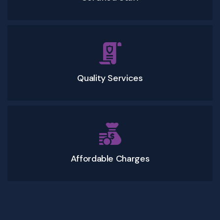
Quality Services
Affordable Charges