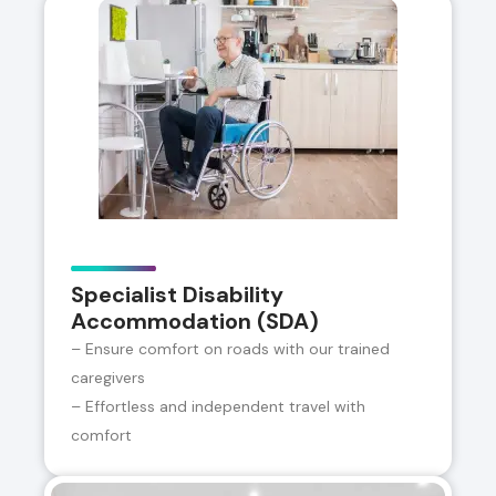
Specialist Disability
Accommodation (SDA)
– Ensure comfort on roads with our trained
caregivers
– Effortless and independent travel with
comfort