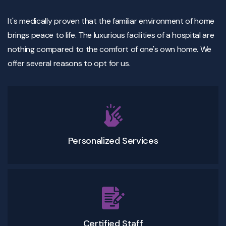
It's medically proven that the familiar environment of home
brings peace to life. The luxurious facilities of a hospital are
nothing compared to the comfort of one's own home. We
offer several reasons to opt for us.
Personalized Services
Certified Staff