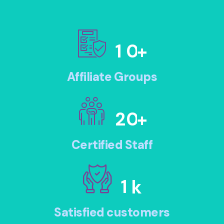
1
0
+
Affiliate Groups
2
0
+
Certified Staff
1
k
Satisfied customers