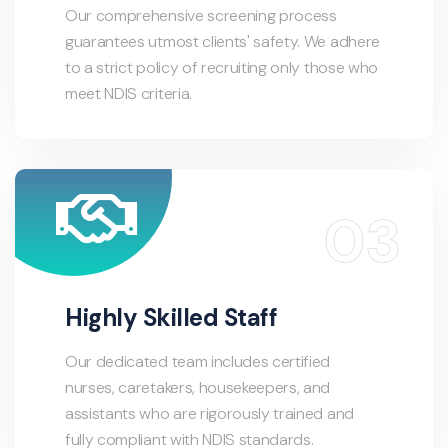
Our comprehensive screening process
guarantees utmost clients' safety. We adhere
to a strict policy of recruiting only those who
meet NDIS criteria.
Highly Skilled Staff
Our dedicated team includes certified
nurses, caretakers, housekeepers, and
assistants who are rigorously trained and
fully compliant with NDIS standards.