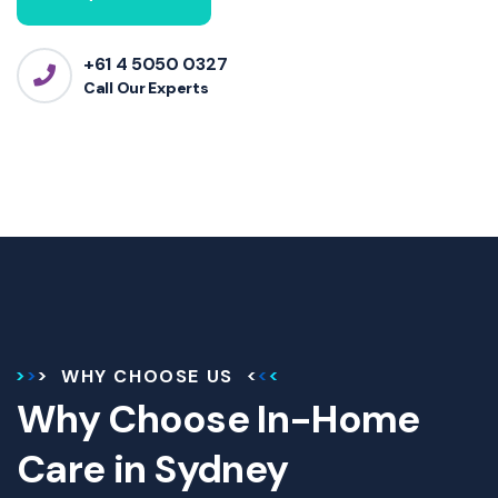
+61 4 5050 0327
Call Our Experts
WHY CHOOSE US
Why Choose In-Home
Care in Sydney