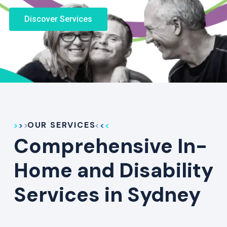
Discover Services
OUR SERVICES
Comprehensive In-
Home and Disability
Services in Sydney