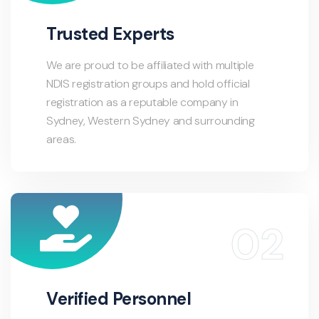
Trusted Experts
We are proud to be affiliated with multiple
NDIS registration groups and hold official
registration as a reputable company in
Sydney, Western Sydney and surrounding
areas.
Verified Personnel