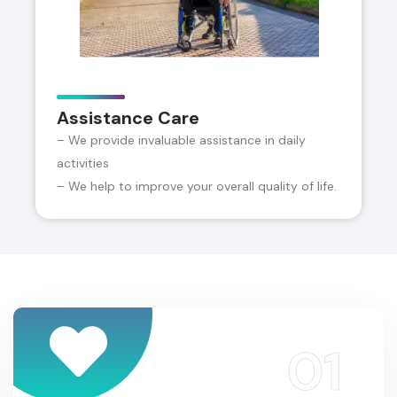
Assistance Care
– We provide invaluable assistance in daily
activities
– We help to improve your overall quality of life.