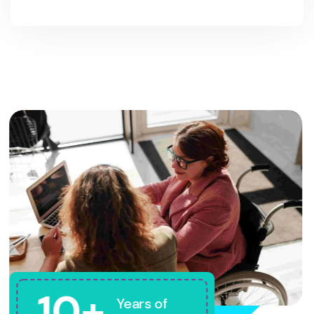
10+
Years of