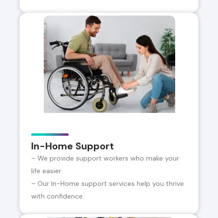
In-Home Support
– We provide support workers who make your
life easier
– Our In-Home support services help you thrive
with confidence.