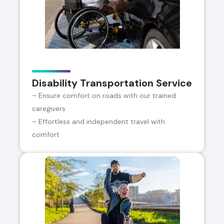
Disability Transportation Service
– Ensure comfort on roads with our trained
caregivers
– Effortless and independent travel with
comfort