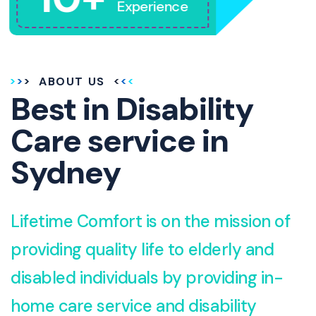
Experience
ABOUT US
Best in Disability
Care service in
Sydney
Lifetime Comfort is on the mission of
providing quality life to elderly and
disabled individuals by providing in-
home care service and disability