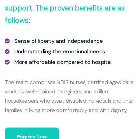
support. The proven benefits are as
follows:
Sense of liberty and independence
Understanding the emotional needs
More affordable compared to hospital
The team comprises NDIS nurses, certified aged care
workers, well-trained caregivers, and skilled
housekeepers who assist disabled individuals and their
families in living more comfortably and with dignity.
Enquire Now