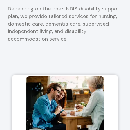
Depending on the one’s NDIS disability support
plan, we provide tailored services for nursing,
domestic care, dementia care, supervised
independent living, and disability
accommodation service.