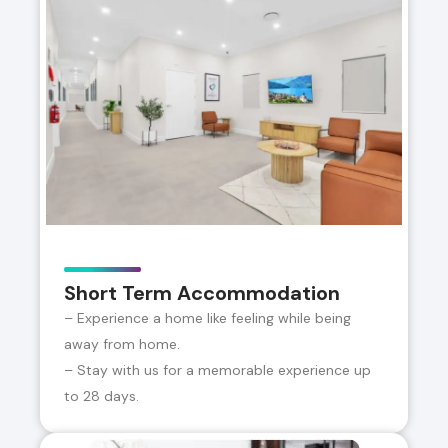
Short Term Accommodation
– Experience a home like feeling while being
away from home.
– Stay with us for a memorable experience up
to 28 days.