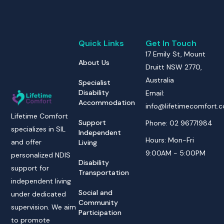
Quick Links
Get In Touch
17 Emily St, Mount
About Us
Druitt NSW 2770,
Australia
Specialist
Disability
Email:
Accommodation
info@lifetimecomfort.
Lifetime Comfort
Support
Phone: 02 96771984
specializes in SIL
Independent
Hours: Mon-Fri
and offer
Living
9:00AM - 5:00PM
personalized NDIS
Disability
support for
Transportation
independent living
Social and
under dedicated
Community
supervision. We aim
Participation
to promote