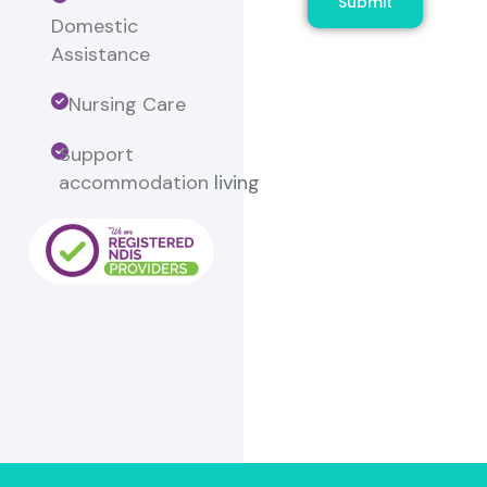
Submit
Domestic
Assistance
Nursing Care
Support
accommodation
living