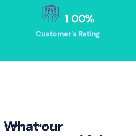
1
0
0
%
Customer's Rating
What our
TESTIMONIALS