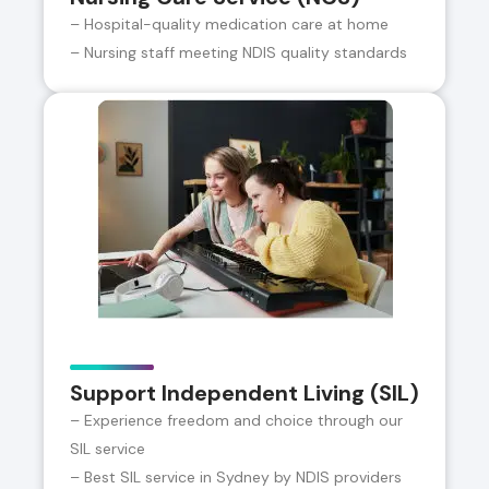
– Hospital-quality medication care at home
– Nursing staff meeting NDIS quality standards
Support Independent Living (SIL)
– Experience freedom and choice through our
SIL service
– Best SIL service in Sydney by NDIS providers