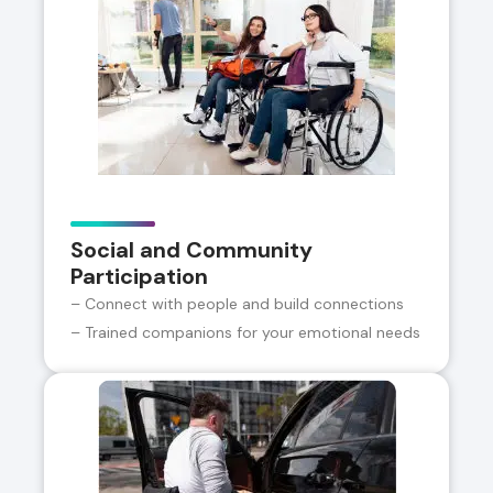
Social and Community
Participation
– Connect with people and build connections
– Trained companions for your emotional needs