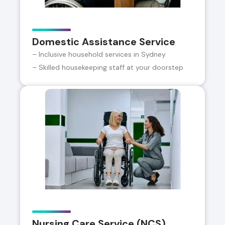
Domestic Assistance Service
– Inclusive household services in Sydney
– Skilled housekeeping staff at your doorstep
Nursing Care Service (NCS)