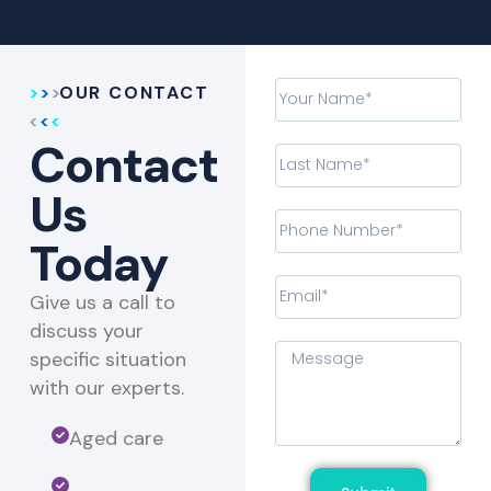
OUR CONTACT
Contact
Us
Today
Give us a call to
discuss your
specific situation
with our experts.​
Aged care