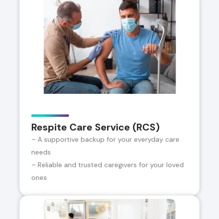
Respite Care Service (RCS)
– A supportive backup for your everyday care
needs
– Reliable and trusted caregivers for your loved
ones