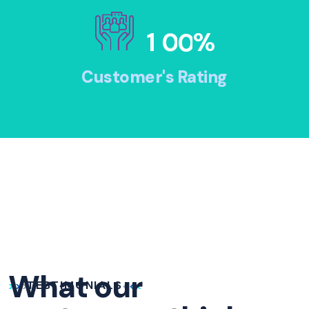
1
0
0
%
Customer's Rating
What our
TESTIMONIALS