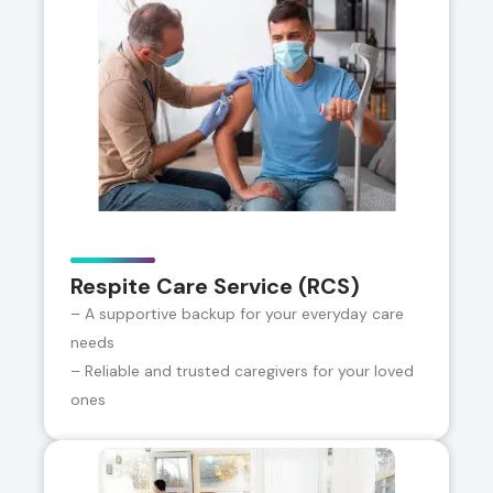
Respite Care Service (RCS)
– A supportive backup for your everyday care
needs
– Reliable and trusted caregivers for your loved
ones