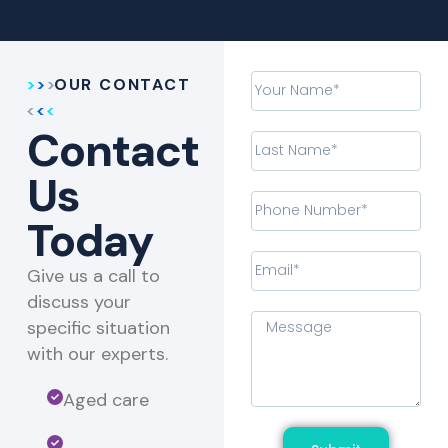
OUR CONTACT
Contact
Us
Today
Give us a call to
discuss your
specific situation
with our experts.​
Aged care