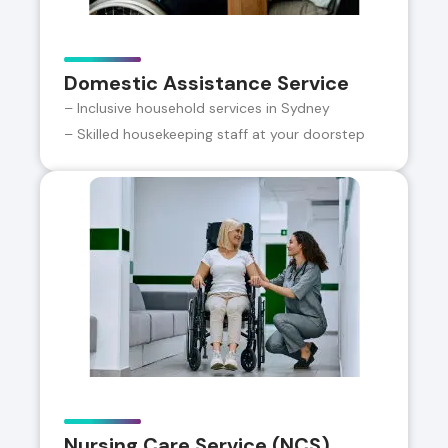
Domestic Assistance Service
– Inclusive household services in Sydney
– Skilled housekeeping staff at your doorstep
Nursing Care Service (NCS)