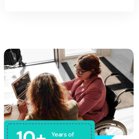
10+
Years of