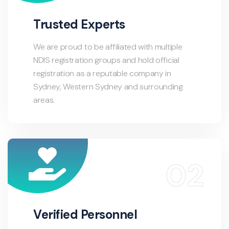
Trusted Experts
We are proud to be affiliated with multiple
NDIS registration groups and hold official
registration as a reputable company in
Sydney, Western Sydney and surrounding
areas.
Verified Personnel