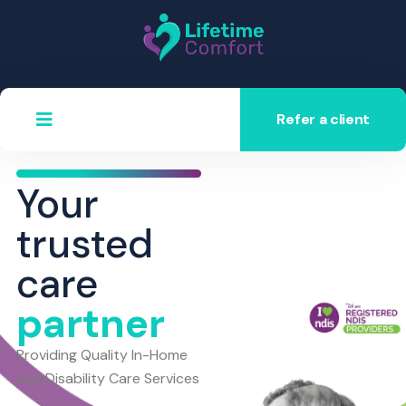
Refer a client
Your
trusted
care
partner
Providing Quality In-Home
and Disability Care Services