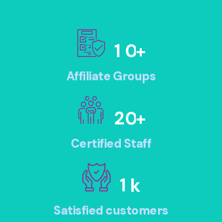
1
0
+
Affiliate Groups
2
0
+
Certified Staff
1
k
Satisfied customers