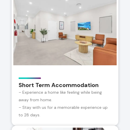
Short Term Accommodation
– Experience a home like feeling while being
away from home.
– Stay with us for a memorable experience up
to 28 days.