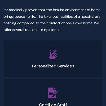
It's medically proven that the familiar environment of home
brings peace to life. The luxurious facilities of a hospital are
nothing compared to the comfort of one's own home. We
offer several reasons to opt for us.
Personalized Services
Certified Staff