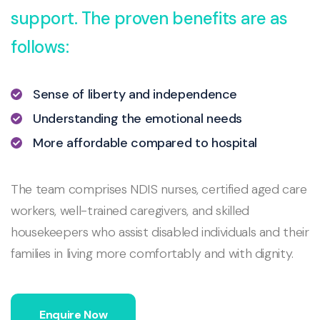
support. The proven benefits are as
follows:
Sense of liberty and independence
Understanding the emotional needs
More affordable compared to hospital
The team comprises NDIS nurses, certified aged care
workers, well-trained caregivers, and skilled
housekeepers who assist disabled individuals and their
families in living more comfortably and with dignity.
Enquire Now