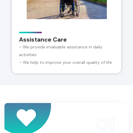
Assistance Care
– We provide invaluable assistance in daily
activities
– We help to improve your overall quality of life.