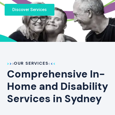
Discover Services
OUR SERVICES
Comprehensive In-
Home and Disability
Services in Sydney