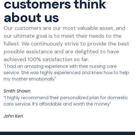
customers think
about us
Our customers are our most valuable asset, and
our ultimate goal is to meet their needs to the
fullest. We continuously strive to provide the best
possible assistance and are delighted to have
achieved 100% satisfaction so far.
"I had an amazing experience with their nursing care
service. She was highly experienced and knew how to help
my mother emotionally"
Smith Shawn
“I highly recommend their personalized plan for domestic
care service. It’s affordable and worth the money”
John Ken