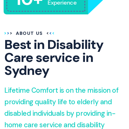
Experience
ABOUT US
Best in Disability
Care service in
Sydney
Lifetime Comfort is on the mission of
providing quality life to elderly and
disabled individuals by providing in-
home care service and disability