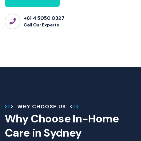
+61 4 5050 0327
Call Our Experts
WHY CHOOSE US
Why Choose In-Home
Care in Sydney