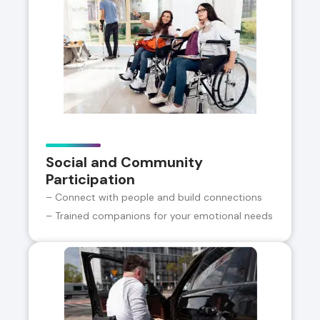
Social and Community
Participation
– Connect with people and build connections
– Trained companions for your emotional needs