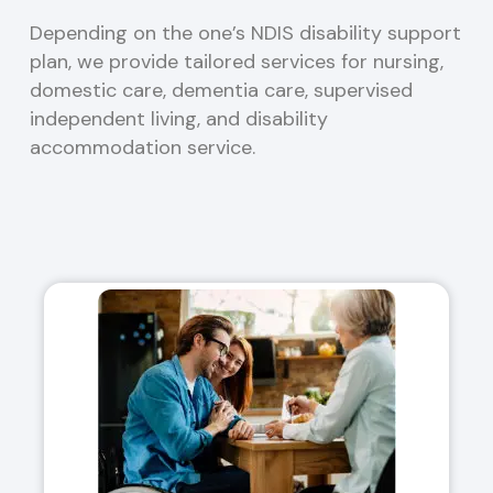
Depending on the one’s NDIS disability support
plan, we provide tailored services for nursing,
domestic care, dementia care, supervised
independent living, and disability
accommodation service.