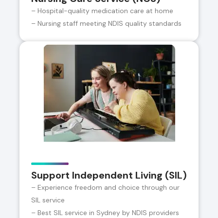
– Hospital-quality medication care at home
– Nursing staff meeting NDIS quality standards
Support Independent Living (SIL)
– Experience freedom and choice through our
SIL service
– Best SIL service in Sydney by NDIS providers