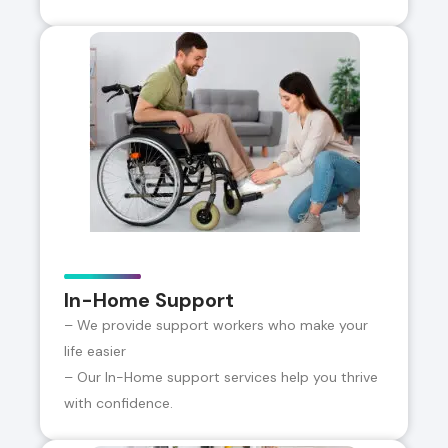
In-Home Support
– We provide support workers who make your
life easier
– Our In-Home support services help you thrive
with confidence.