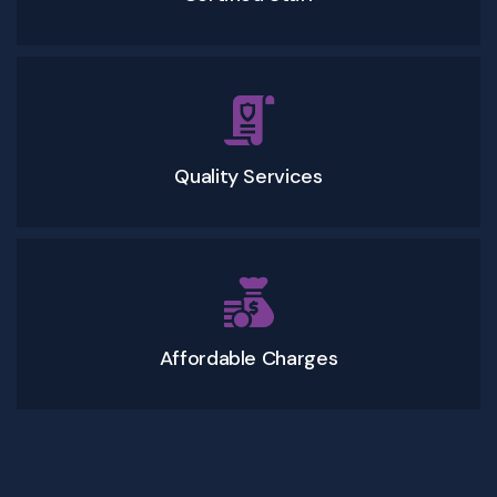
Quality Services
Affordable Charges