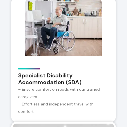
Specialist Disability
Accommodation (SDA)
– Ensure comfort on roads with our trained
caregivers
– Effortless and independent travel with
comfort