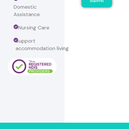
Submit
Domestic
Assistance
Nursing Care
Support
accommodation
living