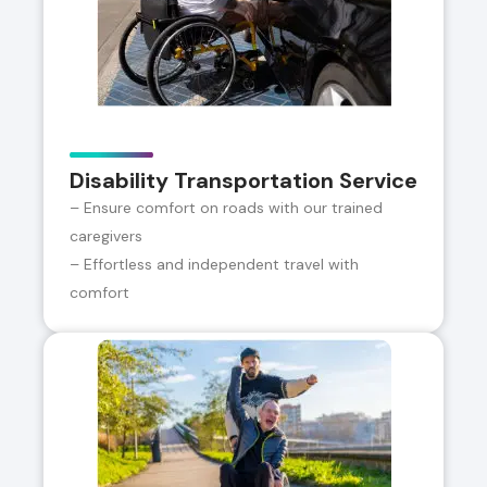
Disability Transportation Service
– Ensure comfort on roads with our trained
caregivers
– Effortless and independent travel with
comfort