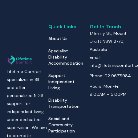
Quick Links
Get In Touch
17 Emily St, Mount
About Us
Druitt NSW 2770,
Australia
Specialist
Disability
Email:
Accommodation
info@lifetimecomfort.
Lifetime Comfort
Support
Phone: 02 96771984
specializes in SIL
Independent
Hours: Mon-Fri
and offer
Living
9:00AM - 5:00PM
personalized NDIS
Disability
support for
Transportation
independent living
Social and
under dedicated
Community
supervision. We aim
Participation
to promote