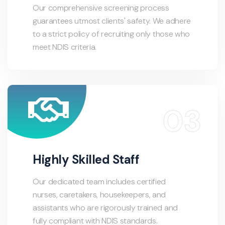
Our comprehensive screening process
guarantees utmost clients' safety. We adhere
to a strict policy of recruiting only those who
meet NDIS criteria.
Highly Skilled Staff
Our dedicated team includes certified
nurses, caretakers, housekeepers, and
assistants who are rigorously trained and
fully compliant with NDIS standards.