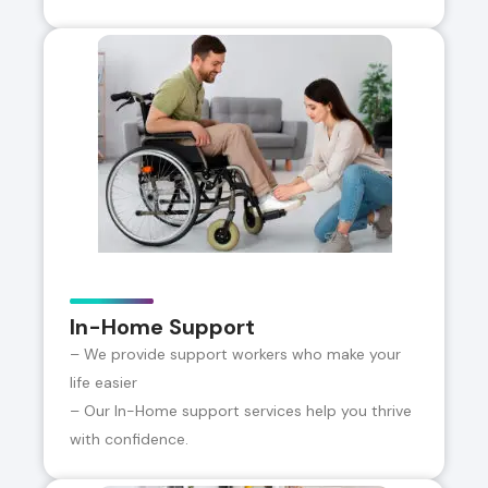
In-Home Support
– We provide support workers who make your
life easier
– Our In-Home support services help you thrive
with confidence.