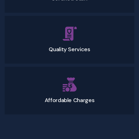
Quality Services
Affordable Charges