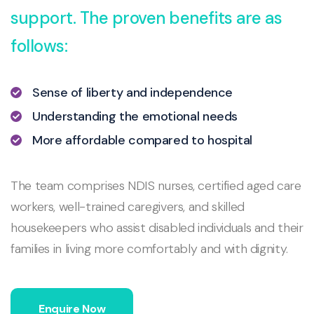
support. The proven benefits are as
follows:
Sense of liberty and independence
Understanding the emotional needs
More affordable compared to hospital
The team comprises NDIS nurses, certified aged care
workers, well-trained caregivers, and skilled
housekeepers who assist disabled individuals and their
families in living more comfortably and with dignity.
Enquire Now