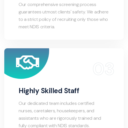
Our comprehensive screening process
guarantees utmost clients' safety. We adhere
to a strict policy of recruiting only those who
meet NDIS criteria.
Highly Skilled Staff
Our dedicated team includes certified
nurses, caretakers, housekeepers, and
assistants who are rigorously trained and
fully compliant with NDIS standards.