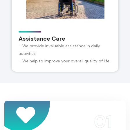
Assistance Care
– We provide invaluable assistance in daily
activities
– We help to improve your overall quality of life.