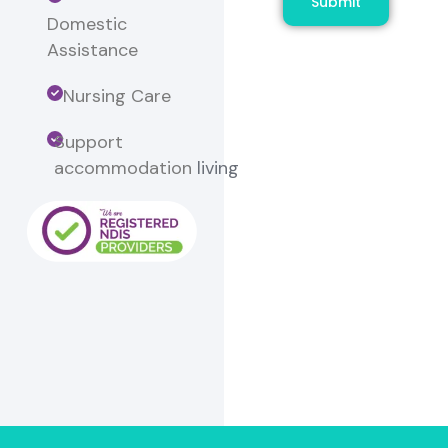
Submit
Domestic
Assistance
Nursing Care
Support
accommodation
living