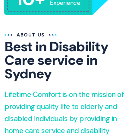
Experience
ABOUT US
Best in Disability
Care service in
Sydney
Lifetime Comfort is on the mission of
providing quality life to elderly and
disabled individuals by providing in-
home care service and disability