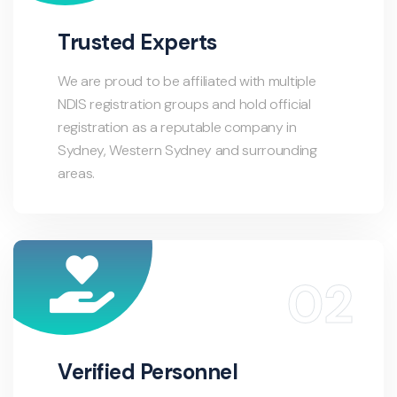
Trusted Experts
We are proud to be affiliated with multiple
NDIS registration groups and hold official
registration as a reputable company in
Sydney, Western Sydney and surrounding
areas.
Verified Personnel