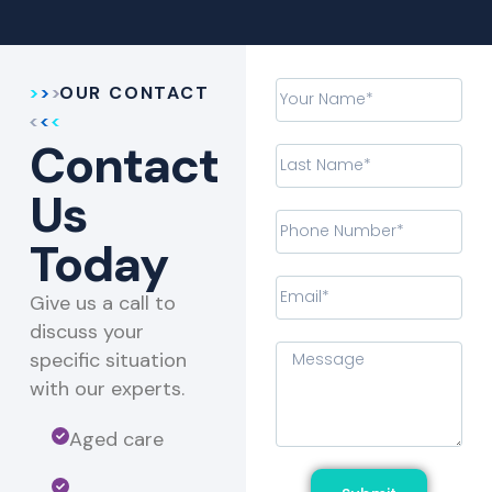
OUR CONTACT
Contact
Us
Today
Give us a call to
discuss your
specific situation
with our experts.​
Aged care