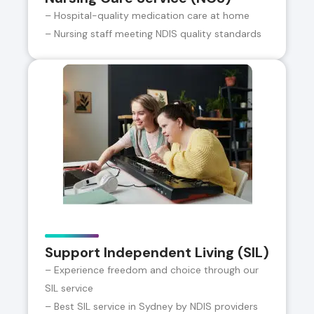
– Hospital-quality medication care at home
– Nursing staff meeting NDIS quality standards
Support Independent Living (SIL)
– Experience freedom and choice through our
SIL service
– Best SIL service in Sydney by NDIS providers