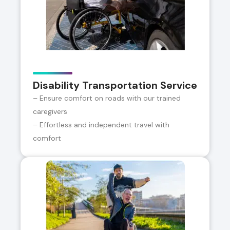
Disability Transportation Service
– Ensure comfort on roads with our trained
caregivers
– Effortless and independent travel with
comfort