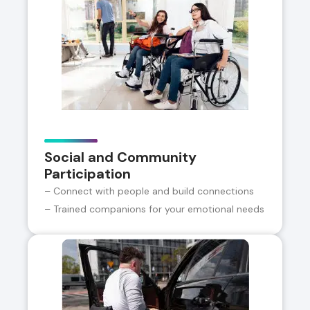
Social and Community
Participation
– Connect with people and build connections
– Trained companions for your emotional needs