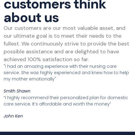
customers think
about us
Our customers are our most valuable asset, and
our ultimate goal is to meet their needs to the
fullest. We continuously strive to provide the best
possible assistance and are delighted to have
achieved 100% satisfaction so far.
"I had an amazing experience with their nursing care
service. She was highly experienced and knew how to help
my mother emotionally"
Smith Shawn
“I highly recommend their personalized plan for domestic
care service. It’s affordable and worth the money”
John Ken