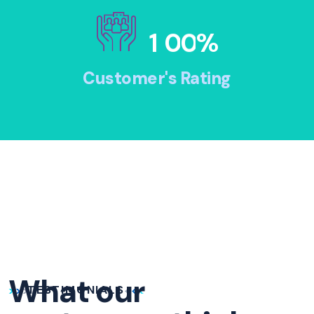
1
0
0
%
Customer's Rating
What our
TESTIMONIALS