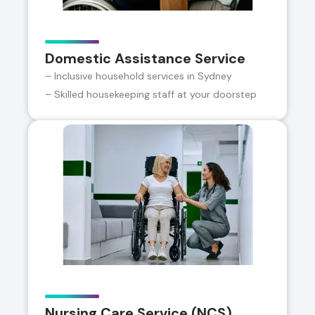
Domestic Assistance Service
– Inclusive household services in Sydney
– Skilled housekeeping staff at your doorstep
Nursing Care Service (NCS)