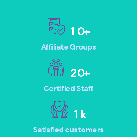
1
0
+
Affiliate Groups
2
0
+
Certified Staff
1
k
Satisfied customers