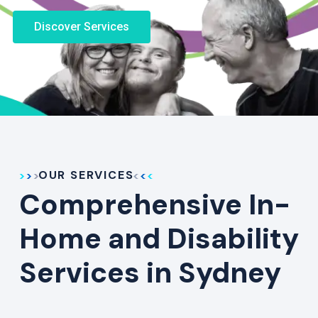
Discover Services
OUR SERVICES
Comprehensive In-
Home and Disability
Services in Sydney