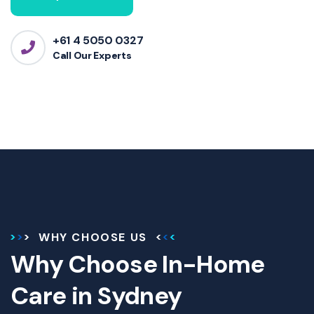
+61 4 5050 0327
Call Our Experts
WHY CHOOSE US
Why Choose In-Home
Care in Sydney