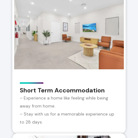
Short Term Accommodation
– Experience a home like feeling while being
away from home.
– Stay with us for a memorable experience up
to 28 days.