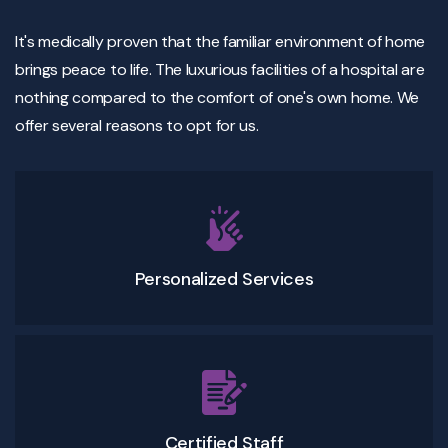
It's medically proven that the familiar environment of home
brings peace to life. The luxurious facilities of a hospital are
nothing compared to the comfort of one's own home. We
offer several reasons to opt for us.
Personalized Services
Certified Staff