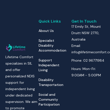
Quick Links
Get In Touch
17 Emily St, Mount
About Us
Druitt NSW 2770,
Australia
Specialist
Disability
Email:
Accommodation
info@lifetimecomfort.
Lifetime Comfort
Support
Phone: 02 96771984
specializes in SIL
Independent
Hours: Mon-Fri
and offer
Living
9:00AM - 5:00PM
personalized NDIS
Disability
support for
Transportation
independent living
Social and
under dedicated
Community
supervision. We aim
Participation
to promote