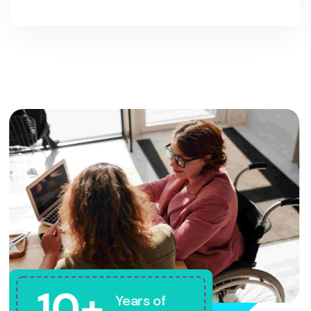
10+
Years of