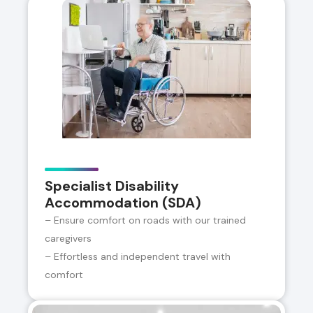
Specialist Disability
Accommodation (SDA)
– Ensure comfort on roads with our trained
caregivers
– Effortless and independent travel with
comfort