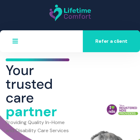
Refer a client
Your
trusted
care
partner
Providing Quality In-Home
and Disability Care Services