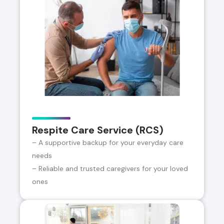
Respite Care Service (RCS)
– A supportive backup for your everyday care
needs
– Reliable and trusted caregivers for your loved
ones