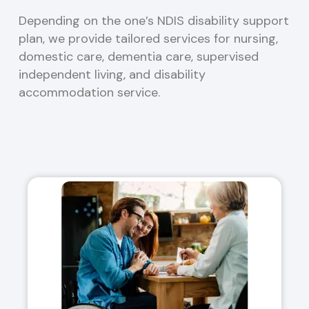
Depending on the one’s NDIS disability support
plan, we provide tailored services for nursing,
domestic care, dementia care, supervised
independent living, and disability
accommodation service.