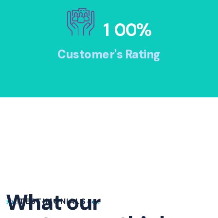
1
0
0
%
Customer's Rating
What our
TESTIMONIALS