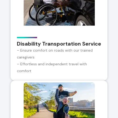
Disability Transportation Service
– Ensure comfort on roads with our trained
caregivers
– Effortless and independent travel with
comfort