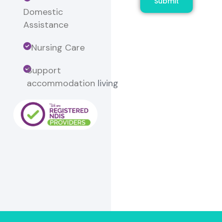
Submit
Domestic
Assistance
Nursing Care
Support
accommodation
living