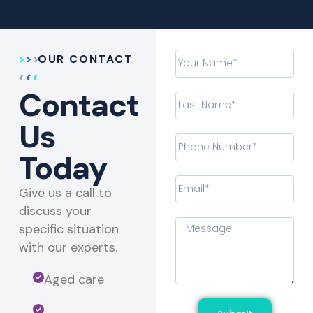
OUR CONTACT
Contact
Us
Today
Give us a call to
discuss your
specific situation
with our experts.​
Aged care