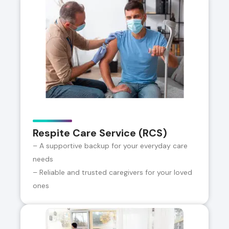
Respite Care Service (RCS)
– A supportive backup for your everyday care
needs
– Reliable and trusted caregivers for your loved
ones