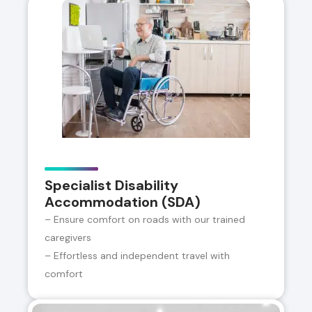
Specialist Disability
Accommodation (SDA)
– Ensure comfort on roads with our trained
caregivers
– Effortless and independent travel with
comfort