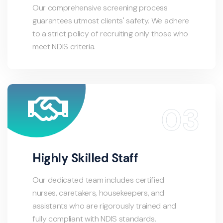
Our comprehensive screening process
guarantees utmost clients' safety. We adhere
to a strict policy of recruiting only those who
meet NDIS criteria.
Highly Skilled Staff
Our dedicated team includes certified
nurses, caretakers, housekeepers, and
assistants who are rigorously trained and
fully compliant with NDIS standards.