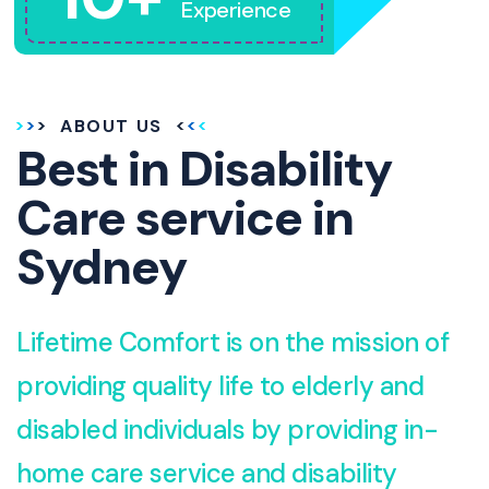
Experience
ABOUT US
Best in Disability
Care service in
Sydney
Lifetime Comfort is on the mission of
providing quality life to elderly and
disabled individuals by providing in-
home care service and disability