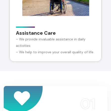
Assistance Care
– We provide invaluable assistance in daily
activities
– We help to improve your overall quality of life.