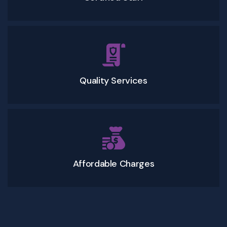
Quality Services
Affordable Charges