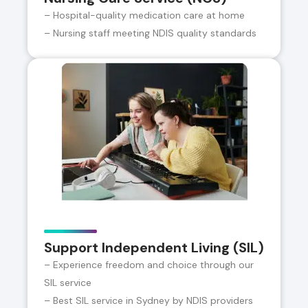
– Hospital-quality medication care at home
– Nursing staff meeting NDIS quality standards
Support Independent Living (SIL)
– Experience freedom and choice through our
SIL service
– Best SIL service in Sydney by NDIS providers