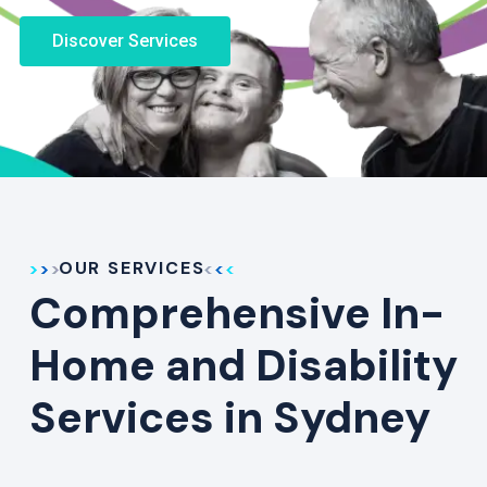
Discover Services
OUR SERVICES
Comprehensive In-
Home and Disability
Services in Sydney