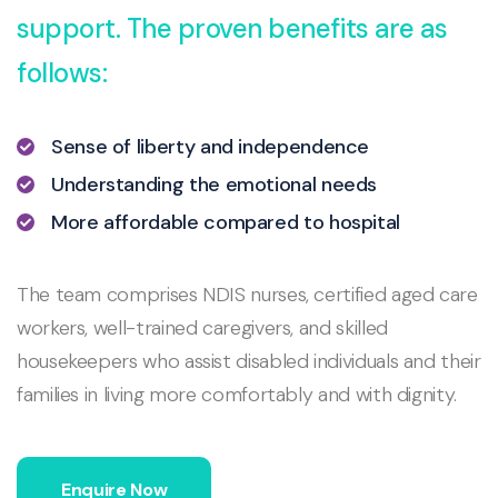
support. The proven benefits are as
follows:
Sense of liberty and independence
Understanding the emotional needs
More affordable compared to hospital
The team comprises NDIS nurses, certified aged care
workers, well-trained caregivers, and skilled
housekeepers who assist disabled individuals and their
families in living more comfortably and with dignity.
Enquire Now