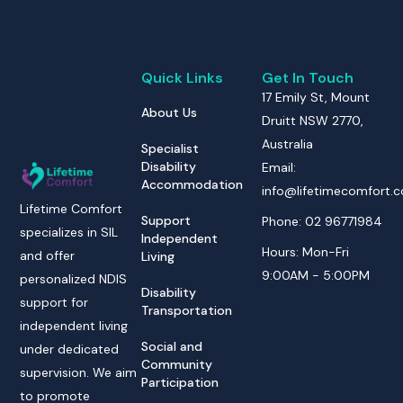
Quick Links
Get In Touch
17 Emily St, Mount
About Us
Druitt NSW 2770,
Australia
Specialist
Disability
Email:
Accommodation
info@lifetimecomfort.
Lifetime Comfort
Support
Phone: 02 96771984
specializes in SIL
Independent
Hours: Mon-Fri
and offer
Living
9:00AM - 5:00PM
personalized NDIS
Disability
support for
Transportation
independent living
Social and
under dedicated
Community
supervision. We aim
Participation
to promote