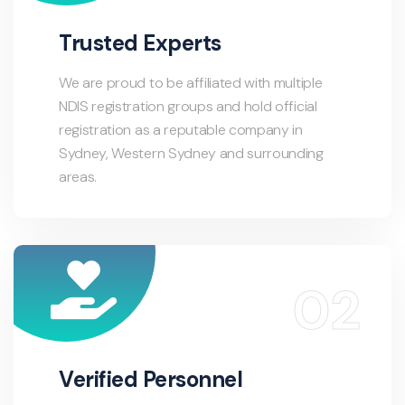
Trusted Experts
We are proud to be affiliated with multiple
NDIS registration groups and hold official
registration as a reputable company in
Sydney, Western Sydney and surrounding
areas.
Verified Personnel