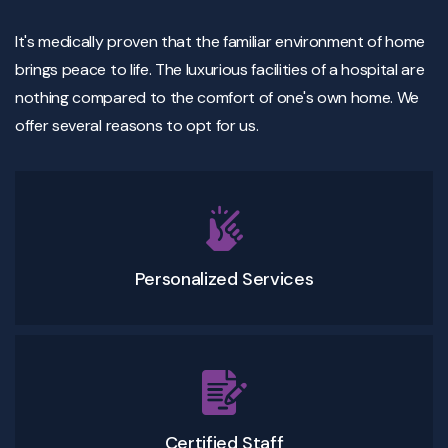
It's medically proven that the familiar environment of home
brings peace to life. The luxurious facilities of a hospital are
nothing compared to the comfort of one's own home. We
offer several reasons to opt for us.
Personalized Services
Certified Staff