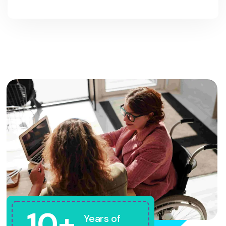
10+
Years of