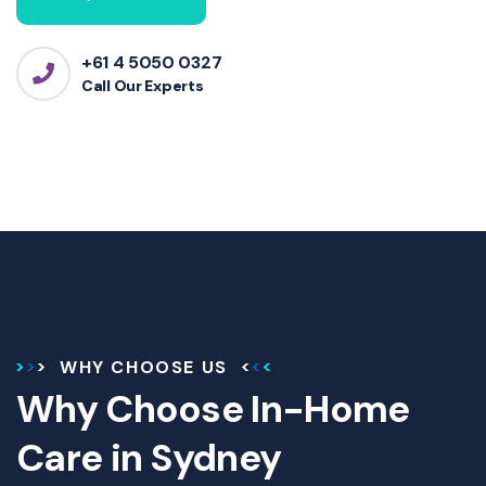
+61 4 5050 0327
Call Our Experts
WHY CHOOSE US
Why Choose In-Home
Care in Sydney