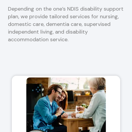
Depending on the one’s NDIS disability support
plan, we provide tailored services for nursing,
domestic care, dementia care, supervised
independent living, and disability
accommodation service.