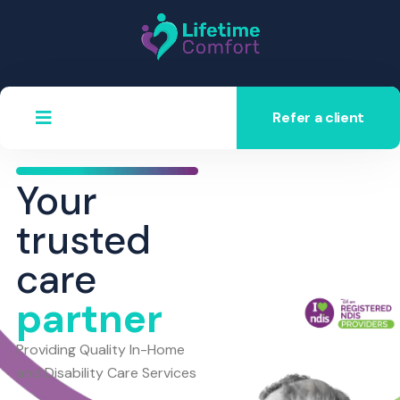
Refer a client
Your
trusted
care
partner
Providing Quality In-Home
and Disability Care Services