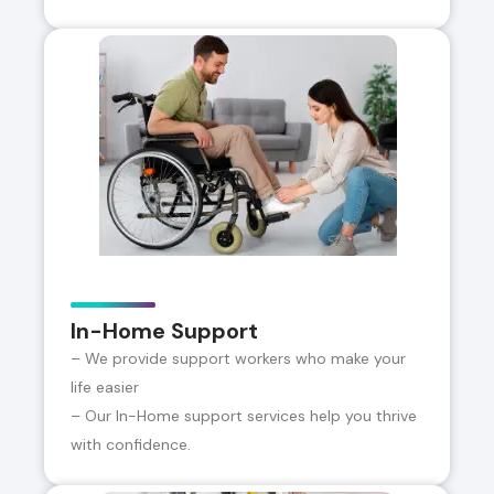
In-Home Support
– We provide support workers who make your
life easier
– Our In-Home support services help you thrive
with confidence.