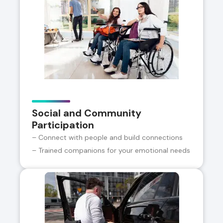
Social and Community
Participation
– Connect with people and build connections
– Trained companions for your emotional needs