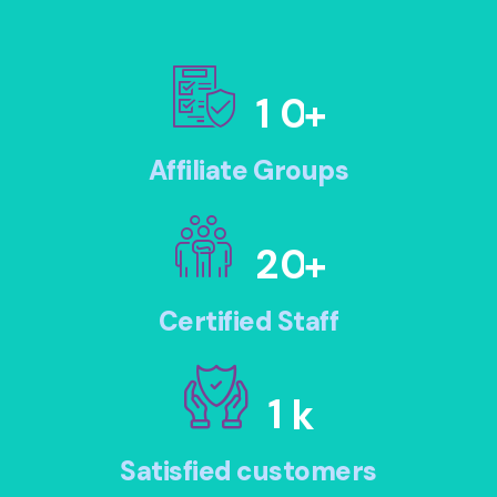
1
0
+
Affiliate Groups
2
0
+
Certified Staff
1
k
Satisfied customers