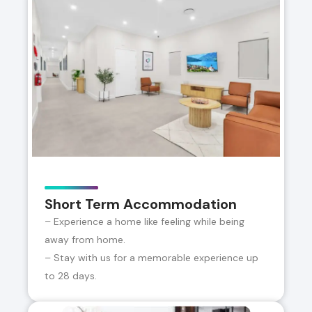
Short Term Accommodation
– Experience a home like feeling while being
away from home.
– Stay with us for a memorable experience up
to 28 days.