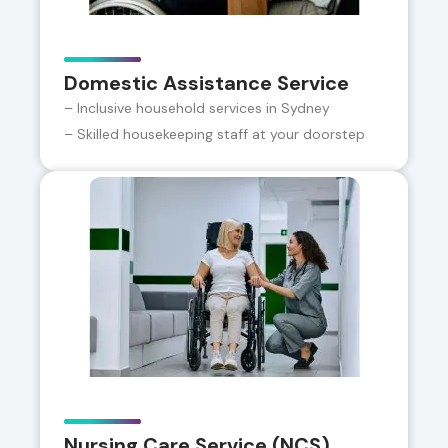
Domestic Assistance Service
– Inclusive household services in Sydney
– Skilled housekeeping staff at your doorstep
Nursing Care Service (NCS)