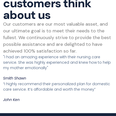
customers think
about us
Our customers are our most valuable asset, and
our ultimate goal is to meet their needs to the
fullest. We continuously strive to provide the best
possible assistance and are delighted to have
achieved 100% satisfaction so far.
"I had an amazing experience with their nursing care
service. She was highly experienced and knew how to help
my mother emotionally"
Smith Shawn
“I highly recommend their personalized plan for domestic
care service. It’s affordable and worth the money”
John Ken