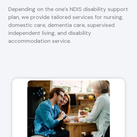
Depending on the one’s NDIS disability support
plan, we provide tailored services for nursing,
domestic care, dementia care, supervised
independent living, and disability
accommodation service.