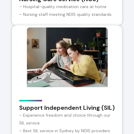
– Hospital-quality medication care at home
– Nursing staff meeting NDIS quality standards
Support Independent Living (SIL)
– Experience freedom and choice through our
SIL service
– Best SIL service in Sydney by NDIS providers