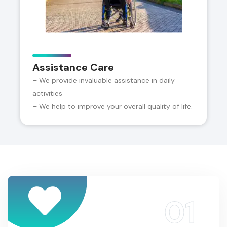
Assistance Care
– We provide invaluable assistance in daily
activities
– We help to improve your overall quality of life.