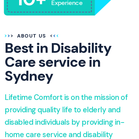
Experience
ABOUT US
Best in Disability
Care service in
Sydney
Lifetime Comfort is on the mission of
providing quality life to elderly and
disabled individuals by providing in-
home care service and disability