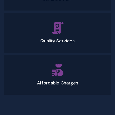
Quality Services
Affordable Charges