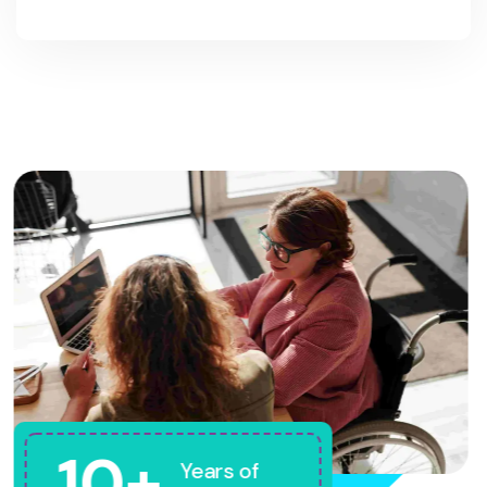
10+
Years of