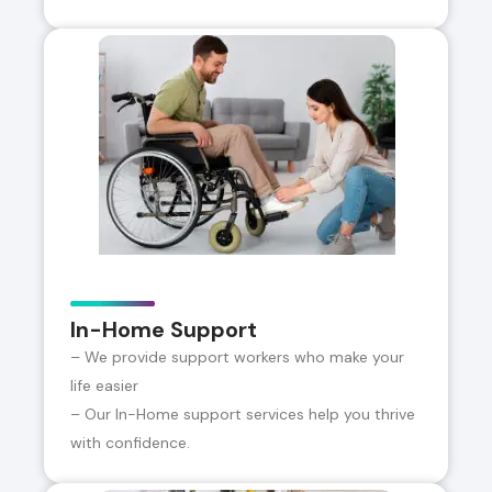
In-Home Support
– We provide support workers who make your
life easier
– Our In-Home support services help you thrive
with confidence.