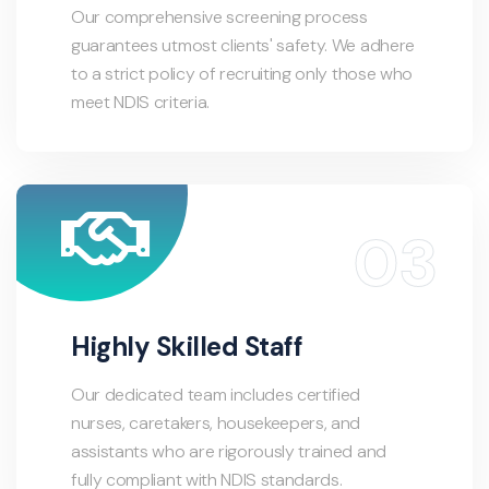
Our comprehensive screening process
guarantees utmost clients' safety. We adhere
to a strict policy of recruiting only those who
meet NDIS criteria.
Highly Skilled Staff
Our dedicated team includes certified
nurses, caretakers, housekeepers, and
assistants who are rigorously trained and
fully compliant with NDIS standards.