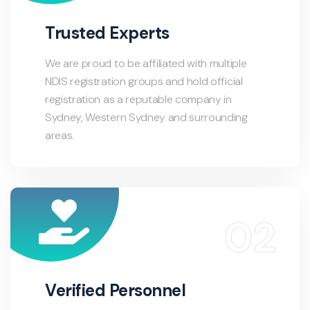
Trusted Experts
We are proud to be affiliated with multiple
NDIS registration groups and hold official
registration as a reputable company in
Sydney, Western Sydney and surrounding
areas.
Verified Personnel