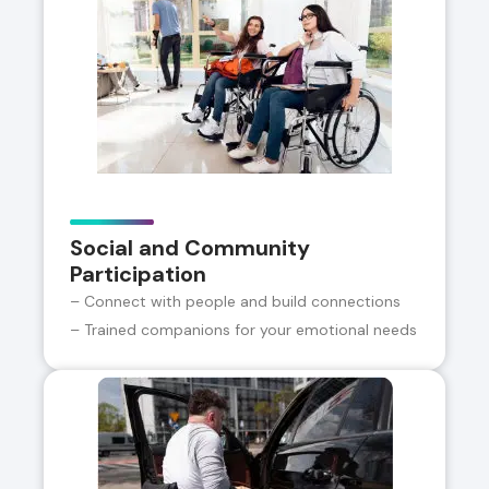
Social and Community
Participation
– Connect with people and build connections
– Trained companions for your emotional needs