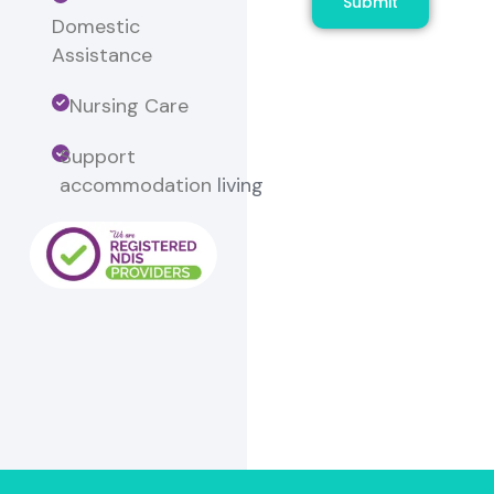
Submit
Domestic
Assistance
Nursing Care
Support
accommodation
living