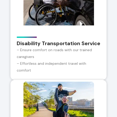
Disability Transportation Service
– Ensure comfort on roads with our trained
caregivers
– Effortless and independent travel with
comfort