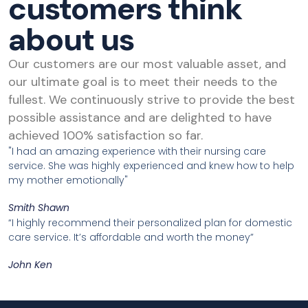
customers think
about us
Our customers are our most valuable asset, and
our ultimate goal is to meet their needs to the
fullest. We continuously strive to provide the best
possible assistance and are delighted to have
achieved 100% satisfaction so far.
"I had an amazing experience with their nursing care
service. She was highly experienced and knew how to help
my mother emotionally"
Smith Shawn
“I highly recommend their personalized plan for domestic
care service. It’s affordable and worth the money”
John Ken