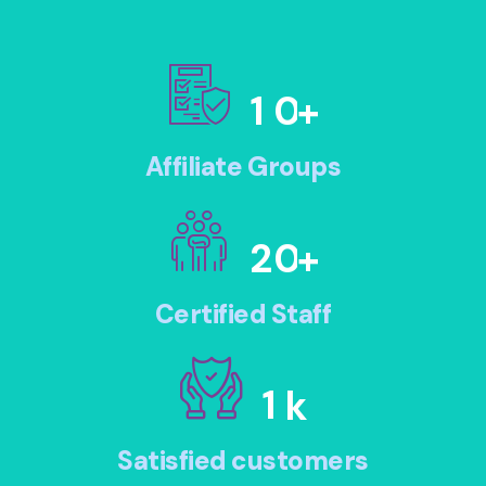
1
0
+
Affiliate Groups
2
0
+
Certified Staff
1
k
Satisfied customers