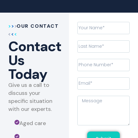
OUR CONTACT
Contact
Us
Today
Give us a call to
discuss your
specific situation
with our experts.​
Aged care