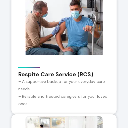
Respite Care Service (RCS)
– A supportive backup for your everyday care
needs
– Reliable and trusted caregivers for your loved
ones