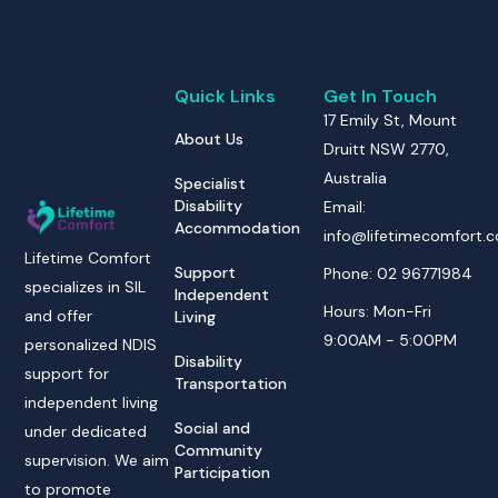
Quick Links
Get In Touch
17 Emily St, Mount
About Us
Druitt NSW 2770,
Australia
Specialist
Disability
Email:
Accommodation
info@lifetimecomfort.
Lifetime Comfort
Support
Phone: 02 96771984
specializes in SIL
Independent
Hours: Mon-Fri
and offer
Living
9:00AM - 5:00PM
personalized NDIS
Disability
support for
Transportation
independent living
Social and
under dedicated
Community
supervision. We aim
Participation
to promote