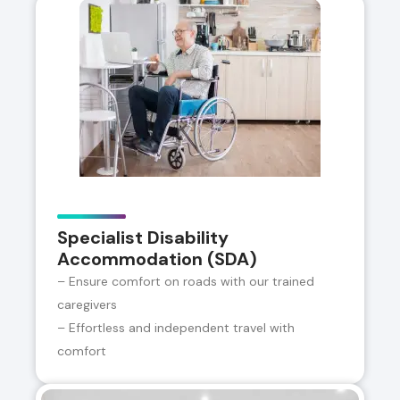
Specialist Disability
Accommodation (SDA)
– Ensure comfort on roads with our trained
caregivers
– Effortless and independent travel with
comfort