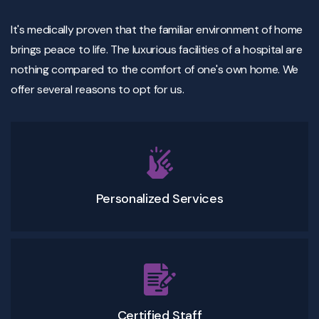
It's medically proven that the familiar environment of home
brings peace to life. The luxurious facilities of a hospital are
nothing compared to the comfort of one's own home. We
offer several reasons to opt for us.
Personalized Services
Certified Staff