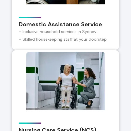
Domestic Assistance Service
– Inclusive household services in Sydney
– Skilled housekeeping staff at your doorstep
Nursing Care Service (NCS)