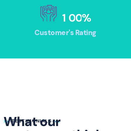
1
0
0
%
Customer's Rating
What our
TESTIMONIALS