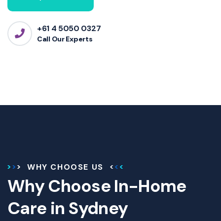
+61 4 5050 0327
Call Our Experts
WHY CHOOSE US
Why Choose In-Home
Care in Sydney