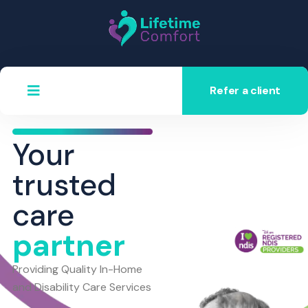
Refer a client
Your
trusted
care
partner
Providing Quality In-Home
and Disability Care Services