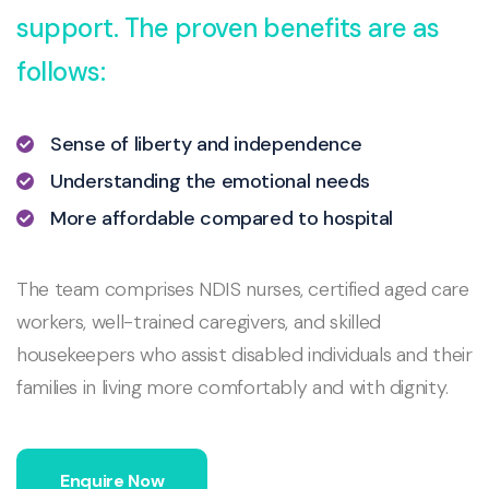
support. The proven benefits are as
follows:
Sense of liberty and independence
Understanding the emotional needs
More affordable compared to hospital
The team comprises NDIS nurses, certified aged care
workers, well-trained caregivers, and skilled
housekeepers who assist disabled individuals and their
families in living more comfortably and with dignity.
Enquire Now