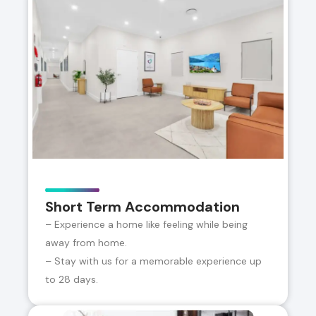
Short Term Accommodation
– Experience a home like feeling while being
away from home.
– Stay with us for a memorable experience up
to 28 days.