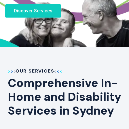
Discover Services
OUR SERVICES
Comprehensive In-
Home and Disability
Services in Sydney