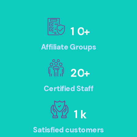
1
0
+
Affiliate Groups
2
0
+
Certified Staff
1
k
Satisfied customers