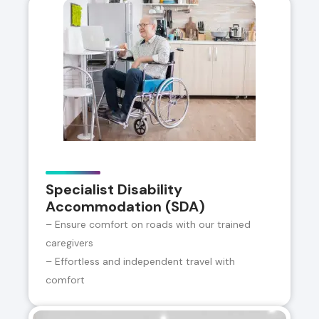
Specialist Disability
Accommodation (SDA)
– Ensure comfort on roads with our trained
caregivers
– Effortless and independent travel with
comfort