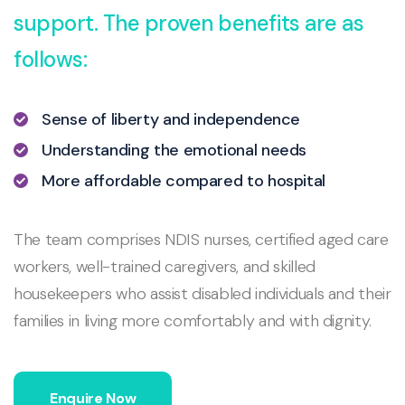
support. The proven benefits are as
follows:
Sense of liberty and independence
Understanding the emotional needs
More affordable compared to hospital
The team comprises NDIS nurses, certified aged care
workers, well-trained caregivers, and skilled
housekeepers who assist disabled individuals and their
families in living more comfortably and with dignity.
Enquire Now