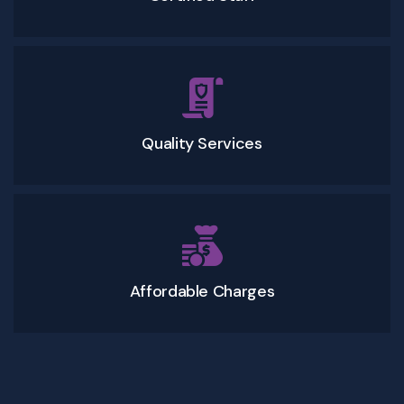
Quality Services
Affordable Charges