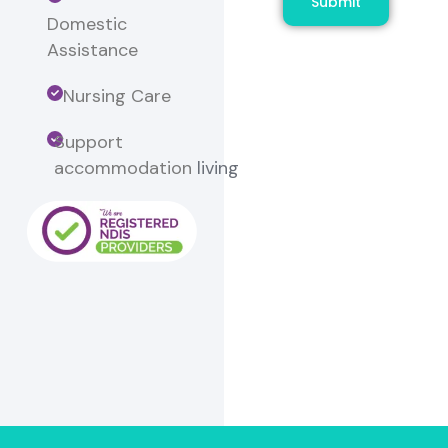
Submit
Domestic
Assistance
Nursing Care
Support
accommodation
living