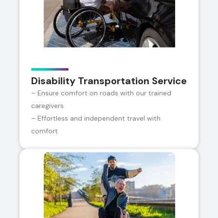
Disability Transportation Service
– Ensure comfort on roads with our trained
caregivers
– Effortless and independent travel with
comfort