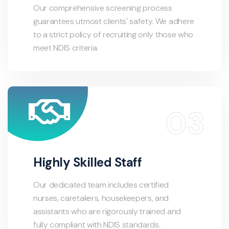
Our comprehensive screening process
guarantees utmost clients' safety. We adhere
to a strict policy of recruiting only those who
meet NDIS criteria.
Highly Skilled Staff
Our dedicated team includes certified
nurses, caretakers, housekeepers, and
assistants who are rigorously trained and
fully compliant with NDIS standards.