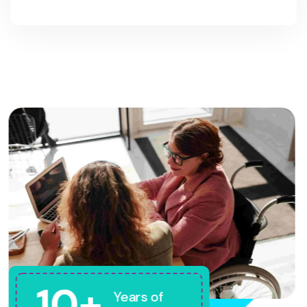
10+
Years of