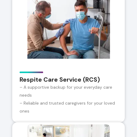
Respite Care Service (RCS)
– A supportive backup for your everyday care
needs
– Reliable and trusted caregivers for your loved
ones