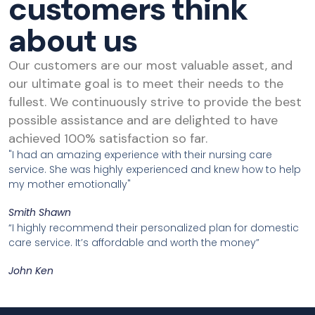
customers think
about us
Our customers are our most valuable asset, and
our ultimate goal is to meet their needs to the
fullest. We continuously strive to provide the best
possible assistance and are delighted to have
achieved 100% satisfaction so far.
"I had an amazing experience with their nursing care
service. She was highly experienced and knew how to help
my mother emotionally"
Smith Shawn
“I highly recommend their personalized plan for domestic
care service. It’s affordable and worth the money”
John Ken