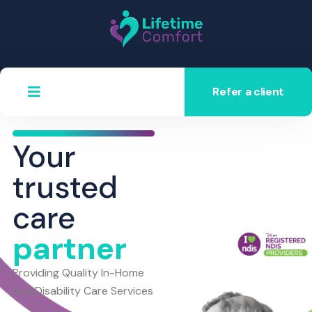
Refer a client
Your
trusted
care
partner
Providing Quality In-Home
and Disability Care Services