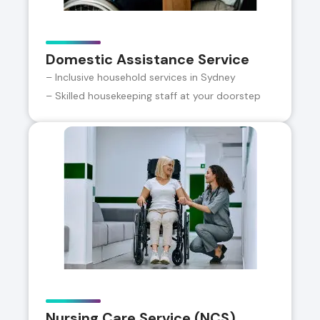
Domestic Assistance Service
– Inclusive household services in Sydney
– Skilled housekeeping staff at your doorstep
Nursing Care Service (NCS)