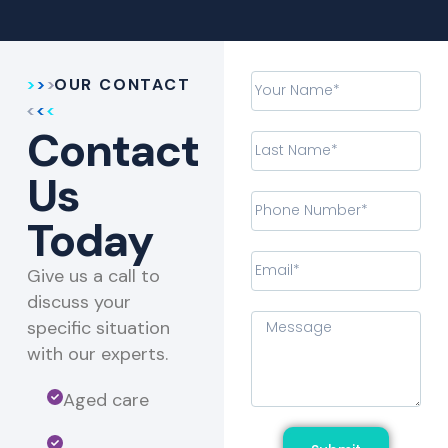
OUR CONTACT
Contact
Us
Today
Give us a call to
discuss your
specific situation
with our experts.​
Aged care