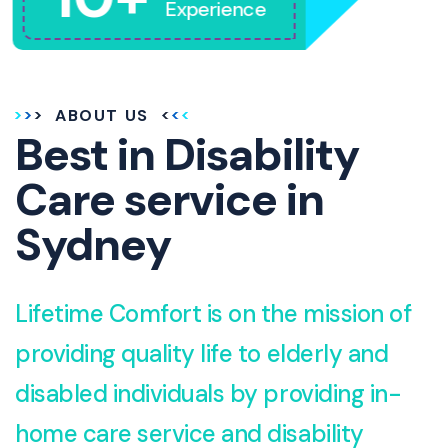
Experience
ABOUT US
Best in Disability
Care service in
Sydney
Lifetime Comfort is on the mission of
providing quality life to elderly and
disabled individuals by providing in-
home care service and disability