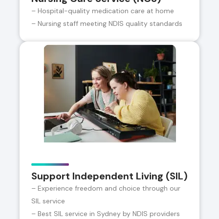
– Hospital-quality medication care at home
– Nursing staff meeting NDIS quality standards
Support Independent Living (SIL)
– Experience freedom and choice through our
SIL service
– Best SIL service in Sydney by NDIS providers