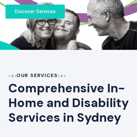
Discover Services
OUR SERVICES
Comprehensive In-
Home and Disability
Services in Sydney