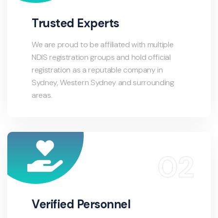
Trusted Experts
We are proud to be affiliated with multiple
NDIS registration groups and hold official
registration as a reputable company in
Sydney, Western Sydney and surrounding
areas.
Verified Personnel