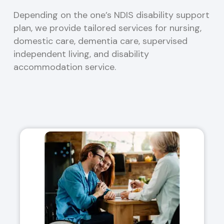
Depending on the one’s NDIS disability support
plan, we provide tailored services for nursing,
domestic care, dementia care, supervised
independent living, and disability
accommodation service.