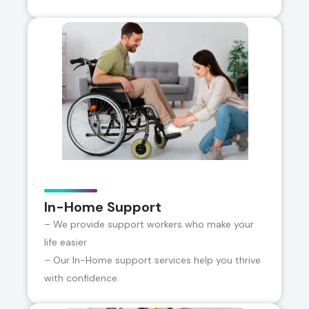
In-Home Support
– We provide support workers who make your
life easier
– Our In-Home support services help you thrive
with confidence.