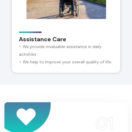
Assistance Care
– We provide invaluable assistance in daily
activities
– We help to improve your overall quality of life.