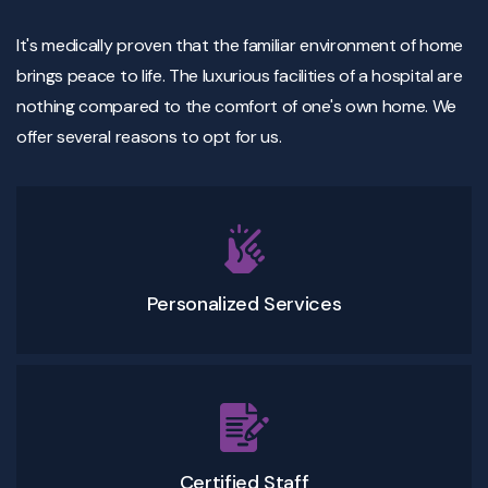
It's medically proven that the familiar environment of home
brings peace to life. The luxurious facilities of a hospital are
nothing compared to the comfort of one's own home. We
offer several reasons to opt for us.
Personalized Services
Certified Staff