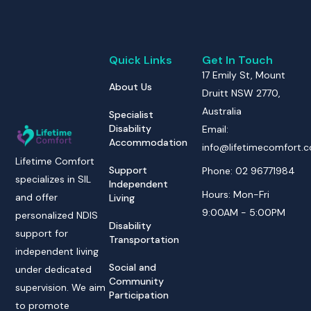
Quick Links
Get In Touch
17 Emily St, Mount
About Us
Druitt NSW 2770,
Australia
Specialist
Disability
Email:
Accommodation
info@lifetimecomfort.
Lifetime Comfort
Support
Phone: 02 96771984
specializes in SIL
Independent
Hours: Mon-Fri
and offer
Living
9:00AM - 5:00PM
personalized NDIS
Disability
support for
Transportation
independent living
Social and
under dedicated
Community
supervision. We aim
Participation
to promote