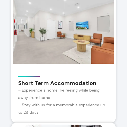
Short Term Accommodation
– Experience a home like feeling while being
away from home.
– Stay with us for a memorable experience up
to 28 days.