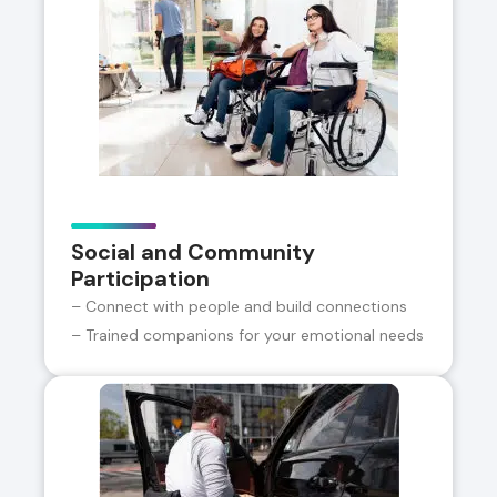
Social and Community
Participation
– Connect with people and build connections
– Trained companions for your emotional needs