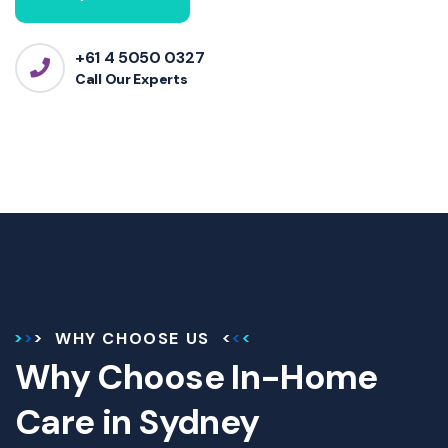
+61 4 5050 0327
Call Our Experts
WHY CHOOSE US
Why Choose In-Home
Care in Sydney