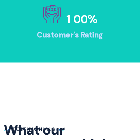
1
0
0
%
Customer's Rating
What our
TESTIMONIALS