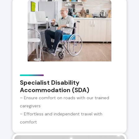
Specialist Disability
Accommodation (SDA)
– Ensure comfort on roads with our trained
caregivers
– Effortless and independent travel with
comfort