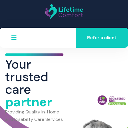
Refer a client
Your
trusted
care
partner
Providing Quality In-Home
and Disability Care Services