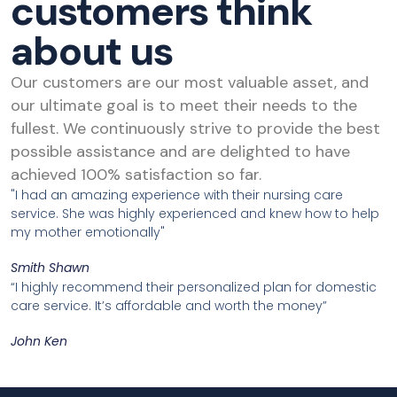
customers think
about us
Our customers are our most valuable asset, and
our ultimate goal is to meet their needs to the
fullest. We continuously strive to provide the best
possible assistance and are delighted to have
achieved 100% satisfaction so far.
"I had an amazing experience with their nursing care
service. She was highly experienced and knew how to help
my mother emotionally"
Smith Shawn
“I highly recommend their personalized plan for domestic
care service. It’s affordable and worth the money”
John Ken