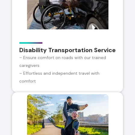
Disability Transportation Service
– Ensure comfort on roads with our trained
caregivers
– Effortless and independent travel with
comfort