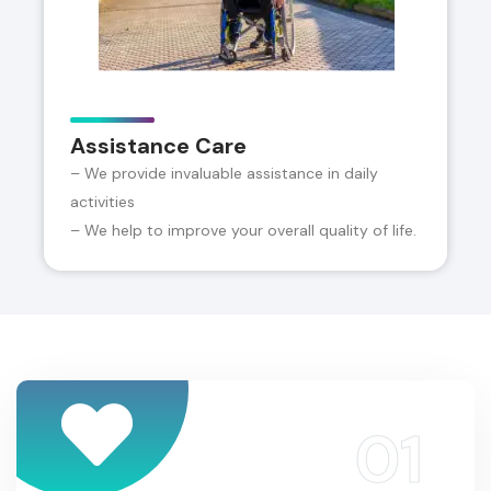
Assistance Care
– We provide invaluable assistance in daily
activities
– We help to improve your overall quality of life.