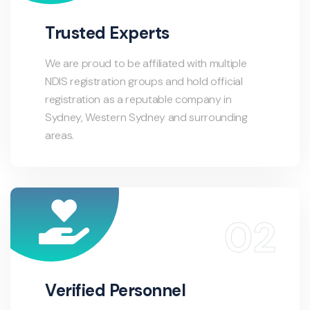
Trusted Experts
We are proud to be affiliated with multiple
NDIS registration groups and hold official
registration as a reputable company in
Sydney, Western Sydney and surrounding
areas.
Verified Personnel