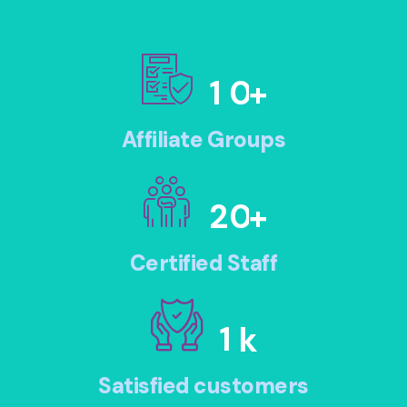
1
0
+
Affiliate Groups
2
0
+
Certified Staff
1
k
Satisfied customers