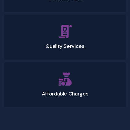
Quality Services
Affordable Charges