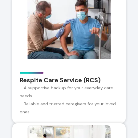
Respite Care Service (RCS)
– A supportive backup for your everyday care
needs
– Reliable and trusted caregivers for your loved
ones