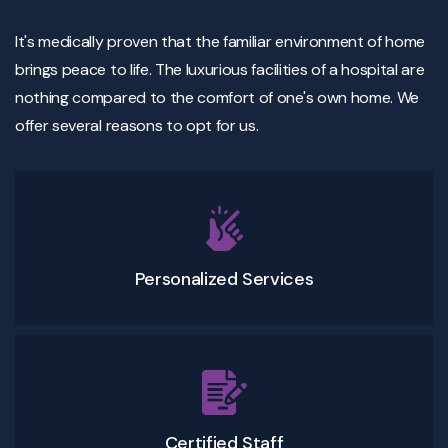
It's medically proven that the familiar environment of home
brings peace to life. The luxurious facilities of a hospital are
nothing compared to the comfort of one's own home. We
offer several reasons to opt for us.
Personalized Services
Certified Staff