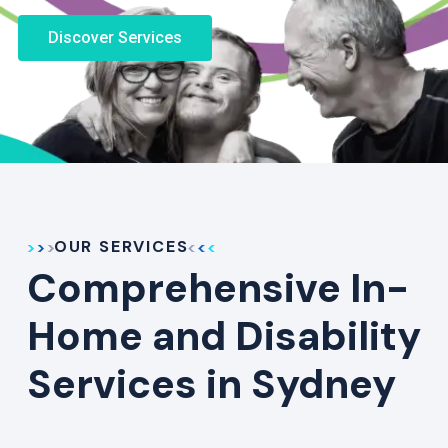
Discover Services
OUR SERVICES
Comprehensive In-
Home and Disability
Services in Sydney