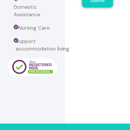
Submit
Domestic
Assistance
Nursing Care
Support
accommodation
living