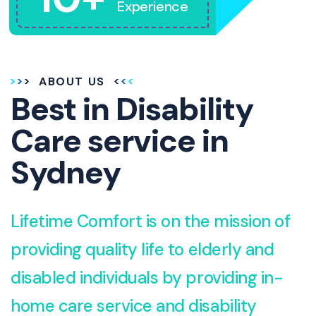
Experience
ABOUT US
Best in Disability
Care service in
Sydney
Lifetime Comfort is on the mission of
providing quality life to elderly and
disabled individuals by providing in-
home care service and disability