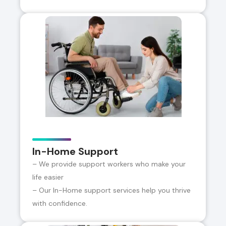
In-Home Support
– We provide support workers who make your
life easier
– Our In-Home support services help you thrive
with confidence.