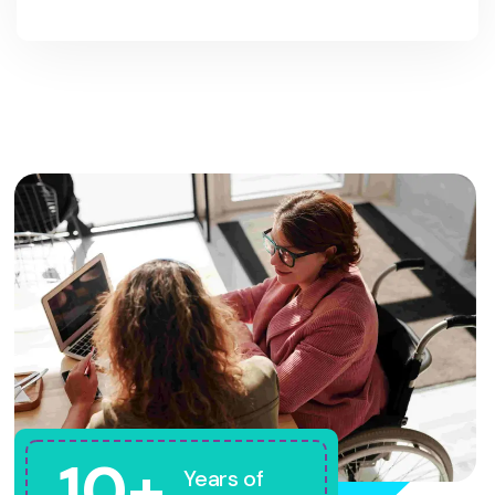
10+
Years of