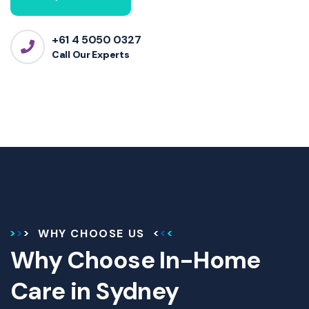
+61 4 5050 0327
Call Our Experts
WHY CHOOSE US
Why Choose In-Home
Care in Sydney