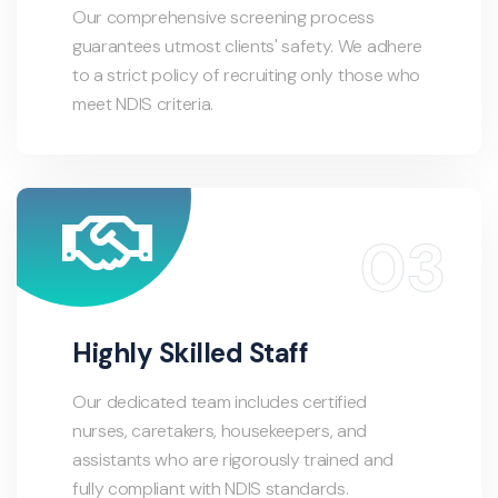
Our comprehensive screening process
guarantees utmost clients' safety. We adhere
to a strict policy of recruiting only those who
meet NDIS criteria.
Highly Skilled Staff
Our dedicated team includes certified
nurses, caretakers, housekeepers, and
assistants who are rigorously trained and
fully compliant with NDIS standards.