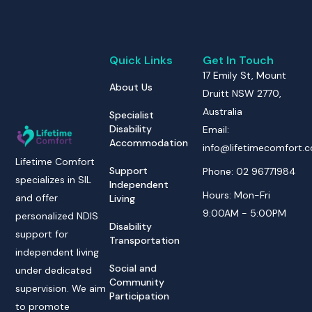
Quick Links
Get In Touch
17 Emily St, Mount
About Us
Druitt NSW 2770,
Australia
Specialist
Disability
Email:
Accommodation
info@lifetimecomfort.
Lifetime Comfort
Support
Phone: 02 96771984
specializes in SIL
Independent
Hours: Mon-Fri
and offer
Living
9:00AM - 5:00PM
personalized NDIS
Disability
support for
Transportation
independent living
Social and
under dedicated
Community
supervision. We aim
Participation
to promote