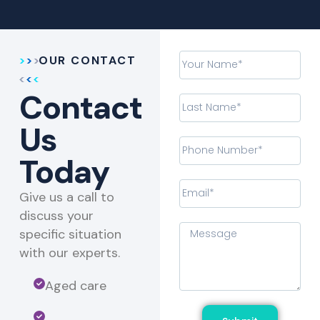
OUR CONTACT
Contact
Us
Today
Give us a call to
discuss your
specific situation
with our experts.​
Aged care