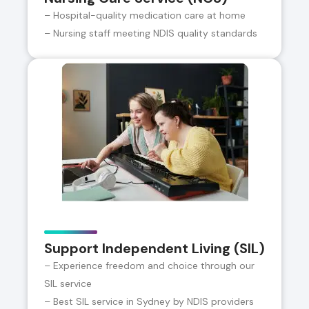
– Hospital-quality medication care at home
– Nursing staff meeting NDIS quality standards
Support Independent Living (SIL)
– Experience freedom and choice through our
SIL service
– Best SIL service in Sydney by NDIS providers