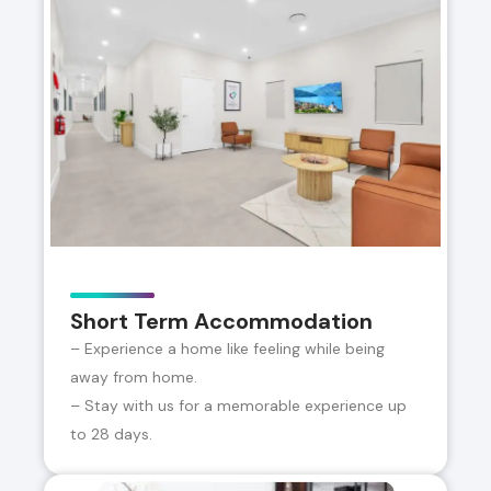
Short Term Accommodation
– Experience a home like feeling while being
away from home.
– Stay with us for a memorable experience up
to 28 days.