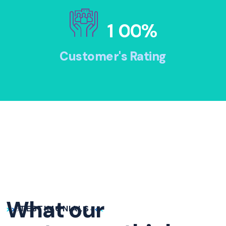
1
0
0
%
Customer's Rating
What our
TESTIMONIALS