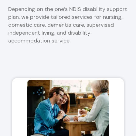
Depending on the one’s NDIS disability support
plan, we provide tailored services for nursing,
domestic care, dementia care, supervised
independent living, and disability
accommodation service.