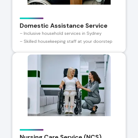
Domestic Assistance Service
– Inclusive household services in Sydney
– Skilled housekeeping staff at your doorstep
Nursing Care Service (NCS)