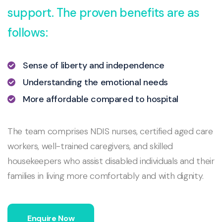
support. The proven benefits are as
follows:
Sense of liberty and independence
Understanding the emotional needs
More affordable compared to hospital
The team comprises NDIS nurses, certified aged care
workers, well-trained caregivers, and skilled
housekeepers who assist disabled individuals and their
families in living more comfortably and with dignity.
Enquire Now