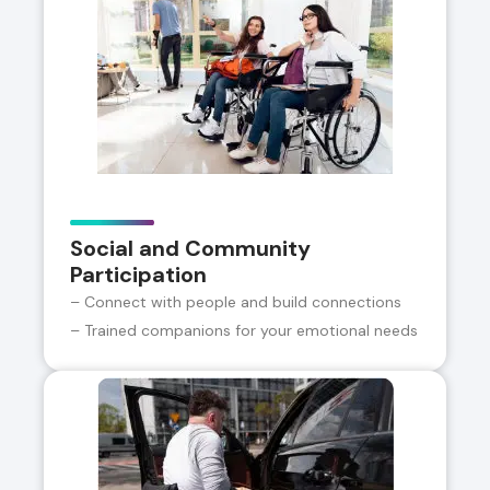
Social and Community
Participation
– Connect with people and build connections
– Trained companions for your emotional needs