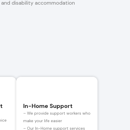
, and disability accommodation
t
In-Home Support
– We provide support workers who
oice
make your life easier
– Our In-Home support services