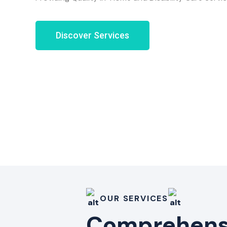
Discover Services
OUR SERVICES
Comprehensi