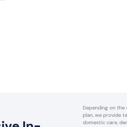
Depending on the o
plan, we provide ta
ve In-
domestic care, de