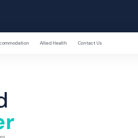
Accommodation
Allied Health
Contact Us
d
er
ces