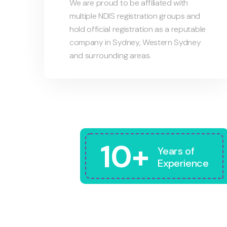
We are proud to be affiliated with
multiple NDIS registration groups and
hold official registration as a reputable
company in Sydney, Western Sydney
and surrounding areas.
10+
Years of
Experience