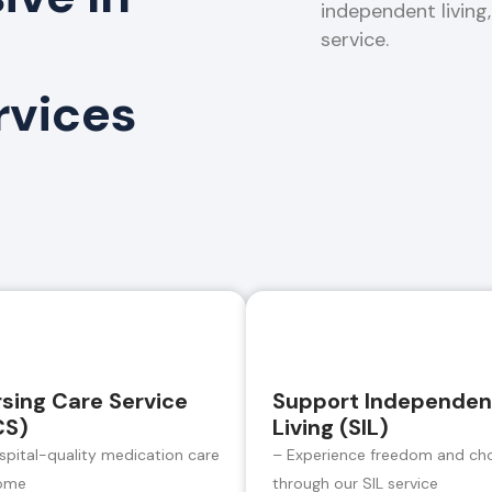
independent living
service.
rvices
sing Care Service
Support Independen
CS)
Living (SIL)
spital-quality medication care
– Experience freedom and ch
ome
through our SIL service