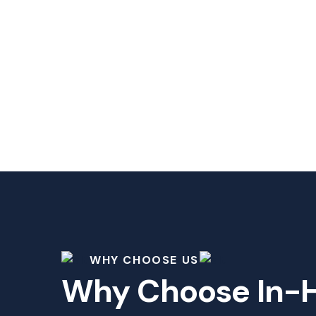
WHY CHOOSE US
Why Choose In-