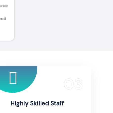
tance
rall
Highly Skilled Staff