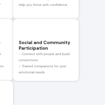
y
help you thrive with confidence.
e
Social and Community
Participation
r
– Connect with people and build
connections
ers
– Trained companions for your
emotional needs