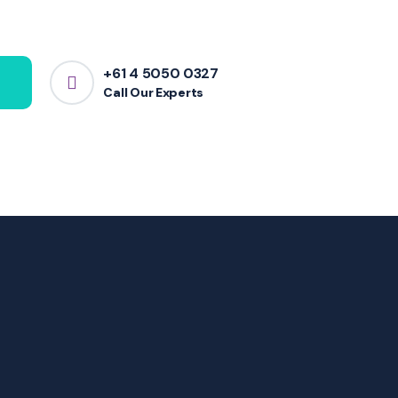
+61 4 5050 0327
Call Our Experts