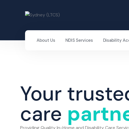
About Us
NDIS Services
Disability 
Your truste
care
partn
Providing Quality In-Home and Disability Care Servi