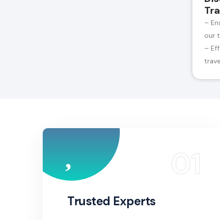
Tra
– En
our 
– Ef
trav
Trusted Experts