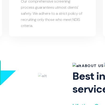
Our comprehensive screening
process guarantees utmost clients'
safety. We adhere to a strict policy of
recruiting only those who meet NDIS
criteria.
ABOUT US
Best in
servic