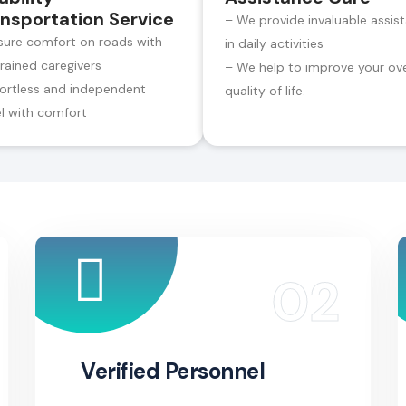
nsportation Service
– We provide invaluable assis
sure comfort on roads with
in daily activities
trained caregivers
– We help to improve your ove
fortless and independent
quality of life.
el with comfort
Verified Personnel