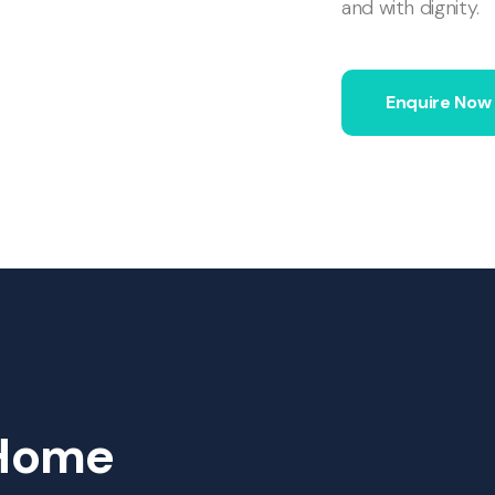
and with dignity.
Enquire Now
Home