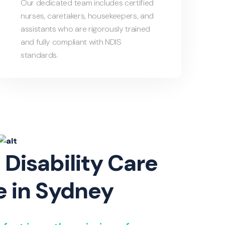
Our dedicated team includes certified
nurses, caretakers, housekeepers, and
assistants who are rigorously trained
and fully compliant with NDIS
standards.
 Disability Care
e in Sydney