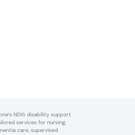
ne’s NDIS disability support
ilored services for nursing,
mentia care, supervised