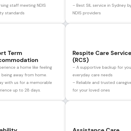
rsing staff meeting NDIS
– Best SIL service in Sydney b
ity standards
NDIS providers
ort Term
Respite Care Servic
commodation
(RCS)
perience a home like feeling
– A supportive backup for you
e being away from home.
everyday care needs
ay with us for a memorable
– Reliable and trusted caregiv
rience up to 28 days.
for your loved ones
ability
Assistance Care