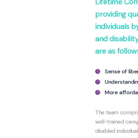
Lifetime Com
providing qua
individuals 
and disabili
are as follow
Sense of lib
Understandin
More afforda
The team comprise
well-trained careg
disabled individua