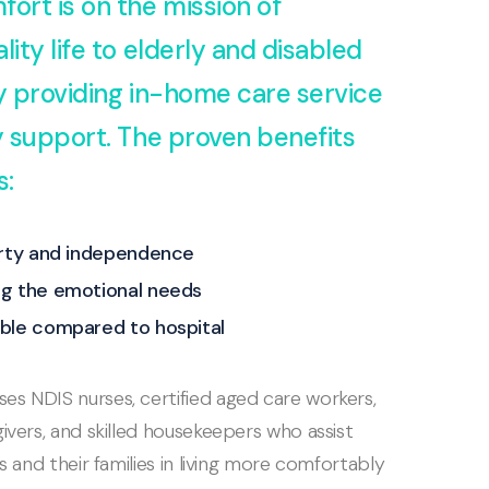
fort is on the mission of
lity life to elderly and disabled
by providing in-home care service
ty support. The proven benefits
s:
erty and independence
g the emotional needs
ble compared to hospital
s NDIS nurses, certified aged care workers,
ivers, and skilled housekeepers who assist
ls and their families in living more comfortably