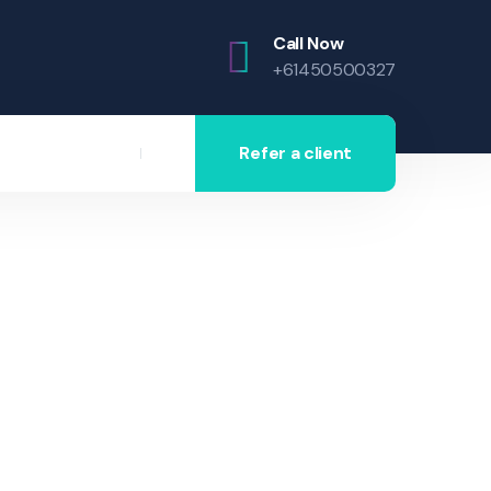
Call Now
+61450500327
Refer a client