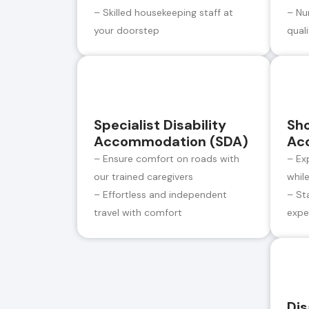
– Skilled housekeeping staff at
– Nu
your doorstep
qual
Specialist Disability
Sh
Accommodation (SDA)
Ac
– Ensure comfort on roads with
– Ex
our trained caregivers
whil
– Effortless and independent
– St
travel with comfort
expe
Dis