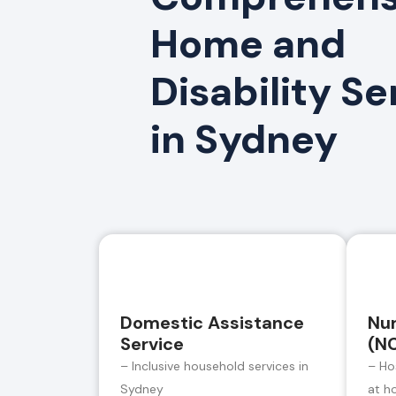
Home and
Disability Se
in Sydney
Domestic Assistance
Nur
Service
(N
– Inclusive household services in
– Ho
Sydney
at h